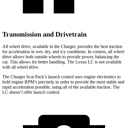
Transmission and Drivetrain
All wheel drive, available in the Charger, provides the best traction
for acceleration in wet, dry, and icy conditions. In corners, all wheel
drive allows both outside wheels to provide power, balancing the
car. This allows for better handling. The Lexus LC is not available
with all wheel drive.
The Charger Scat Pack’s launch control uses engine electronics to
hold engine RPM’s precisely in order to provide the most stable and
rapid acceleration possible, using all of the available traction. The
LC doesn’t offer launch control.