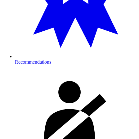
Recommendations