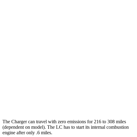
Daytona Scat Pack All Season Tires Electric
82 city/73
Motors
hwy
Daytona Scat Pack Performance Tires
74 city/66
Electric Motors
hwy
LC Coupe
MPG
26 city/33
RWD
3.5 V6 Hybrid
hwy
16 city/24
5.0 V8
hwy
The Charger can travel with zero emissions for 216 to 308 miles
(dependent on model). The LC has to start its internal combustion
engine after only .6 miles.