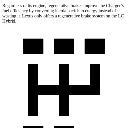
Regardless of its engine, regenerative brakes improve the Charger’s
fuel efficiency by converting inertia back into energy instead of
wasting it. Lexus only offers a regenerative brake system on the LC
Hybrid.