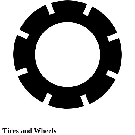
Tires and Wheels