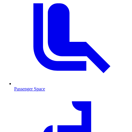
Passenger Space