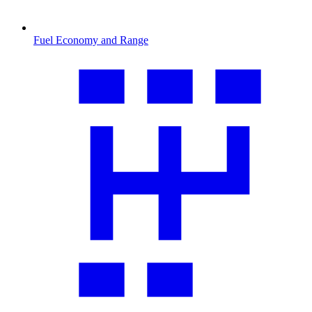
Fuel Economy and Range