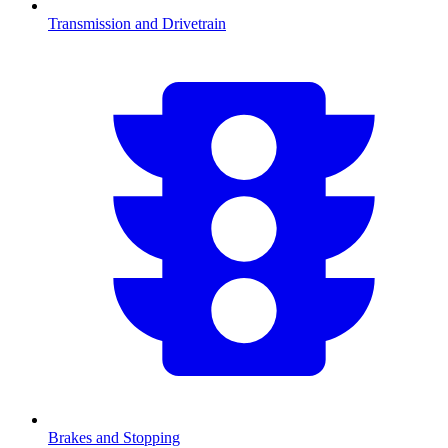
Transmission and Drivetrain
Brakes and Stopping