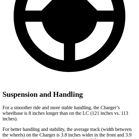
Suspension and Handling
For a smoother ride and more stable handling, the Charger’s
wheelbase is 8 inches longer than on the LC (121 inches vs. 113
inches).
For better handling and stability, the average track (width between
the wheels) on the Charger is 3.8 inches wider in the front and 3.9