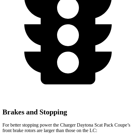
Brakes and Stopping
For better stopping power the Charger Daytona Scat Pack Coupe’s
front brake rotors are larger than those on the LC: