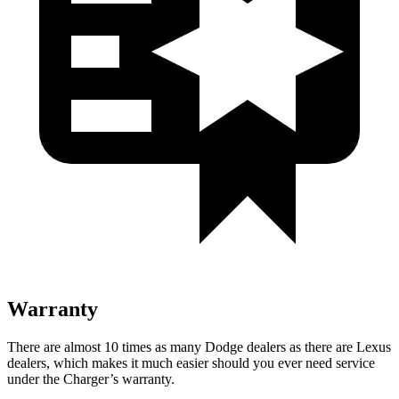
Warranty
There are almost 10 times as many Dodge dealers as there are
Lexus
dealers, which makes
it much easier should you ever need service
under the Charger’s warranty.