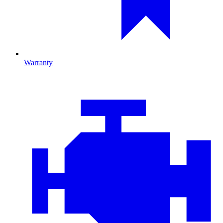
Warranty