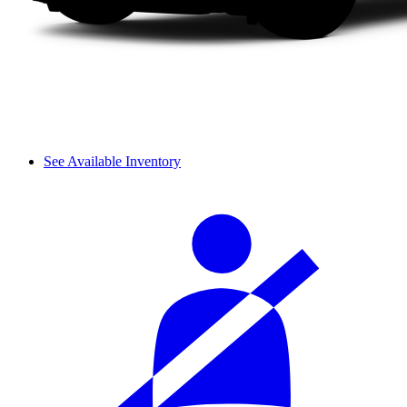
See Available Inventory