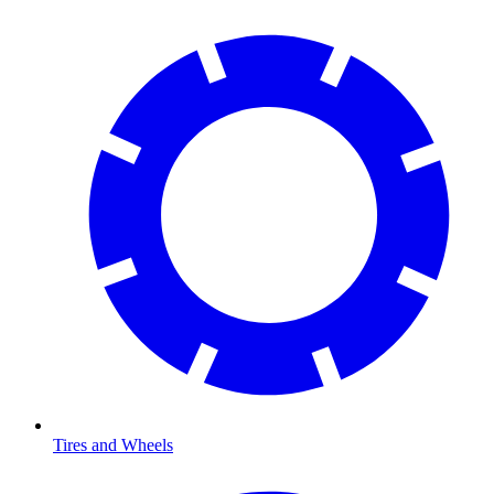
Tires and Wheels