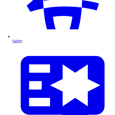
Safety