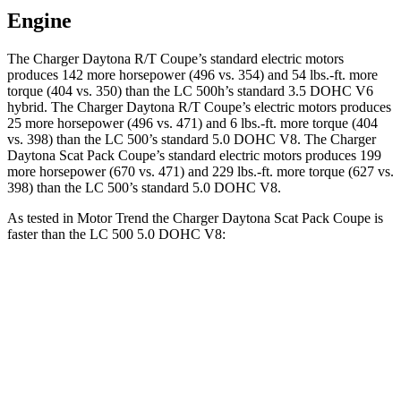
Engine
The Charger Daytona R/T Coupe’s standard electric motors
produces 142 more horsepower (496 vs. 354) and 54 lbs.-ft. more
torque (404 vs. 350) than the LC 500h’s standard 3.5 DOHC V6
hybrid. The Charger Daytona R/T Coupe’s electric motors produces
25 more horsepower (496 vs. 471) and 6 lbs.-ft. more torque (404
vs. 398) than the LC 500’s standard 5.0 DOHC V8. The Charger
Daytona Scat Pack Coupe’s standard electric motors produces 199
more horsepower (670 vs. 471) and 229 lbs.-ft. more torque (627 vs.
398) than the LC 500’s standard 5.0 DOHC V8.
As tested in
Motor Trend
the Charger Daytona Scat Pack Coupe is
faster than the LC 500 5.0 DOHC V8:
Charger
LC
Zero to 60 MPH
3.2 sec
4.7 sec
Quarter Mile
11.5 sec
13 sec