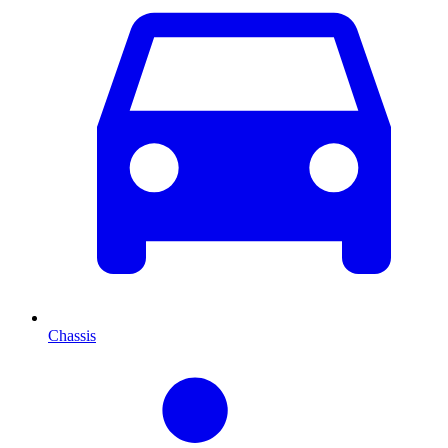
Chassis