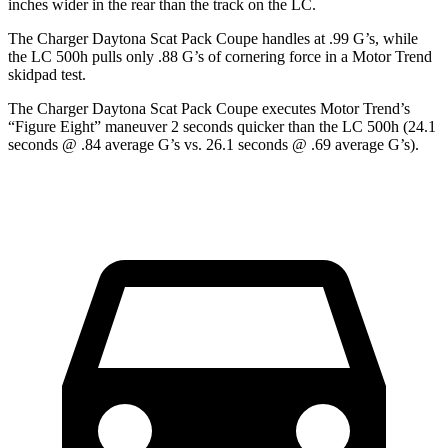
inches wider in the rear than the track on the LC.
The Charger Daytona Scat Pack Coupe handles at .99 G’s, while
the LC 500h pulls only .88 G’s of cornering force in a
Motor Trend
skidpad test.
The Charger Daytona Scat Pack Coupe executes
Motor Trend
’s
“Figure Eight” maneuver 2 seconds quicker than the LC 500h (24.1
seconds @ .84 average G’s vs. 26.1 seconds @ .69 average G’s).