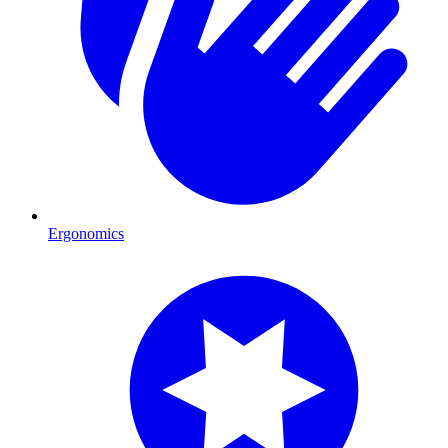
Ergonomics