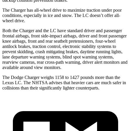
backup collision prevention brakes.
The Charger has all-wheel drive to maximize traction under poor
conditions, especially in ice and snow. The LC doesn’t offer all-
wheel drive.
Both the Charger and the LC have standard driver and passenger
frontal airbags, front side-impact airbags, driver and front passenger
knee airbags, front and rear seatbelt pretensioners, four-wheel
antilock brakes, traction control, electronic stability systems to
prevent skidding, crash mitigating brakes, daytime running lights,
lane departure warning systems, blind spot warning systems,
rearview cameras, rear cross-path warning, driver alert monitors and
available around view monitors.
The Dodge Charger weighs 1158 to 1427 pounds more than the
Lexus LC. The NHTSA advises that heavier cars are much safer in
collisions than their significantly lighter counterparts.