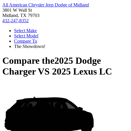
All American Chrysler Jeep Dodge of Midland
3801 W Wall St
Midland, TX 79703
432-247-8352
Select Make
Select Model
Compare To
The Showdown!
Compare the
2025 Dodge
Charger
VS
2025 Lexus LC