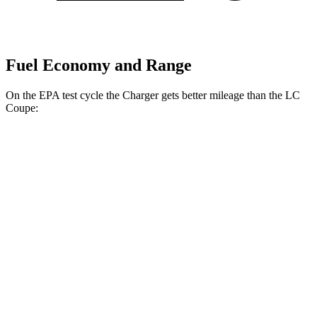
Fuel Economy and Range
On the EPA test cycle the Charger gets better mileage than the LC
Coupe:
MPGe
Charger
104 city/91
AWD
20" Wheels Daytona R/T Electric Motors
hwy
92 city/81
18" Wheels Daytona R/T Electric Motors
hwy
90 city/79
20" Perf Tires Daytona R/T Electric Motors
hwy