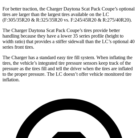
For better traction, the Charger Daytona Scat Pack Coupe’s optional
tires are larger than the largest tires available on the LC
(F:305/35R20 & R:325/35R20 vs. F:245/45R20 & R:275/40R20).
The Charger Daytona Scat Pack Coupe’s tires provide better
handling because they have a lower 35 series profile (height to
width ratio) that provides a stiffer sidewall than the LC’s optional 40
series front tires.
The Charger has a standard easy tire fill system. When inflating the
tires, the vehicle’s integrated tire pressure sensors keep track of the
pressure as the tires fill and tell the driver when the tires are inflated
to the proper pressure. The LC doesn’t offer vehicle monitored tire
inflation.