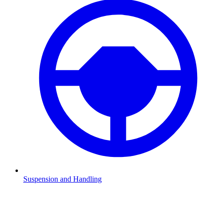
Suspension and Handling