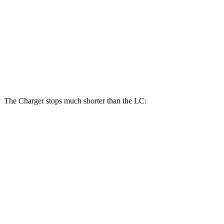
Charger Daytona Scat Pack Coupe
LC
Front Rotors
16.1 inches
15.7 inches
Rear Rotors
16.1 inches
14.1 inches
The Charger stops much shorter than the LC:
Charger
LC
70 to 0 MPH
151 feet
168 feet
Car and Driver
60 to 0 MPH
104 feet
113 feet
Motor Trend