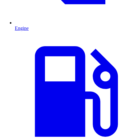
Engine