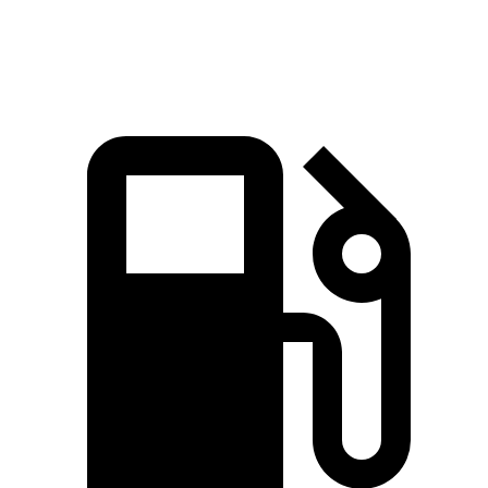
Speed in 1/4 Mile
120.5 MPH
109.8 MPH