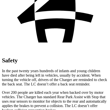
Safety
In the past twenty years hundreds of infants and young children
have died after being left in vehicles, usually by accident. When
turning the vehicle off, drivers of the Charger are reminded to check
the back seat. The LC doesn’t offer a back seat reminder.
Over 200 people are killed each year when backed over by motor
vehicles. The Charger has standard Rear Park Assist with Stop that
uses rear sensors to monitor for objects to the rear and automatically
applies the brakes to prevent a collision. The LC doesn’t offer