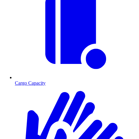
Cargo Capacity