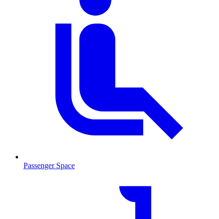
Passenger Space