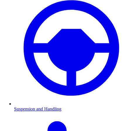
Suspension and Handling