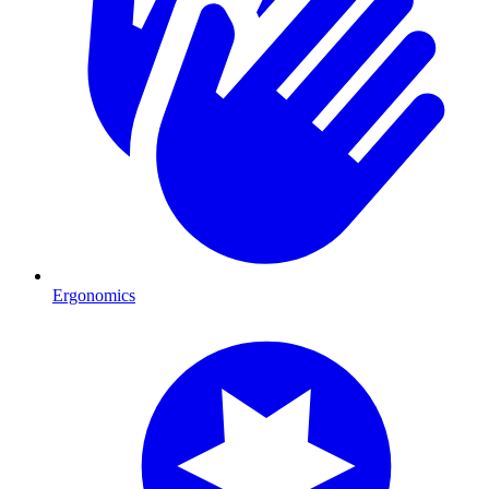
Ergonomics