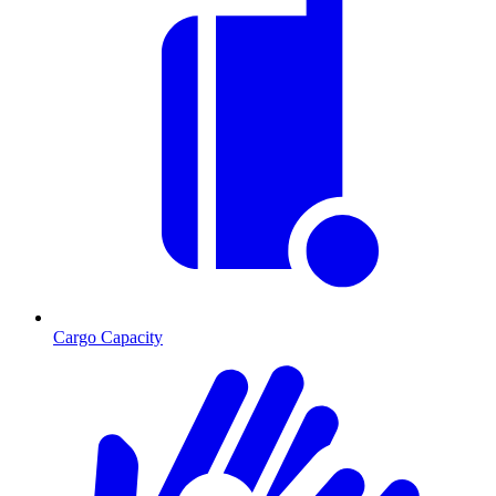
Cargo Capacity