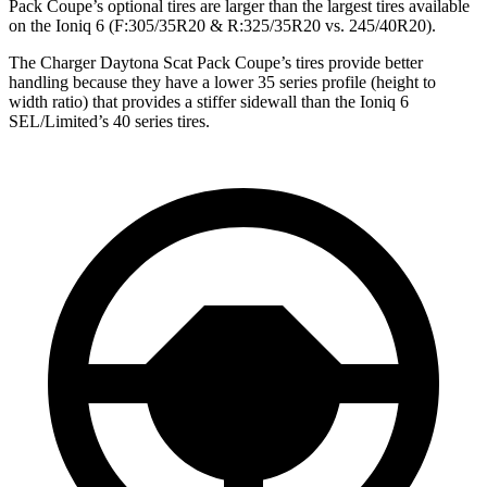
Pack Coupe’s optional tires are larger than the largest tires available
on the Ioniq 6 (F:305/35R20 & R:325/35R20 vs. 245/40R20).
The Charger Daytona Scat Pack Coupe’s tires provide better
handling because they have a lower 35 series profile (height to
width ratio) that provides a stiffer sidewall than the Ioniq 6
SEL/Limited’s 40 series tires.