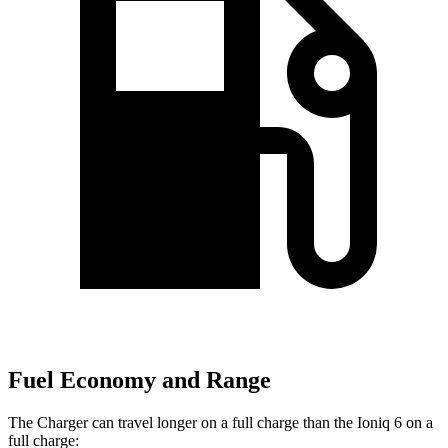
Fuel Economy and Range
The Charger can travel longer on a full charge than the Ioniq 6 on a
full charge: