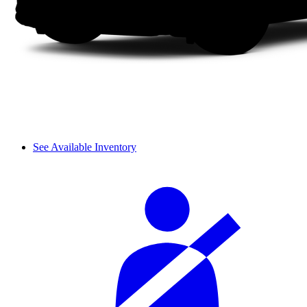
See Available Inventory