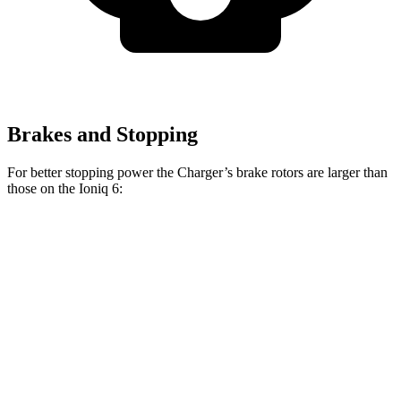
Brakes and Stopping
For better stopping power the Charger’s brake rotors are larger than
those on the Ioniq 6:
Charger Daytona R/T
Charger Daytona Scat
Ioniq 6
Coupe
Pack Coupe
Front
12.8
13.9 inches
16.1 inches
Rotors
inches
Rear
12.8
13.8 inches
16.1 inches
Rotors
inches