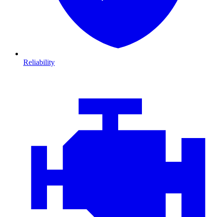
Reliability