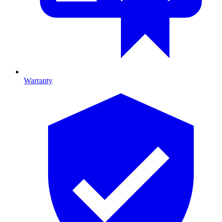
Warranty