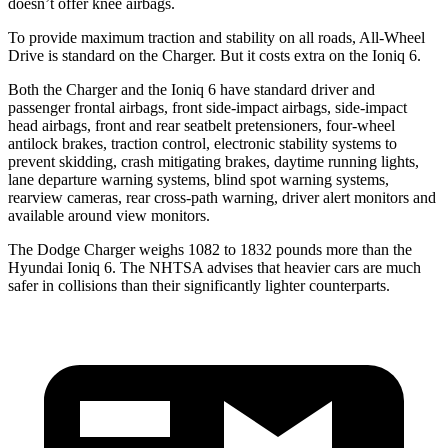
doesn’t offer knee airbags.
To provide maximum traction and stability on all roads, All-Wheel
Drive is standard on the Charger. But it costs extra on the Ioniq 6.
Both the Charger and the Ioniq 6 have standard driver and
passenger frontal airbags, front side-impact airbags, side-impact
head airbags, front and rear seatbelt pretensioners, four-wheel
antilock brakes, traction control, electronic stability systems to
prevent skidding, crash mitigating brakes, daytime running lights,
lane departure warning systems, blind spot warning systems,
rearview cameras, rear cross-path warning, driver alert monitors and
available around view monitors.
The Dodge Charger weighs 1082 to 1832 pounds more than the
Hyundai Ioniq 6. The NHTSA advises that heavier cars are much
safer in collisions than their significantly lighter counterparts.