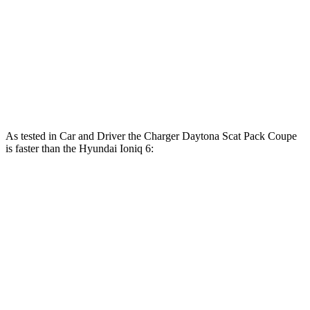
Ioniq 6 Standard Range electric motor
149 HP
ft.
258 lbs.-
Ioniq 6 Long Range electric motor
225 HP
ft.
446 lbs.-
Ioniq 6 electric motors
320 HP
ft.
As tested in
Car and Driver
the Charger Daytona Scat Pack Coupe
is faster than the Hyundai Ioniq 6:
Ioniq 6 Long
Ioniq 6 electric
Charger
Range
motors
Zero to 60 MPH
3.3 sec
6.2 sec
4.3 sec
Zero to 100 MPH
8 sec
16.5 sec
n/a
5 to 60 MPH Rolling
4.1 sec
6.3 sec
n/a
Start