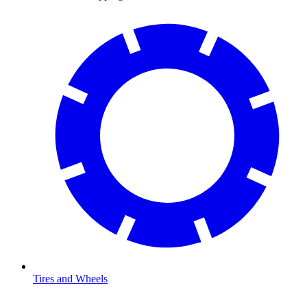
Tires and Wheels