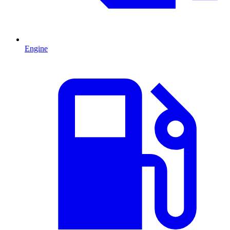
Engine