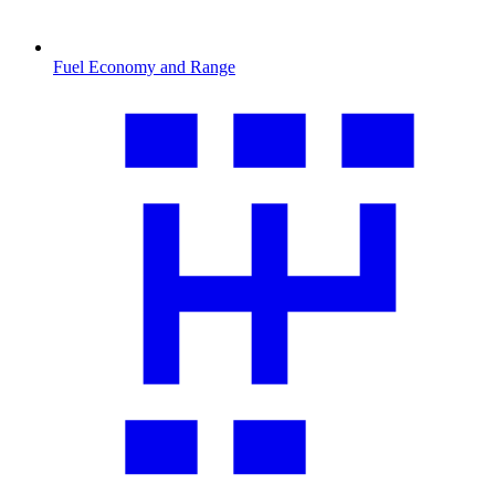
Fuel Economy and Range