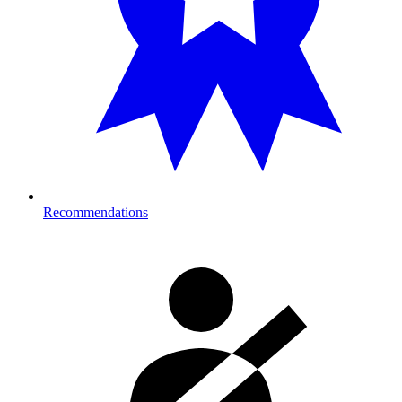
Recommendations