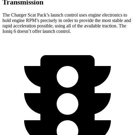
Transmission
The Charger Scat Pack’s launch control uses engine electronics to
hold engine RPM’s precisely in order to provide the most stable and
rapid acceleration possible, using all of the available traction. The
Ioniq 6 doesn’t offer launch control.