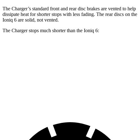
The Charger’s standard front and rear disc brakes are vented to help
dissipate heat for shorter stops with less fading. The rear discs on the
Ioniq 6 are solid, not vented.
The Charger stops much shorter than the Ioniq 6:
Charger
Ioniq 6
100 to 0 MPH
297 feet
365 feet
Car and Driver
70 to 0 MPH
151 feet
182 feet
Car and Driver
60 to 0 MPH
104 feet
128 feet
Motor Trend