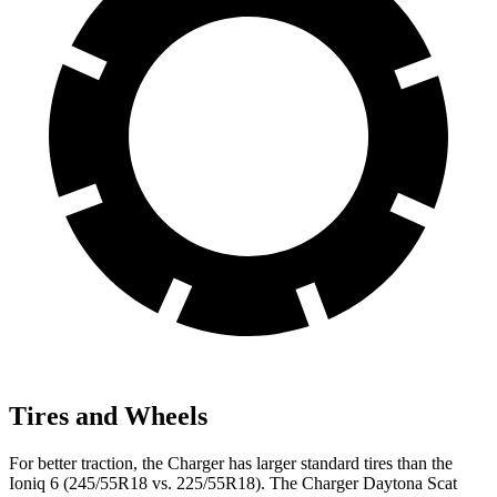
Tires and Wheels
For better traction, the Charger has larger standard tires than the
Ioniq 6 (245/55R18 vs. 225/55R18). The Charger Daytona Scat