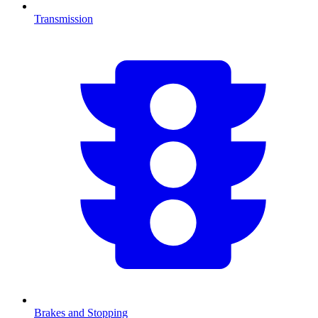
Transmission
Brakes and Stopping