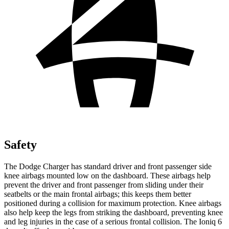
Safety
The Dodge Charger has standard driver and front passenger side
knee airbags mounted low on the dashboard. These airbags help
prevent the driver and front passenger from sliding under their
seatbelts or the main frontal airbags; this keeps them better
positioned during a collision for maximum protection. Knee airbags
also help keep the legs from striking the dashboard, preventing knee
and leg injuries in the case of a serious frontal collision. The Ioniq 6