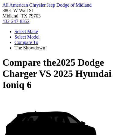
All American Chrysler Jeep Dodge of Midland
3801 W Wall St
Midland, TX 79703
432-247-8352
Select Make
Select Model
Compare To
The Showdown!
Compare the
2025 Dodge
Charger
VS
2025 Hyundai
Ioniq 6