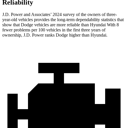
Reliability
J.D. Power and Associates’ 2024 survey of the owners of three-
year-old vehicles provides the long-term dependability statistics that
show that Dodge vehicles are more reliable than Hyundai With 8
fewer problems per 100 vehicles in the first three years of
ownership, J.D. Power ranks Dodge higher than Hyundai.