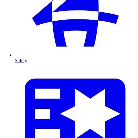
Safety