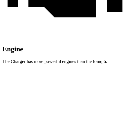
Engine
The Charger has more powerful engines than the Ioniq 6:
Horsepower
Torque
404 lbs.-
Charger Daytona R/T Coupe electric motors
496 HP
ft.
Charger Daytona Scat Pack Coupe electric
627 lbs.-
670 HP
motors
ft.
258 lbs.-