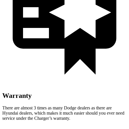
Warranty
There are almost 3 times as many Dodge dealers as there are
Hyundai dealers, which makes
it much easier should you ever need
service under the Charger’s warranty.