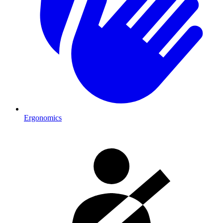
Ergonomics