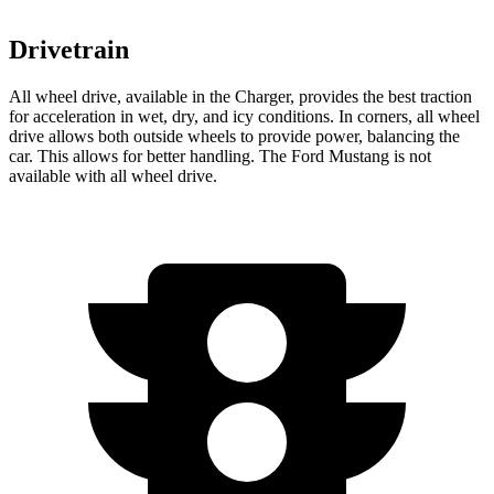
Drivetrain
All wheel drive, available in the Charger, provides the best traction
for acceleration in wet, dry, and icy conditions. In corners, all wheel
drive allows both outside wheels to provide power, balancing the
car. This allows for better handling. The Ford Mustang is not
available with all wheel drive.