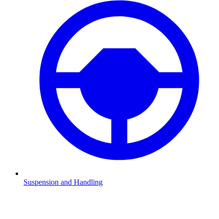
Suspension and Handling