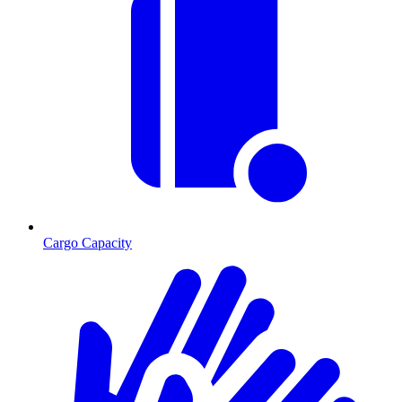
Cargo Capacity