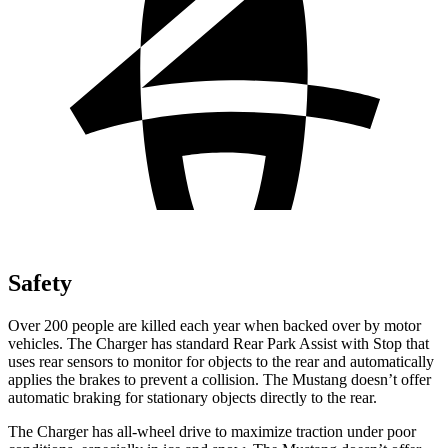
Safety
Over 200 people are killed each year when backed over by motor
vehicles. The Charger has standard Rear Park Assist with Stop that
uses rear sensors to monitor for objects to the rear and automatically
applies the brakes to prevent a collision. The Mustang doesn’t offer
automatic braking for stationary objects directly to the rear.
The Charger has all-wheel drive to maximize traction under poor