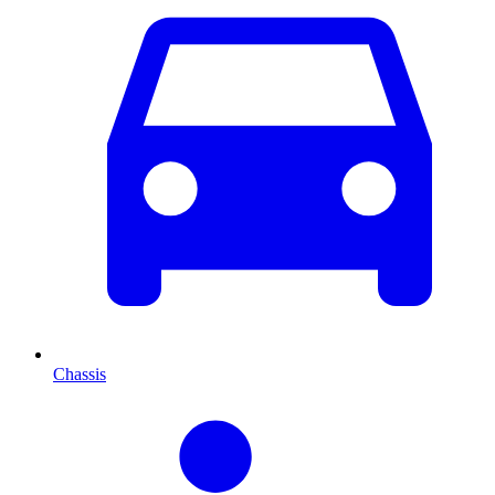
Chassis