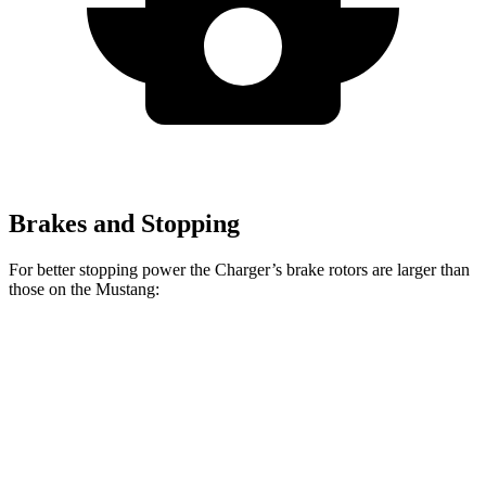
Brakes and Stopping
For better stopping power the Charger’s brake rotors are larger than
those on the Mustang:
Charger
Mustang
Charger Daytona
Mustang
Daytona R/T
Dark
Scat Pack Coupe
EcoBoost
Coupe
Horse
Front
12.6
15.4
13.9 inches
16.1 inches
Rotors
inches
inches