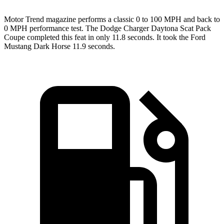
Motor Trend
magazine performs a classic 0 to 100 MPH and back to
0 MPH performance test. The Dodge Charger Daytona Scat Pack
Coupe completed this feat in only 11.8 seconds. It took the Ford
Mustang Dark Horse 11.9 seconds.