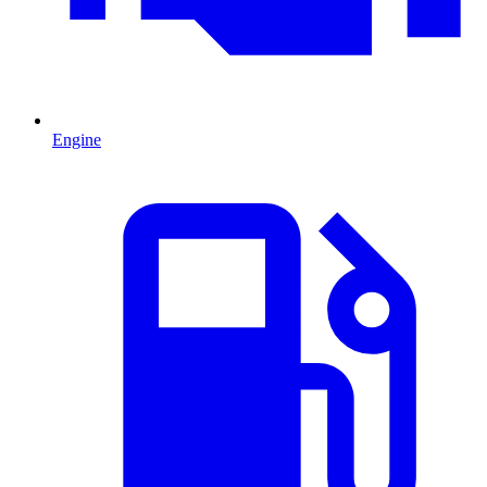
Engine