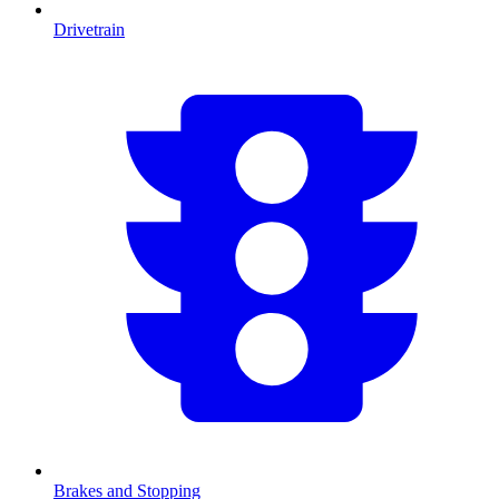
Drivetrain
Brakes and Stopping