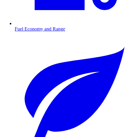
Fuel Economy and Range