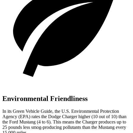
Environmental Friendliness
In its
Green Vehicle Guide
, the U.S. Environmental Protection
Agency (EPA) rates the Dodge Charger higher (10 out of 10) than
the Ford Mustang (4 to 6). This means the Charger produces up to
25 pounds less smog-producing pollutants than the Mustang every
15,000 miles.