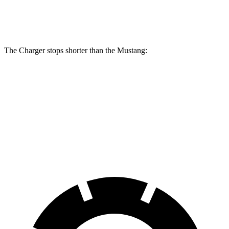
Rear
12.6
13.8 inches
16.1 inches
14 inches
Rotors
inches
The Charger stops shorter than the Mustang:
Charger
Mustang
100 to 0 MPH
297 feet
312 feet
Car and Driver
70 to 0 MPH
151 feet
153 feet
Car and Driver