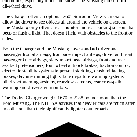
conditions, especially in ice and snow. The Mustang doesn’t offer
all-wheel drive.
The Charger offers an optional 360° Surround View Camera to
allow the driver to see objects all around the vehicle on a screen.
The Mustang only offers a rear monitor and rear parking sensors that
beep or flash a light. That doesn’t help with obstacles to the front or
sides.
Both the Charger and the Mustang have standard driver and
passenger frontal airbags, front side-impact airbags, driver and front
passenger knee airbags, side-impact head airbags, front and rear
seatbelt pretensioners, four-wheel antilock brakes, traction control,
electronic stability systems to prevent skidding, crash mitigating
brakes, daytime running lights, lane departure warning systems,
blind spot warning systems, rearview cameras, rear cross-path
warning and driver alert monitors.
The Dodge Charger weighs 1670 to 2188 pounds more than the
Ford Mustang. The NHTSA advises that heavier cars are much safer
in collisions than their significantly lighter counterparts.