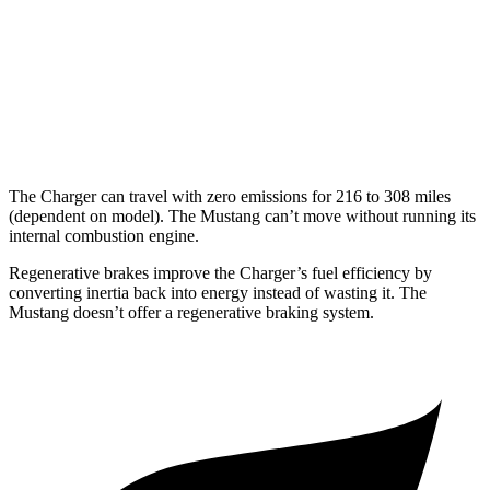
16 city/24
5.0 V8
hwy
14 city/22
Dark Horse 5.0 V8
hwy
The Charger can travel with zero emissions for 216 to 308 miles
(dependent on model). The Mustang can’t move without running its
internal combustion engine.
Regenerative brakes improve the Charger’s fuel efficiency by
converting inertia back into energy instead of wasting it. The
Mustang doesn’t offer a regenerative braking system.