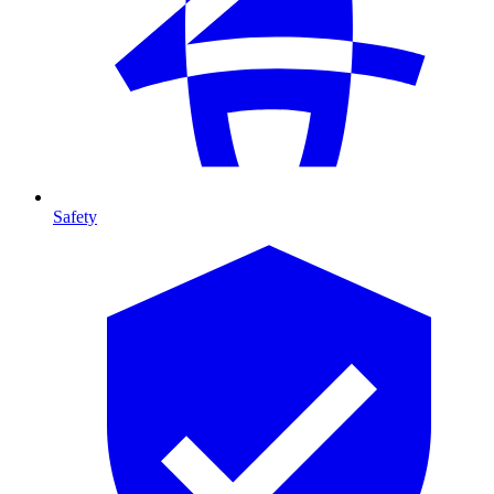
Safety