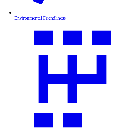
Environmental Friendliness