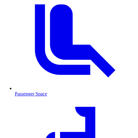
Passenger Space