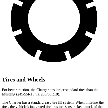
Tires and Wheels
For better traction, the Charger has larger standard tires than the
Mustang (245/55R18 vs. 235/50R18).
The Charger has a standard easy tire fill system. When inflating the
tires, the vehicle’s integrated tire pressure sensors keep track of the