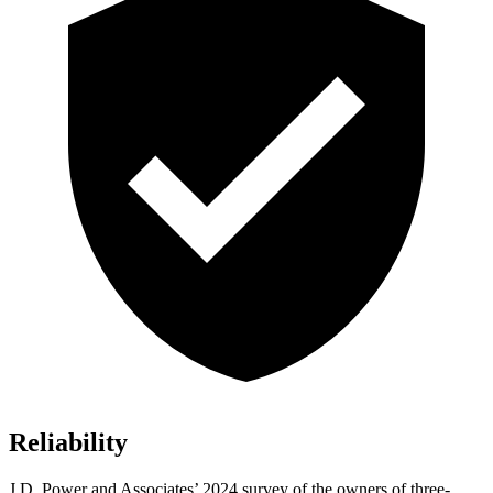
Reliability
J.D. Power and Associates’ 2024 survey of the owners of three-