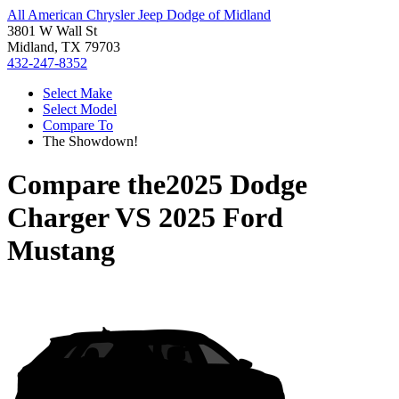
All American Chrysler Jeep Dodge of Midland
3801 W Wall St
Midland, TX 79703
432-247-8352
Select Make
Select Model
Compare To
The Showdown!
Compare the
2025 Dodge
Charger
VS
2025 Ford
Mustang