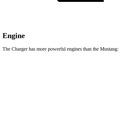
Engine
The Charger has more powerful engines than the Mustang:
Horsepower
Torque
404 lbs.-
Charger Daytona R/T Coupe electric motors
496 HP
ft.
Charger Daytona Scat Pack Coupe electric
627 lbs.-
670 HP
motors
ft.
350 lbs.-
Mustang EcoBoost 2.3 turbo 4-cylinder
315 HP
ft.