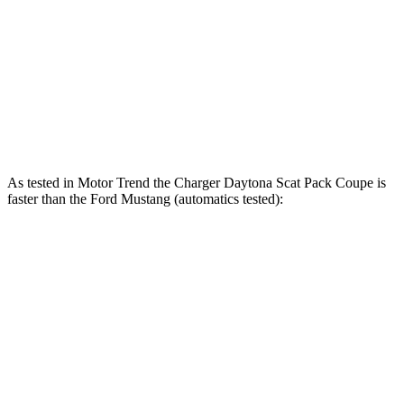
415 lbs.-
Mustang GT 5.0 DOHC V8
480 HP
ft.
418 lbs.-
Mustang GT 5.0 DOHC V8
486 HP
ft.
418 lbs.-
Mustang Dark Horse 5.0 DOHC V8
500 HP
ft.
As tested in
Motor Trend
the Charger Daytona Scat Pack Coupe is
faster than the Ford Mustang (automatics tested):
Charger
Mustang GT
Mustang Dark Horse
Zero to 60 MPH
3.2 sec
3.9 sec
3.7 sec
Quarter Mile
11.5 sec
12.2 sec
12 sec
Speed in 1/4 Mile
120.5 MPH
116.8 MPH
118.4 MPH