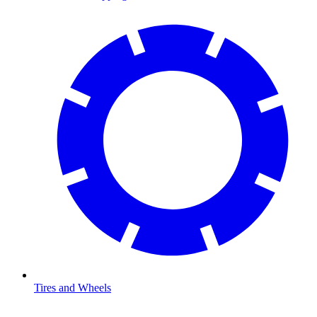
Tires and Wheels