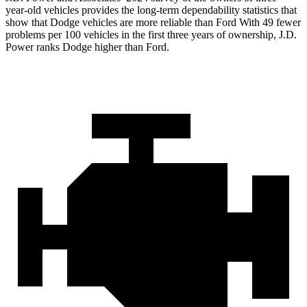
year-old vehicles provides the long-term dependability statistics that
show that Dodge vehicles are more reliable than Ford With 49 fewer
problems per 100 vehicles in the first three years of ownership, J.D.
Power ranks Dodge higher than Ford.