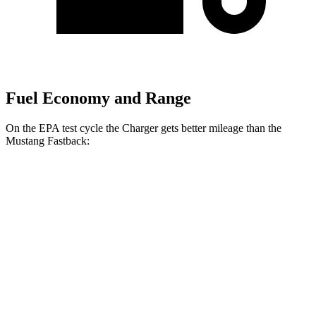
Fuel Economy and Range
On the EPA test cycle the Charger gets better mileage than the
Mustang Fastback:
MPGe
Charger
20" Wheels Daytona R/T Electric
104 city/91
AWD
Auto
Motors
hwy
18" Wheels Daytona R/T Electric
92 city/81
Motors
hwy