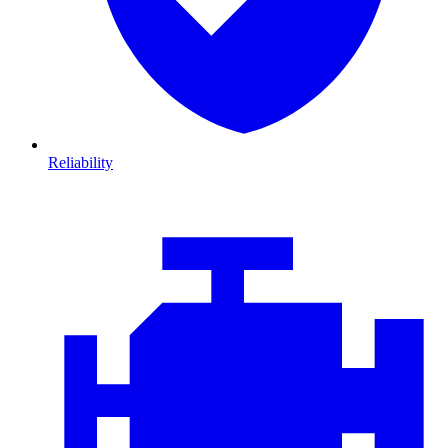
Reliability