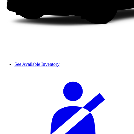
See Available Inventory