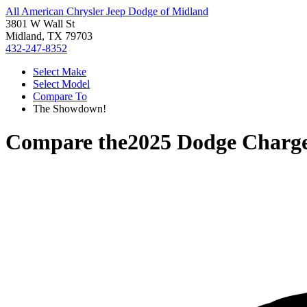
All American Chrysler Jeep Dodge of Midland
3801 W Wall St
Midland, TX 79703
432-247-8352
Select Make
Select Model
Compare To
The Showdown!
Compare the
2025 Dodge Charg