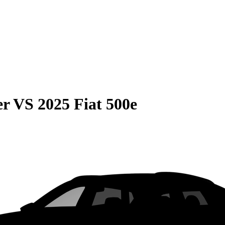
er
VS
2025 Fiat 500e