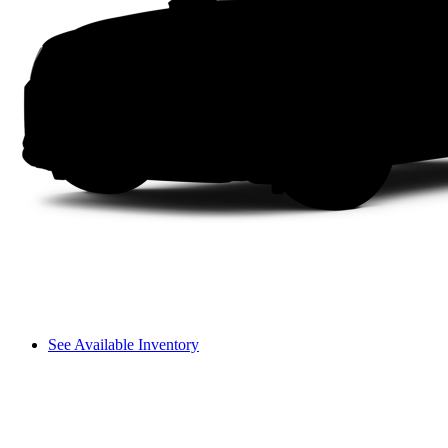
See Available Inventory