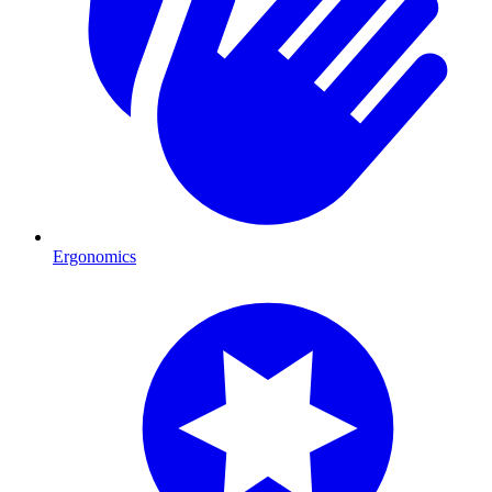
Ergonomics