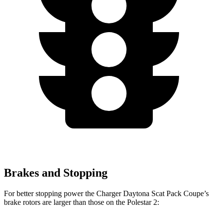
Brakes and Stopping
For better stopping power the Charger Daytona Scat Pack Coupe’s
brake rotors are larger than those on the Polestar 2: