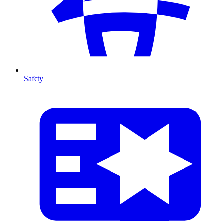
Safety