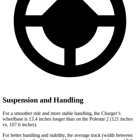
Suspension and Handling
For a smoother ride and more stable handling, the Charger’s
wheelbase is 13.4 inches longer than on the Polestar 2 (121 inches
vs. 107.6 inches).
For better handling and stability, the average track (width between