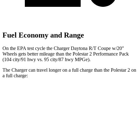
Fuel Economy and Range
On the EPA test cycle the Charger Daytona R/T Coupe w/20"
Wheels gets better mileage than the Polestar 2 Performance Pack
(104 city/91 hwy vs. 95 city/87 hwy MPGe).
The Charger can travel longer on a full charge than the Polestar 2 on
a full charge:
Miles
Charger
AWD
20" Wheels Daytona R/T Electric Motors
308 miles
18" Wheels Daytona R/T Electric Motors
274 miles