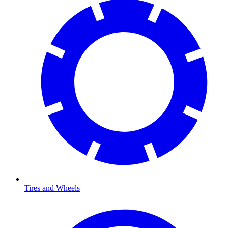
Tires and Wheels