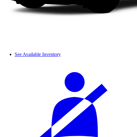
See Available Inventory