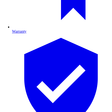
Warranty