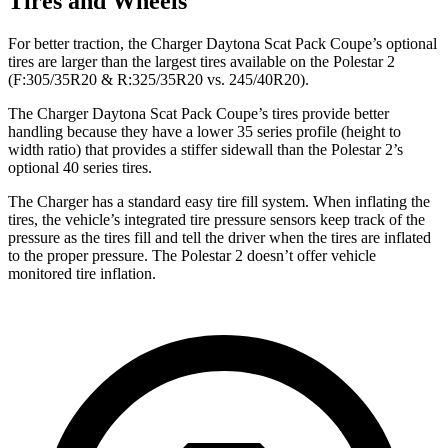
Tires and Wheels
For better traction, the Charger Daytona Scat Pack Coupe’s optional
tires are larger than the largest tires available on the Polestar 2
(F:305/35R20 & R:325/35R20 vs. 245/40R20).
The Charger Daytona Scat Pack Coupe’s tires provide better
handling because they have a lower 35 series profile (height to
width ratio) that provides a stiffer sidewall than the Polestar 2’s
optional 40 series tires.
The Charger has a standard easy tire fill system. When inflating the
tires, the vehicle’s integrated tire pressure sensors keep track of the
pressure as the tires fill and tell the driver when the tires are inflated
to the proper pressure. The Polestar 2 doesn’t offer vehicle
monitored tire inflation.