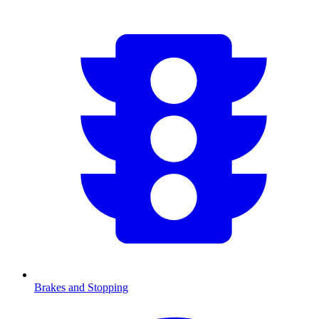
Brakes and Stopping