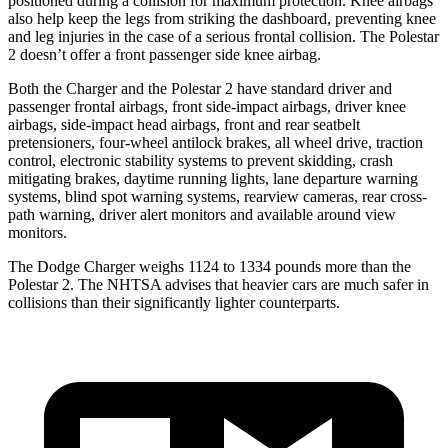
positioned during a collision for maximum protection. Knee airbags
also help keep the legs from striking the dashboard, preventing knee
and leg injuries in the case of a serious frontal collision. The Polestar
2 doesn
’
t offer a front passenger side knee airbag.
Both the Charger and the Polestar 2 have standard driver and
passenger frontal airbags, front side-impact airbags, driver knee
airbags, side-impact head airbags, front and rear seatbelt
pretensioners, four-wheel antilock brakes,
all wheel
drive, traction
control, electronic stability systems to prevent skidding, crash
mitigating brakes, daytime running lights, lane departure warning
systems, blind spot warning systems, rearview cameras, rear cross-
path warning, driver alert monitors and available around view
monitors.
The Dodge Charger weighs 1124 to 1334 pounds more than the
Polestar 2. The NHTSA advises that heavier cars are much safer in
collisions than their significantly lighter counterparts.