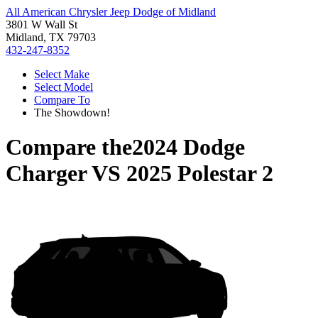
All American Chrysler Jeep Dodge of Midland
3801 W Wall St
Midland, TX 79703
432-247-8352
Select Make
Select Model
Compare To
The Showdown!
Compare the
2024 Dodge
Charger
VS
2025 Polestar 2