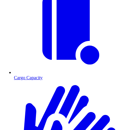
Cargo Capacity