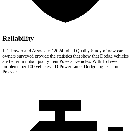
Reliability
J.D. Power and Associates’ 2024 Initial Quality Study of new car
owners surveyed provide the statistics that show that Dodge vehicles
are better in initial quality than Polestar vehicles. With 15 fewer
problems per 100 vehicles, JD Power ranks Dodge higher than
Polestar.