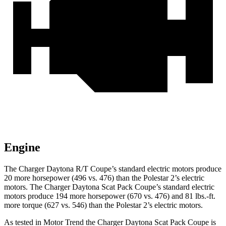
Engine
The Charger Daytona R/T Coupe
’
s standard electric
motors produce
20 more horsepower (496 vs. 476) than the Polestar 2
’
s electric
motors. The Charger Daytona Scat Pack Coupe
’
s standard electric
motors produce
194 more horsepower (670 vs. 476) and 81 lbs.-ft.
more torque (627 vs. 546) than the Polestar 2
’
s electric motors.
As tested in
Motor Trend
the Charger Daytona Scat Pack Coupe is