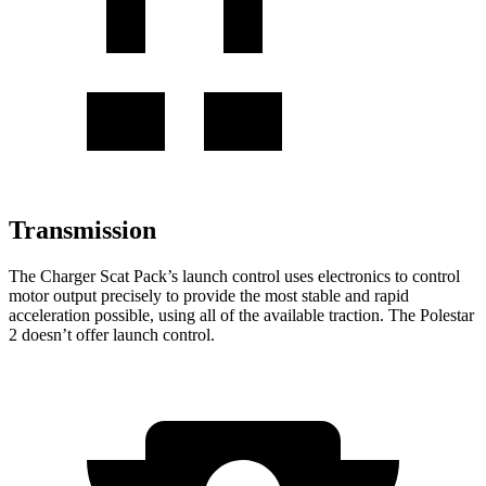
Transmission
The Charger Scat Pack
’
s launch control uses electronics to control
motor output precisely to provide the most stable and rapid
acceleration possible, using
all of
the available traction. The Polestar
2 doesn
’
t offer launch control.