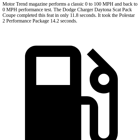
Motor Trend
magazine performs a classic 0 to 100 MPH and back to
0 MPH performance test. The Dodge Charger Daytona Scat Pack
Coupe completed this feat in only 11.8 seconds. It took the Polestar
2 Performance Package 14.2 seconds.