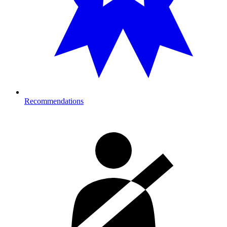
Recommendations