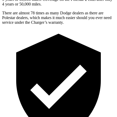
4 years or 50,000 miles.
There are almost 78 times as many Dodge dealers as there are
Polestar dealers, which makes it much easier should you ever need
service under the Charger’s warranty.