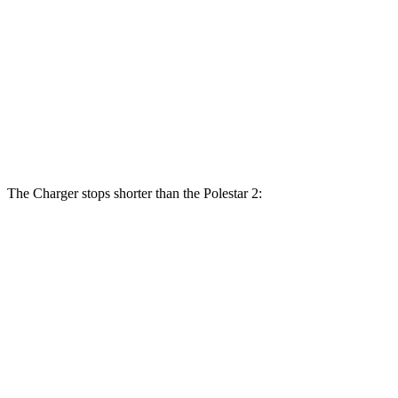
Charger Daytona Scat
Scat Pack
Polestar 2
Pack
opt.
Front
15 inches
16.1 inches
14.8 inches
Rotors
Rear Rotors
14.2 inches
16.1 inches
13.4 inches
The Charger stops shorter than the Polestar 2:
Charger
Polestar 2
100 to 0 MPH
297 feet
322 feet
Car and Driver
70 to 0 MPH
151 feet
160 feet
Car and Driver