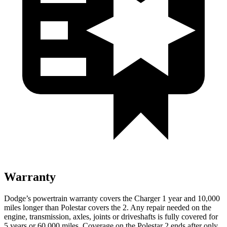
Warranty
Dodge’s powertrain warranty covers the Charger 1 year and 10,000
miles longer than Polestar covers the 2. Any repair needed on the
engine, transmission, axles, joints or driveshafts is fully covered for
5 years or 60,000 miles. Coverage on the Polestar 2 ends after only