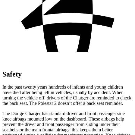
Safety
In the past twenty years hundreds of infants and young children
have died after being left in vehicles, usually by accident. When
turning the vehicle off, drivers of the Charger are reminded to check
the back seat. The Polestar 2 doesn’t offer a back seat reminder.
The Dodge Charger has standard driver and front passenger side
knee airbags mounted low on the dashboard. These airbags
help
prevent the driver and front passenger from sliding under their
seatbelts or the main frontal airbags; this keeps them better