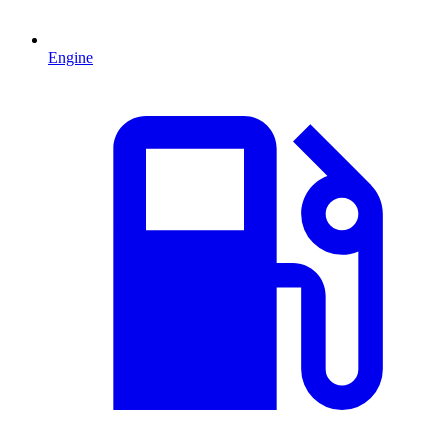
Engine