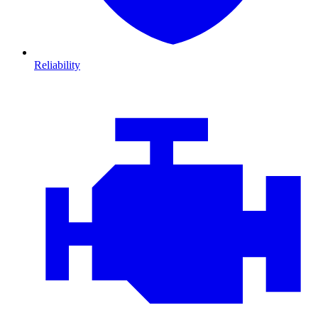
Reliability