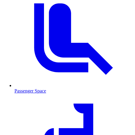
Passenger Space