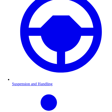
Suspension and Handling