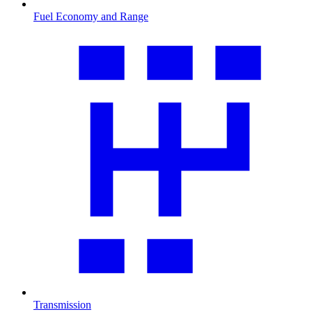
Fuel Economy and Range
Transmission