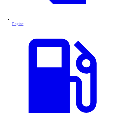
Engine