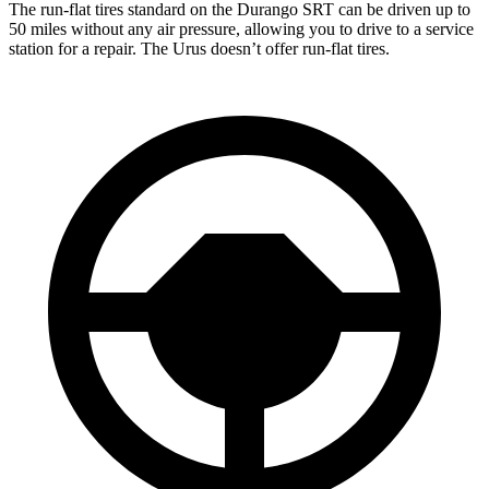
The run-flat tires standard on the Durango SRT can be driven up to
50 miles without any air pressure, allowing you to drive to a service
station for a repair. The Urus doesn’t offer run-flat tires.