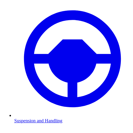
Suspension and Handling