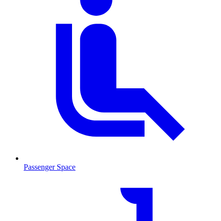
Passenger Space