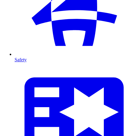
Safety