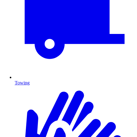
Towing