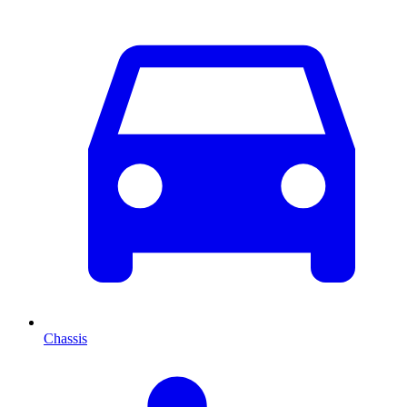
Chassis