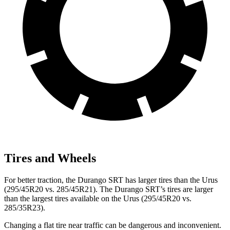
Tires and Wheels
For better traction, the Durango SRT has larger tires than the Urus
(295/45R20 vs. 285/45R21). The Durango SRT’s tires are larger
than the largest tires available on the Urus (295/45R20 vs.
285/35R23).
Changing a flat tire near traffic can be dangerous and inconvenient.