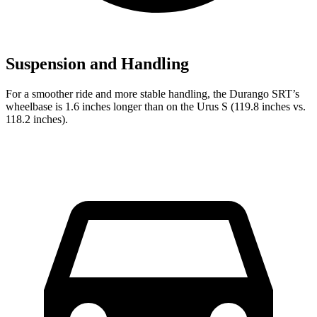
Suspension and Handling
For a smoother ride and more stable handling, the Durango SRT’s
wheelbase is 1.6 inches longer than on the Urus S (119.8 inches vs.
118.2 inches).