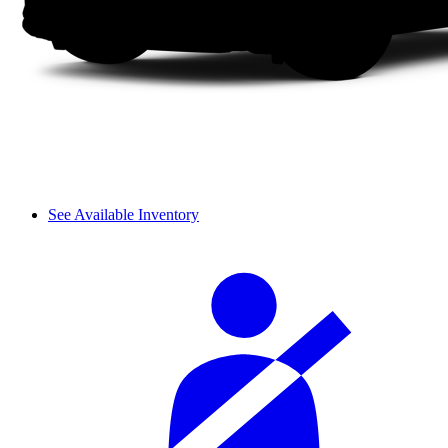
See Available Inventory