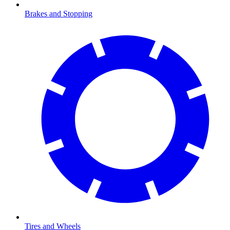
Brakes and Stopping
Tires and Wheels