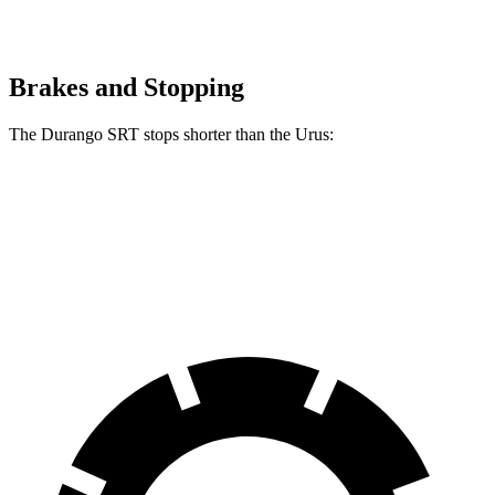
Brakes and Stopping
The Durango SRT stops shorter than the Urus:
Durango SRT
Urus
60 to 0 MPH
104 feet
108 feet
Motor Trend