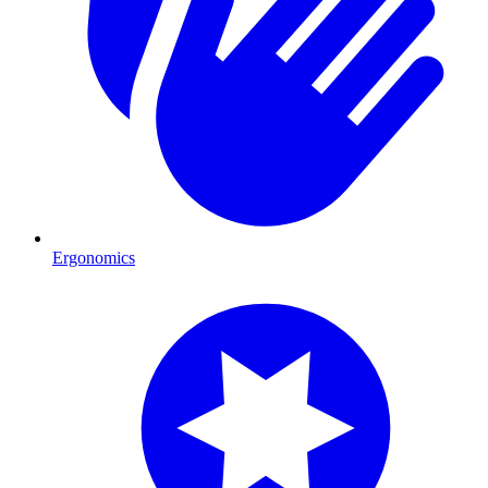
Ergonomics