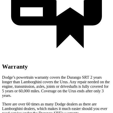
Warranty
Dodge’s powertrain warranty covers the Durango SRT 2 years
longer than Lamborghini covers the Urus. Any repair needed on the
engine, transmission, axles, joints or driveshafts is fully covered for
5 years or 60,000 miles. Coverage on the Urus ends after only 3
years.
There are over 60 times as many Dodge dealers as there are
Lamborghini dealers, which makes it much easier should you ever