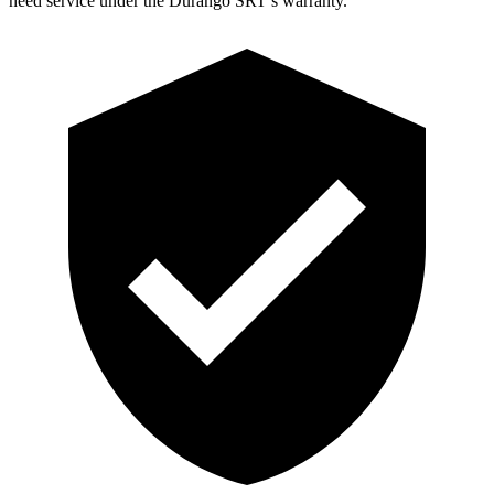
need service under the Durango SRT’s warranty.