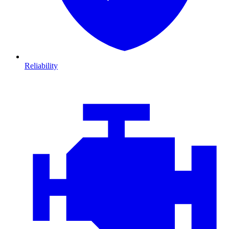
Reliability