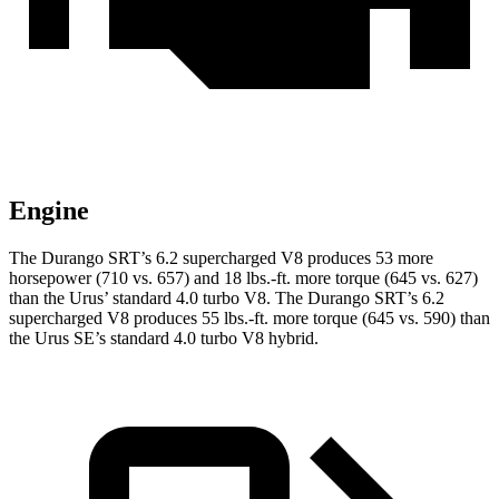
Engine
The Durango SRT’s 6.2 supercharged V8 produces 53 more
horsepower (710 vs. 657) and
18 lbs.-ft.
more torque (645 vs. 627)
than the Urus’ standard 4.0 turbo V8. The Durango SRT’s 6.2
supercharged V8 produces
55 lbs.-ft.
more torque (645 vs. 590) than
the Urus SE’s standard 4.0 turbo V8 hybrid.