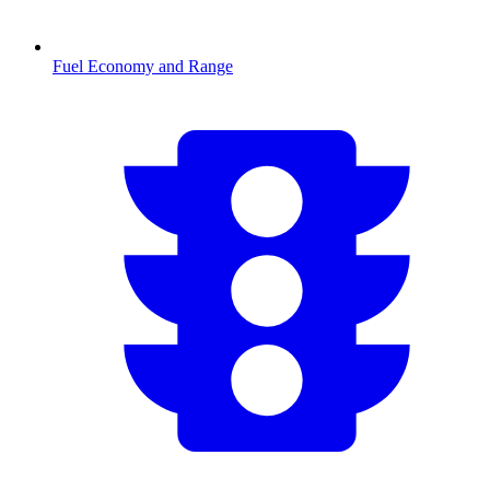
Fuel Economy and Range