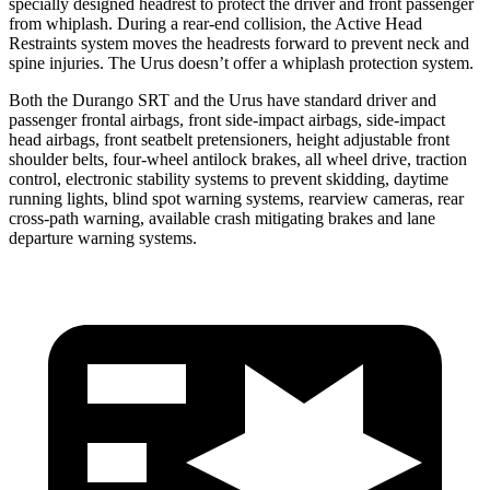
specially designed headrest to protect the driver and front passenger
from whiplash. During a rear-end collision, the Active Head
Restraints system moves the headrests forward to prevent neck and
spine injuries. The Urus doesn’t offer a whiplash protection system.
Both the Durango SRT and the Urus have standard driver and
passenger frontal airbags, front side-impact airbags, side-impact
head airbags, front seatbelt pretensioners, height adjustable front
shoulder belts, four-wheel antilock brakes, all wheel drive, traction
control, electronic stability systems to prevent skidding, daytime
running lights, blind spot warning systems, rearview cameras, rear
cross-path warning, available crash mitigating brakes
and lane
departure warning systems.