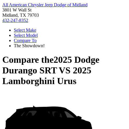
All American Chrysler Jeep Dodge of Midland
3801 W Wall St
Midland, TX 79703
432-247-8352
Select Make
Select Model
Compare To
The Showdown!
Compare the
2025 Dodge
Durango SRT
VS
2025
Lamborghini Urus