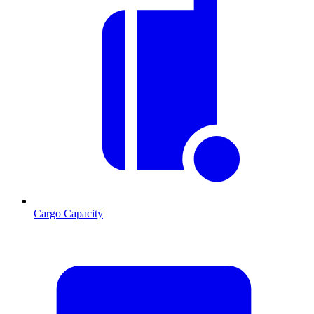
Cargo Capacity