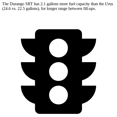
The Durango SRT has 2.1 gallons more fuel capacity than the Urus
(24.6 vs. 22.5 gallons), for longer range between fill-ups.