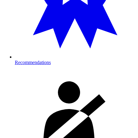
Recommendations