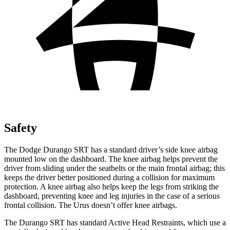
Safety
The Dodge Durango SRT has a standard driver’s side knee airbag
mounted low on the dashboard. The knee airbag helps prevent the
driver from sliding under the seatbelts or the main frontal airbag; this
keeps the driver better positioned during a collision for maximum
protection. A knee airbag also helps keep the legs from striking the
dashboard, preventing knee and leg injuries in the case of a serious
frontal collision. The Urus doesn’t offer knee airbags.
The Durango SRT has standard Active Head Restraints, which use a