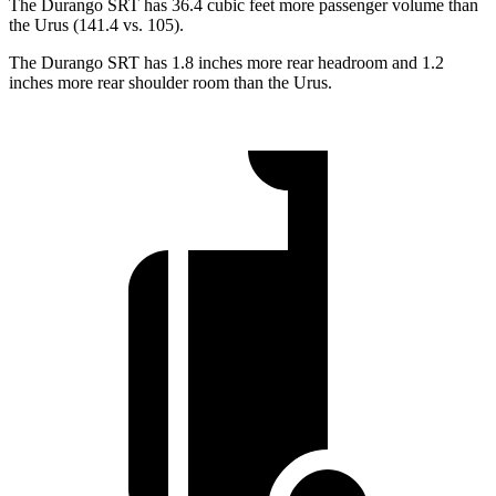
The Durango SRT has 36.4 cubic feet more passenger volume than
the Urus (141.4 vs. 105).
The Durango SRT has 1.8 inches more rear headroom and 1.2
inches more rear shoulder room than the Urus.