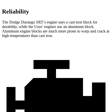
Reliability
The Dodge Durango SRT’s engine uses a cast iron block for
durability, while the Urus’ engines use an aluminum block.
Aluminum engine blocks are much more prone to warp and crack at
high temperatures than cast iron.