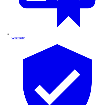
Warranty