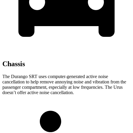
Chassis
The Durango SRT uses computer-generated active noise
cancellation to help remove annoying noise and vibration from the
passenger compartment, especially at low frequencies. The Urus
doesn’t offer active noise cancellation.