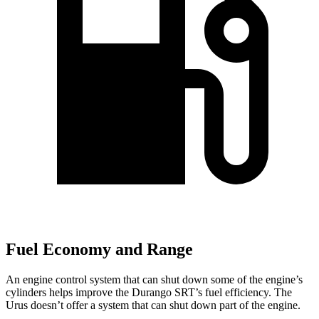
Fuel Economy and Range
An engine control system that can shut down some of the engine’s
cylinders helps improve the Durango SRT’s fuel efficiency. The
Urus doesn’t offer a system that can shut down part of the engine.