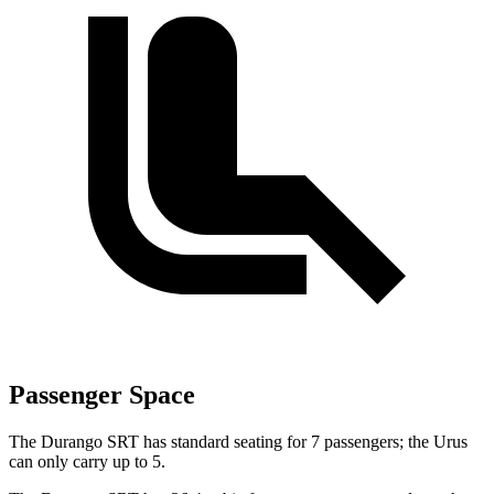
Passenger Space
The Durango SRT has standard seating for 7 passengers; the Urus
can only carry up to 5.