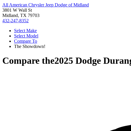
All American Chrysler Jeep Dodge of Midland
3801 W Wall St
Midland, TX 79703
432-247-8352
Select Make
Select Model
Compare To
The Showdown!
Compare the
2025 Dodge Duran