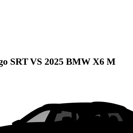
go SRT
VS
2025 BMW X6 M