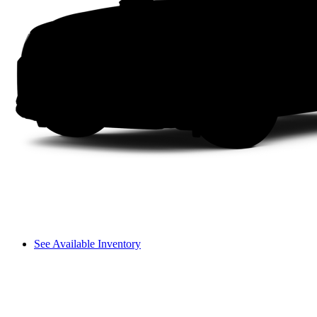
See Available Inventory