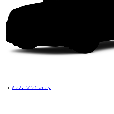
See Available Inventory