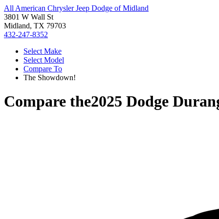
All American Chrysler Jeep Dodge of Midland
3801 W Wall St
Midland, TX 79703
432-247-8352
Select Make
Select Model
Compare To
The Showdown!
Compare the
2025 Dodge Duran