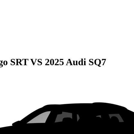
go SRT
VS
2025 Audi SQ7