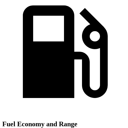
Fuel Economy and Range