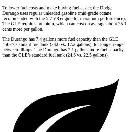
To lower fuel costs and make buying fuel easier, the Dodge
Durango uses regular unleaded gasoline (mid-grade octane
recommended with the 5.7 V8 engine for maximum performance).
The GLE requires premium, which can cost on average about 35.1
cents more per gallon.
The Durango has 7.4 gallons more fuel capacity than the GLE
450e’s standard fuel tank (24.6 vs. 17.2 gallons), for longer range
between fill-ups. The Durango has 2.1 gallons more fuel capacity
than the GLE’s standard fuel tank (24.6 vs. 22.5 gallons).