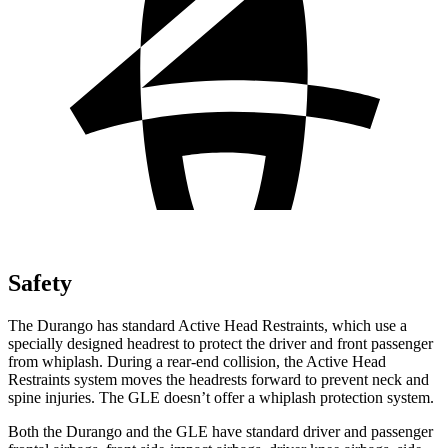
Safety
The Durango has standard Active Head Restraints, which use a
specially designed headrest to protect the driver and front passenger
from whiplash. During a rear-end collision, the Active Head
Restraints system moves the headrests forward to prevent neck and
spine injuries. The GLE doesn’t offer a whiplash protection system.
Both the Durango and the GLE have standard driver and passenger