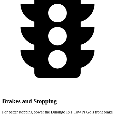
Brakes and Stopping
For better stopping power the Durango R/T Tow N Go’s front brake