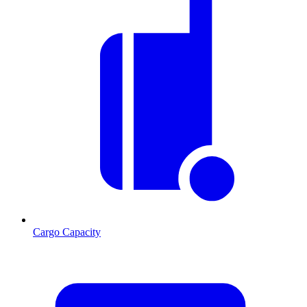
Cargo Capacity