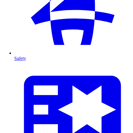
Safety