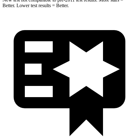
Better. Lower test results = Better.