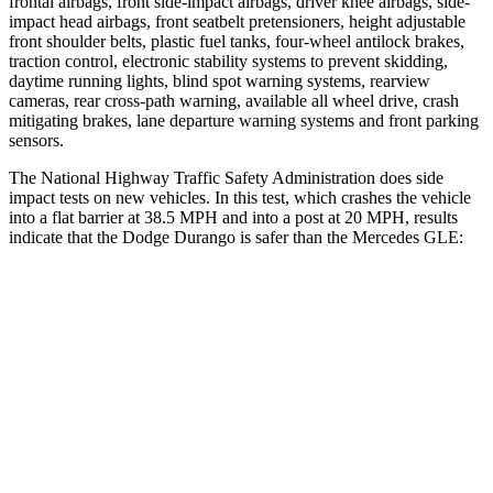
frontal airbags, front side-impact airbags, driver knee airbags, side-
impact head airbags, front seatbelt pretensioners, height adjustable
front shoulder belts, plastic fuel tanks, four-wheel antilock brakes,
traction control, electronic stability systems to prevent skidding,
daytime running lights, blind spot warning systems, rearview
cameras, rear cross-path warning, available all wheel drive, crash
mitigating brakes, lane departure warning systems and front parking
sensors.
The National Highway Traffic Safety Administration does side
impact tests on new vehicles. In this test, which crashes the vehicle
into a flat barrier at 38.5 MPH and into a post at 20 MPH, results
indicate that the Dodge Durango is safer than the Mercedes GLE:
Durango
GLE
Front Seat
STARS
5 Stars
5 Stars
Abdominal Force
111 lbs.
151 lbs.