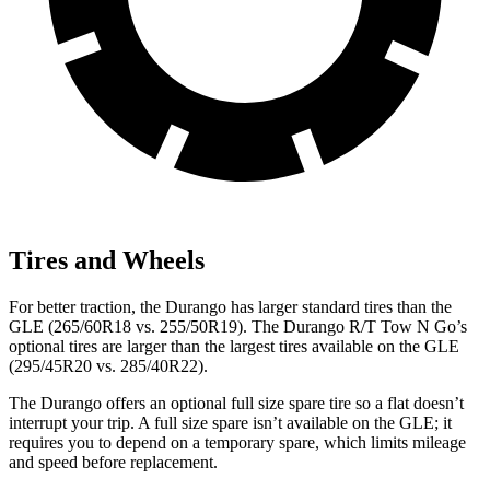
Tires and Wheels
For better traction, the Durango has larger standard tires than the
GLE
(265/60R18 vs. 255/50R19). The Durango R/T Tow N Go’s
optional tires are larger than the largest tires available on the GLE
(295/45R20 vs. 285/40R22).
The Durango offers an optional full size spare tire so a flat doesn’t
interrupt your trip. A full size spare isn’t available on the GLE; it
requires you to depend on a temporary spare, which limits mileage
and speed before replacement.