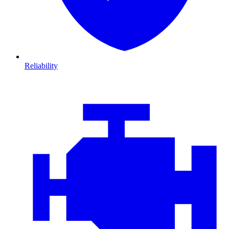
Reliability