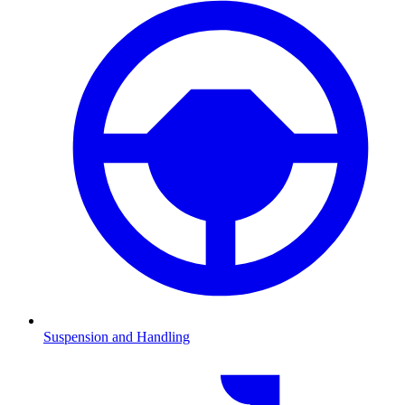
Suspension and Handling