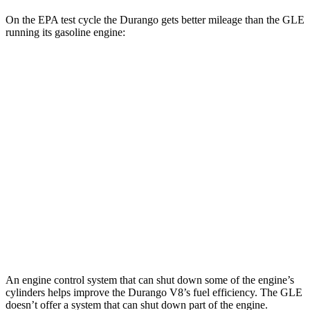
On the EPA test cycle
the Durango gets better mileage than the GLE
running its gasoline engine:
MPG
Durango
AWD
3.6 DOHC V6
17 city/24 hwy
5.7 OHV V8
14 city/22 hwy
GLE
AWD
4.0 turbo V8 Hybrid
15 city/20 hwy
An engine control system that can shut down some of the engine’s
cylinders helps improve the Durango V8’s fuel efficiency. The GLE
doesn’t offer a system that can shut down part of the engine.