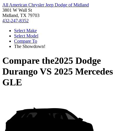
All American Chrysler Jeep Dodge of Midland
3801 W Wall St
Midland, TX 79703
432-247-8352
Select Make
Select Model
Compare To
The Showdown!
Compare the
2025 Dodge
Durango
VS
2025 Mercedes
GLE