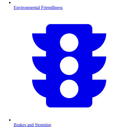
Environmental Friendliness
Brakes and Stopping