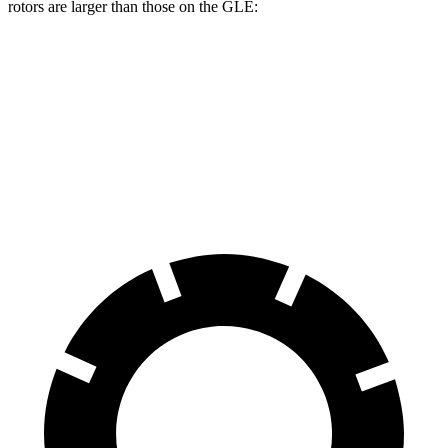
rotors are larger than those on the GLE:
Durango R/T Tow N Go
GLE
Front Rotors
15 inches
14.8 inches
Rear Rotors
13.8 inches
13.6 inches