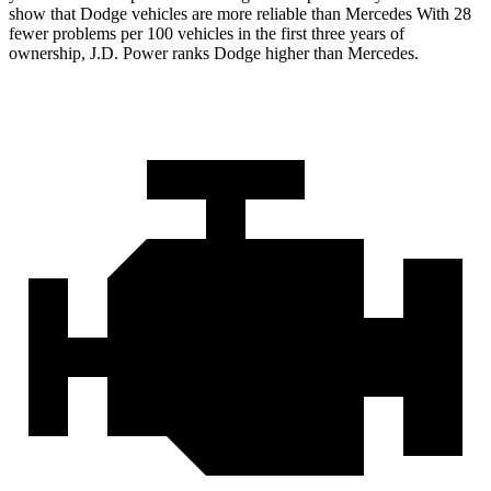
show that Dodge vehicles are more reliable than Mercedes With 28
fewer problems per 100 vehicles in the first three years of
ownership, J.D. Power ranks Dodge higher than Mercedes.