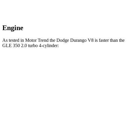
Engine
As tested in
Motor Trend
the Dodge Durango V8 is faster than the
GLE 350 2.0 turbo 4-cylinder:
Durango
GLE
Zero to 60 MPH
6.4 sec
7.6 sec
Quarter Mile
14.9 sec
15.8 sec
Speed in 1/4 Mile
92.9 MPH
87.5 MPH