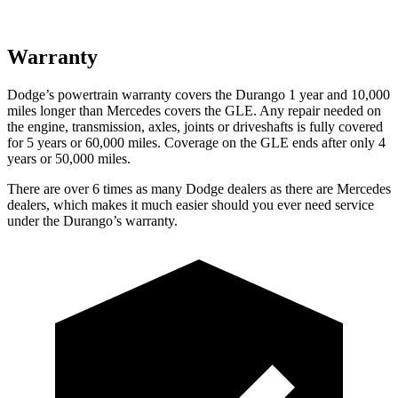
Warranty
Dodge’s powertrain warranty covers the Durango 1 year and 10,000
miles longer than Mercedes covers the GLE. Any repair needed on
the engine, transmission, axles, joints or driveshafts is fully covered
for 5 years or 60,000 miles. Coverage on the GLE ends after only 4
years or 50,000 miles.
There are over 6 times as many Dodge dealers as there are Mercedes
dealers, which makes it much easier should you ever need service
under the Durango’s warranty.