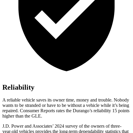
Reliability
A reliable vehicle saves its owner time, money and trouble. Nobody
wants to be stranded or have to be without a vehicle while it’s being
repaired.
Consumer Reports
rates the Durango’s reliability 15 points
higher than the GLE.
J.D. Power and Associates’ 2024 survey of the owners of three-
year-old vehicles provides the long-term dependability statistics that