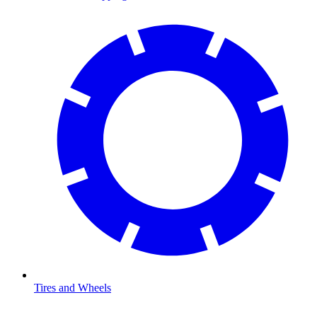
Tires and Wheels