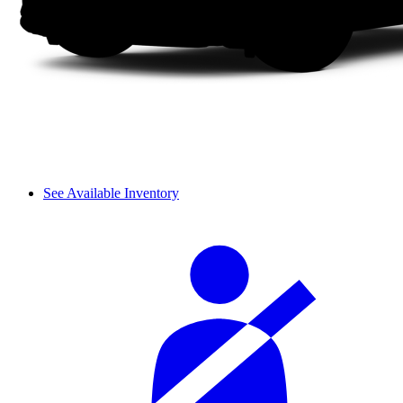
See Available Inventory