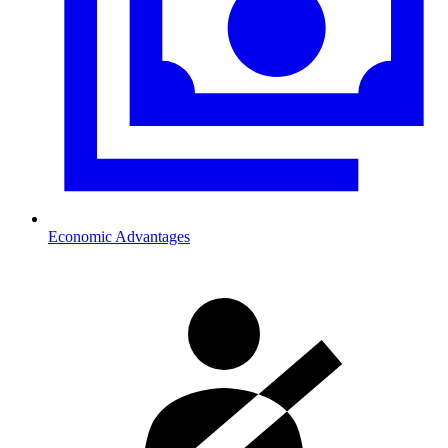
Economic Advantages