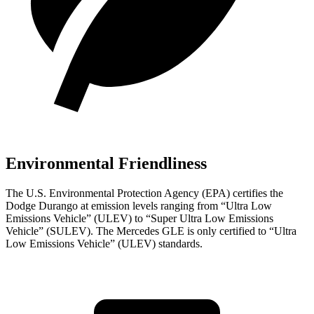
Environmental Friendliness
The U.S. Environmental Protection Agency (EPA) certifies the
Dodge Durango at emission levels ranging from “Ultra Low
Emissions Vehicle” (ULEV) to “Super Ultra Low Emissions
Vehicle” (SULEV). The Mercedes GLE is only certified to “Ultra
Low Emissions Vehicle” (ULEV) standards.