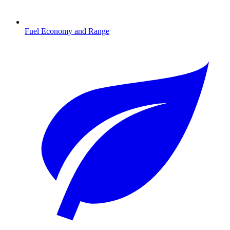
Fuel Economy and Range