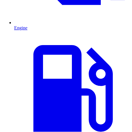
Engine