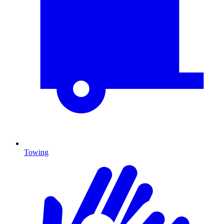
Towing