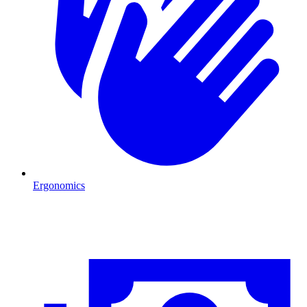
Ergonomics