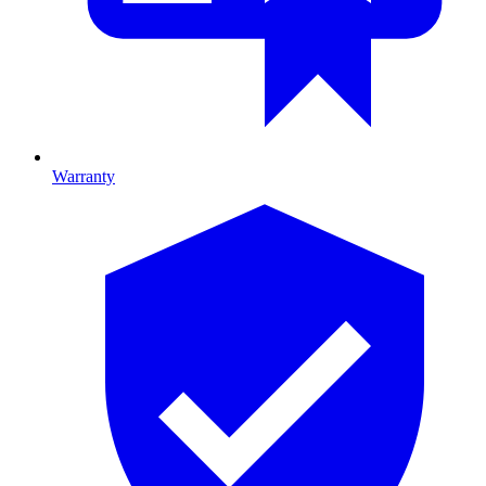
Warranty