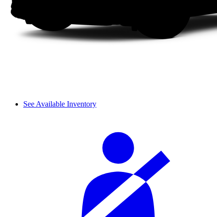
See Available Inventory