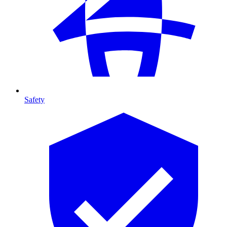
Safety