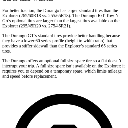
For better traction, the Durango has larger standard tires than the
Explorer (265/60R18 vs. 255/65R18). The Durango R/T Tow N
Go’s optional tires are larger than the largest tires available on the
Explorer (295/45R20 vs. 275/45R21).
The Durango GT’s standard tires provide better handling because
they have a lower 60 series profile (height to
width ratio) that
provides a stiffer sidewall than the Explorer’s standard 65 series
tires.
The Durango offers an optional full size spare tire so a flat doesn’t
interrupt your trip. A full size spare isn’t available on the Explorer; it
requires you to depend on a temporary spare, which limits mileage
and speed before replacement.