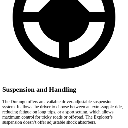
Suspension and Handling
The Durango offers an available driver-adjustable suspension
system. It allows the driver to choose between an extra-supple ride,
reducing fatigue on long trips, or a sport setting, which allows
maximum control for tricky roads or off-road. The Explorer’s
suspension doesn’t offer adjustable shock absorbers.