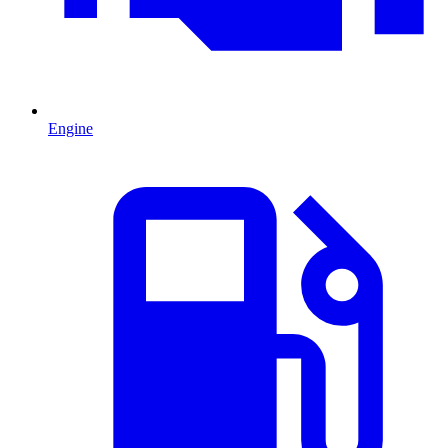
Engine