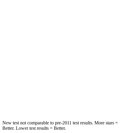
Rear Seat
STARS
5 Stars
5 Stars
HIC
50
86
Spine Acceleration
34 G’s
38 G’s
Hip Force
446 lbs.
604 lbs.
Into Pole
STARS
5 Stars
5 Stars
HIC
194
288
New test not comparable to pre-2011 test results.
More stars =
Better. Lower test results = Better.