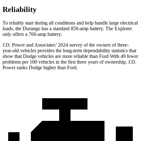
Reliability
To reliably start during all conditions and help handle large electrical
loads, the Durango has a standard 850-amp battery. The Explorer
only offers a 760-amp battery.
J.D. Power and Associates’ 2024 survey of the owners of three-
year-old vehicles provides the long-term dependability statistics that
show that Dodge vehicles are more reliable than
Ford With 49 fewer
problems per 100 vehicles in the first three years of ownership, J.D.
Power ranks Dodge higher than Ford.