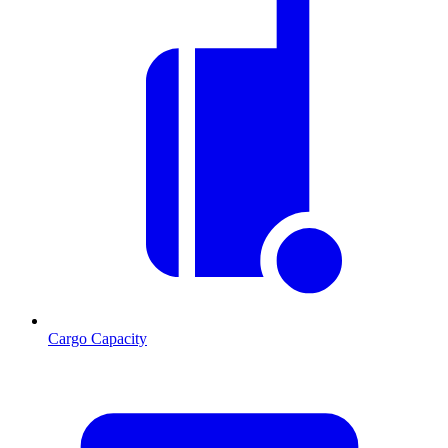
Cargo Capacity