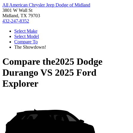
All American Chrysler Jeep Dodge of Midland
3801 W Wall St
Midland, TX 79703
432-247-8352
Select Make
Select Model
Compare To
The Showdown!
Compare the
2025 Dodge
Durango
VS
2025 Ford
Explorer