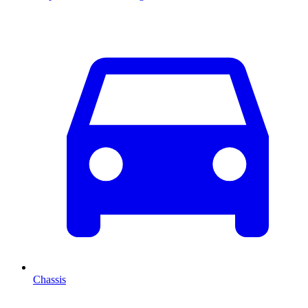
Chassis