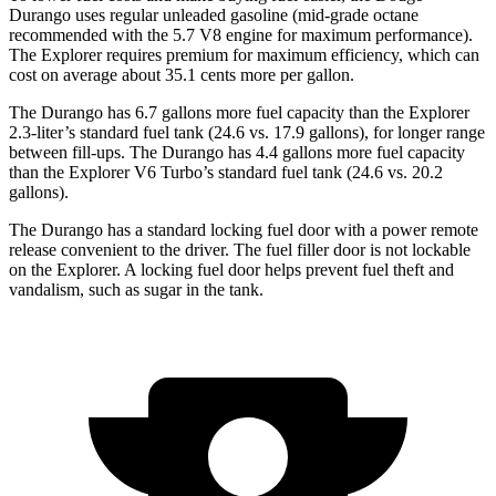
Durango uses regular unleaded gasoline (mid-grade octane
recommended with the 5.7 V8 engine for maximum performance).
The Explorer requires premium for maximum efficiency, which can
cost on average about 35.1 cents more per gallon.
The Durango has 6.7 gallons more fuel capacity than the Explorer
2.3-liter’s standard fuel tank (24.6 vs. 17.9 gallons), for longer range
between fill-ups. The Durango has 4.4 gallons more fuel capacity
than the Explorer V6 Turbo’s standard fuel tank (24.6 vs. 20.2
gallons).
The Durango has a standard locking fuel door with a power remote
release convenient to the driver. The fuel filler door is not lockable
on the Explorer. A locking fuel door helps prevent fuel theft and
vandalism, such as sugar in the tank.