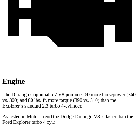
Engine
The Durango’s optional 5.7 V8 produces 60 more horsepower (360
vs. 300) and
80 lbs.-ft.
more torque (390 vs. 310) than the
Explorer’s standard 2.3 turbo 4-cylinder.
As tested in
Motor Trend
the Dodge Durango V8 is faster than the
Ford Explorer turbo 4 cyl
.: