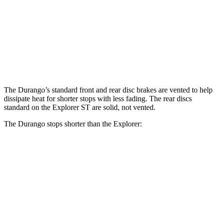
Front
13.8
13.6
14.3
15 inches
Rotors
inches
inches
inches
Rear
12.4
13.8
13 inches
13.8 inches
Rotors
inches
inches
The Durango’s standard front and rear disc brakes are vented to help
dissipate heat for shorter stops with less fading. The rear discs
standard on
the Explorer ST are solid, not vented.
The Durango stops shorter than the Explorer:
Durango
Explorer
60 to 0 MPH
124 feet
125 feet
Motor Trend