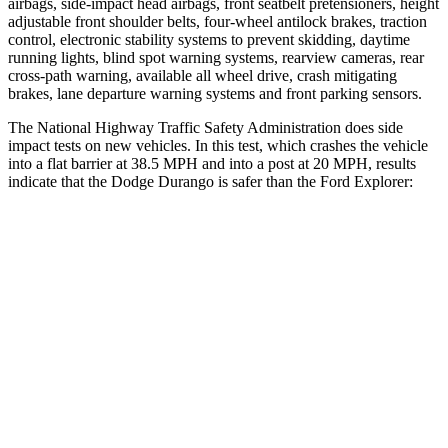
airbags, side-impact head airbags, front seatbelt pretensioners, height
adjustable front shoulder belts, four-wheel antilock brakes, traction
control, electronic stability systems to prevent skidding, daytime
running lights, blind spot warning systems, rearview cameras, rear
cross-path warning, available all wheel drive, crash mitigating
brakes, lane departure warning systems and front parking sensors.
The National Highway Traffic Safety Administration does side
impact tests on new vehicles. In this test, which crashes the vehicle
into a flat barrier at 38.5 MPH and into a post at 20 MPH, results
indicate that the Dodge Durango is safer than the Ford Explorer:
Durango
Explorer
Front Seat
STARS
5 Stars
5 Stars
HIC
46
65
Abdominal Force
111 lbs.
161 lbs.