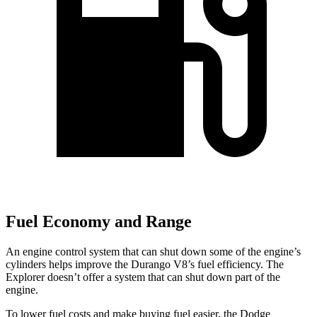
Fuel Economy and Range
An engine control system that can shut down some of the engine’s
cylinders helps improve the Durango V8’s fuel efficiency. The
Explorer doesn’t offer a system that can shut down part of the
engine.
To lower fuel costs and make buying fuel easier, the Dodge