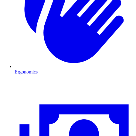
Ergonomics