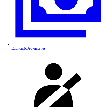
Economic Advantages