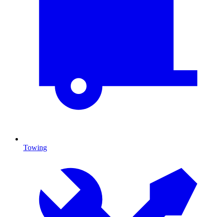
Towing