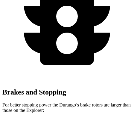
Brakes and Stopping
For better stopping power the Durango’s brake rotors are larger than
those on the Explorer:
Durango R/T Tow N
Explorer
Durango
Explorer
Go
ST