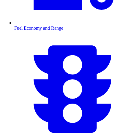
Fuel Economy and Range