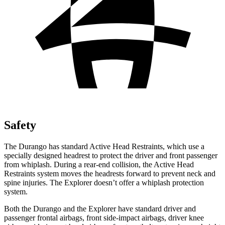
Safety
The Durango has standard Active Head Restraints, which use a
specially designed headrest to protect the driver and front passenger
from whiplash. During a rear-end collision, the Active Head
Restraints system moves the headrests forward to prevent neck and
spine injuries. The Explorer doesn’t offer a whiplash protection
system.
Both the Durango and the Explorer have standard driver and
passenger frontal airbags, front side-impact airbags, driver knee