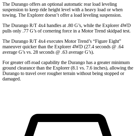
The Durango offers an optional automatic rear load leveling
suspension to keep ride height level with a heavy load or when
towing. The Explorer doesn’t offer a load leveling suspension.
The Durango R/T 4x4 handles at .80 G’s, while the Explorer 4WD
pulls only .77 G’s of cornering force in a
Motor Trend
skidpad test.
The Durango R/T 4x4 executes
Motor Trend
’s “Figure Eight”
maneuver quicker than the Explorer 4WD (27.4 seconds @ .64
average G’s vs. 28 seconds @ .63 average G’s).
For greater off-road capability the Durango has a greater minimum
ground clearance than the Explorer (8.1 vs. 7.6 inches), allowing the
Durango to travel over rougher terrain without being stopped or
damaged.