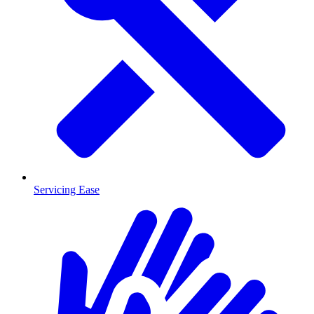
Servicing Ease