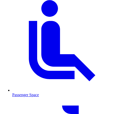
Passenger Space