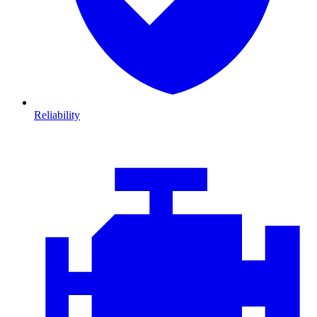
Reliability