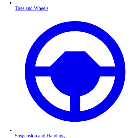
Tires and Wheels
Suspension and Handling