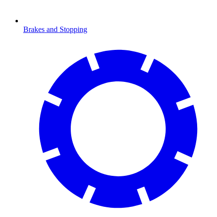
Brakes and Stopping