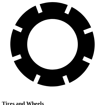
Tires and Wheels