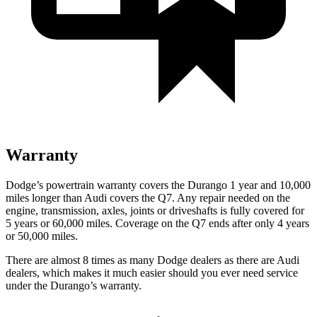
Warranty
Dodge’s powertrain warranty covers the Durango 1 year and 10,000
miles longer than Audi covers the Q7. Any repair needed on the
engine, transmission, axles, joints or driveshafts is fully covered for
5 years or 60,000 miles. Coverage on the Q7 ends after only 4 years
or 50,000 miles.
There are almost 8 times as many Dodge dealers as there are
Audi
dealers, which makes
it much easier should you ever need service
under the Durango’s warranty.