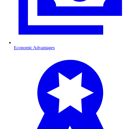
Economic Advantages