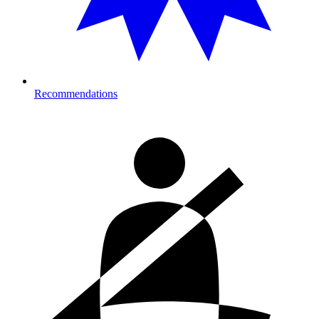
Recommendations