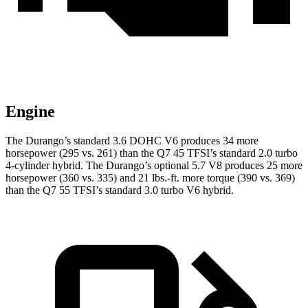
Engine
The Durango’s standard 3.6 DOHC V6 produces 34 more
horsepower (295 vs. 261) than the Q7 45 TFSI’s standard 2.0 turbo
4-cylinder hybrid. The Durango’s optional 5.7 V8 produces 25 more
horsepower (360 vs. 335) and
21 lbs.-ft.
more torque (390 vs. 369)
than the Q7 55 TFSI’s standard 3.0 turbo V6 hybrid.