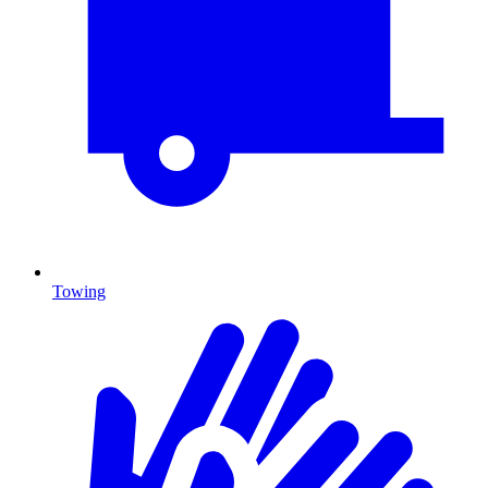
Towing