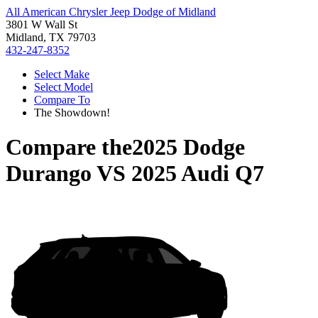
All American Chrysler Jeep Dodge of Midland
3801 W Wall St
Midland, TX 79703
432-247-8352
Select Make
Select Model
Compare To
The Showdown!
Compare the
2025 Dodge
Durango
VS
2025 Audi Q7