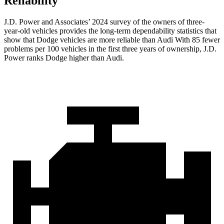
Reliability
J.D. Power and Associates’ 2024 survey of the owners of three-
year-old vehicles provides the long-term dependability statistics that
show that Dodge vehicles are more reliable than Audi With 85 fewer
problems per 100 vehicles in the first three years of ownership, J.D.
Power ranks Dodge higher than Audi.