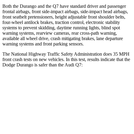
Both the Durango and the Q7 have standard driver and passenger
frontal airbags, front side-impact airbags, side-impact head airbags,
front seatbelt pretensioners, height adjustable front shoulder belts,
four-wheel antilock brakes, traction control, electronic stability
systems to prevent skidding, daytime running lights, blind spot
warning systems, rearview cameras, rear cross-path warning,
available all wheel drive, crash mitigating brakes, lane departure
warning systems and front parking sensors.
The National Highway Traffic Safety Administration does 35 MPH
front crash tests on new vehicles. In this test, results indicate that the
Dodge Durango is safer than the Audi Q7:
Durango
Q7
Driver
STARS
4 Stars
4 Stars
HIC
74
99