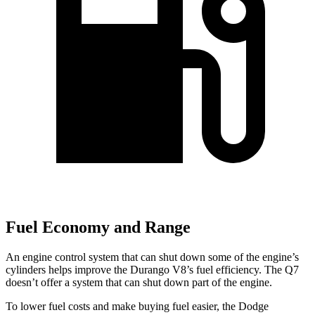
Fuel Economy and Range
An engine control system that can shut down some of the engine’s
cylinders helps improve
the Durango V8’s fuel efficiency. The Q7
doesn’t offer a system that can shut down part of the engine.
To lower fuel costs and make buying fuel easier, the Dodge