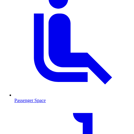
Passenger Space