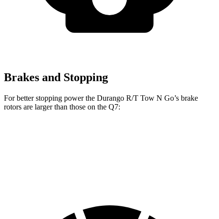
Brakes and Stopping
For better stopping power the Durango R/T Tow N Go’s brake
rotors are larger than those on the Q7:
Durango R/T Tow N Go
Q7 45 TFSI
Q7 55 TFSI
Front Rotors
15 inches
13.8 inches
14.8 inches