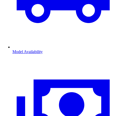
Model Availability