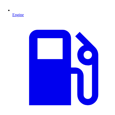
Engine