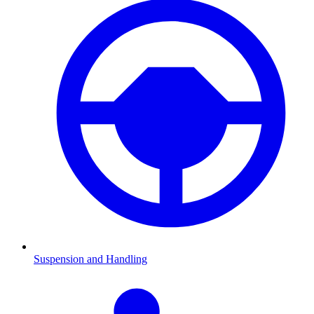
Suspension and Handling