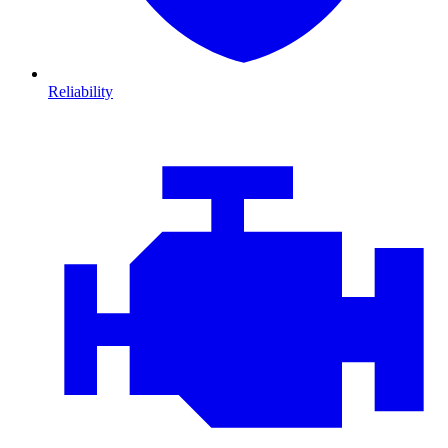
Reliability