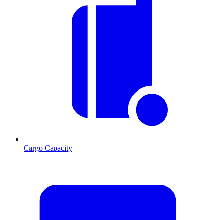
Cargo Capacity