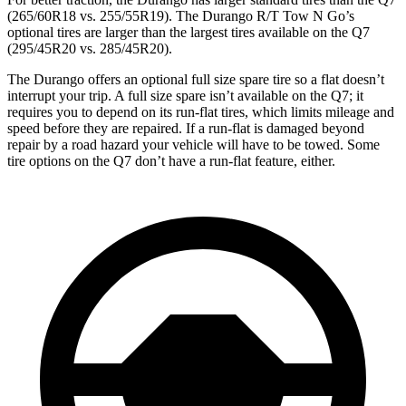
(265/60R18 vs. 255/55R19). The Durango R/T Tow N Go’s
optional tires are larger than the largest tires available on the Q7
(295/45R20 vs. 285/45R20).
The Durango offers an optional full size spare tire so a flat doesn’t
interrupt your trip. A full size spare isn’t available on the Q7; it
requires you to depend on its run-flat tires, which limits mileage and
speed before they are repaired. If a run-flat is damaged beyond
repair by a road hazard your vehicle will have to be towed. Some
tire options on the Q7 don’t have a run-flat feature, either.