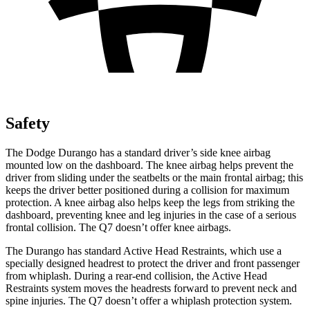
Safety
The Dodge Durango has a standard driver’s side knee airbag
mounted low on the dashboard. The knee airbag helps prevent the
driver from sliding under the seatbelts or the main frontal airbag; this
keeps the driver better positioned during a collision for maximum
protection. A knee airbag also helps keep the legs from striking the
dashboard, preventing knee and leg injuries in the case of a serious
frontal collision. The Q7 doesn’t offer knee airbags.
The Durango has standard Active
Head Restraints, which use a
specially designed headrest to protect the driver and front passenger
from whiplash. During a rear-end collision, the Active Head
Restraints system moves the headrests forward to prevent neck and
spine injuries. The Q7 doesn’t offer a whiplash protection system.