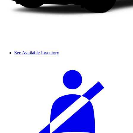
See Available Inventory