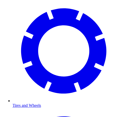
Tires and Wheels