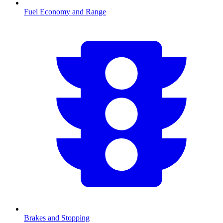
Fuel Economy and Range
Brakes and Stopping