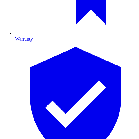
Warranty