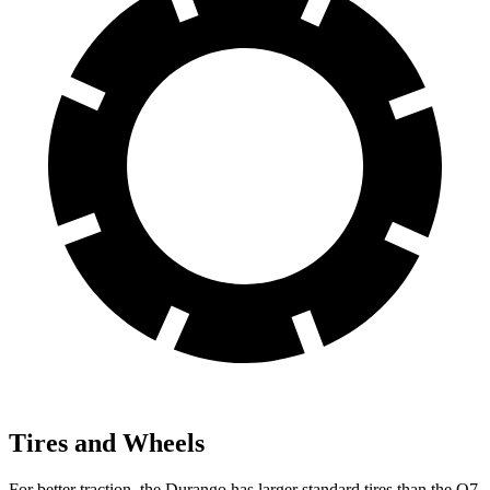
Tires and Wheels
For better traction, the Durango has larger standard tires than the Q7