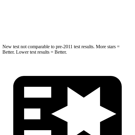
STARS
5 Stars
5 Stars
HIC
194
290
New test not comparable to pre-2011 test results.
More stars =
Better. Lower test results = Better.