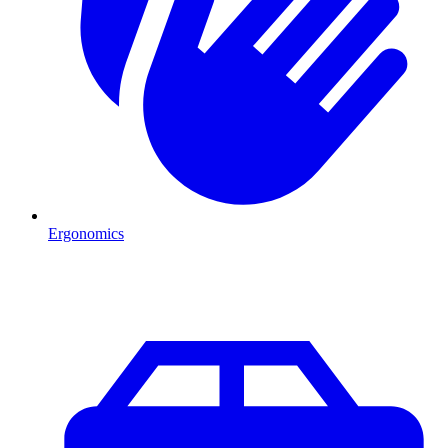
Ergonomics