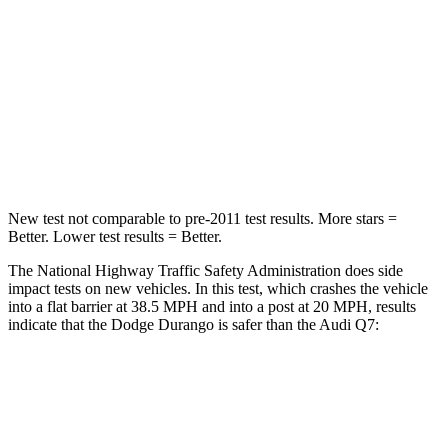
Neck Compression
11 lbs.
37 lbs.
Passenger
STARS
4 Stars
4 Stars
Neck Injury Risk
26%
44%
New test not comparable to pre-2011 test results.
More stars =
Better. Lower test results = Better.
The National Highway Traffic Safety Administration does side
impact tests on new vehicles. In this test, which crashes the vehicle
into a flat barrier at 38.5 MPH and into a post at 20 MPH, results
indicate that the Dodge Durango is safer than the Audi Q7:
Durango
Q7
Front Seat