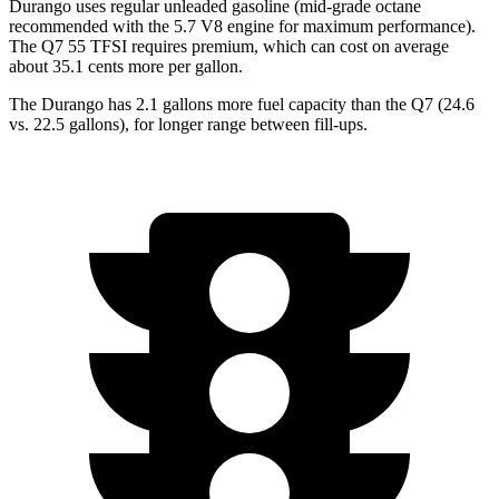
Durango uses regular unleaded gasoline (mid-grade octane
recommended with the 5.7 V8 engine for maximum performance).
The Q7 55 TFSI requires premium, which can cost on average
about 35.1 cents more per gallon.
The Durango has 2.1 gallons more fuel capacity than the Q7 (24.6
vs. 22.5 gallons), for longer range between fill-ups.