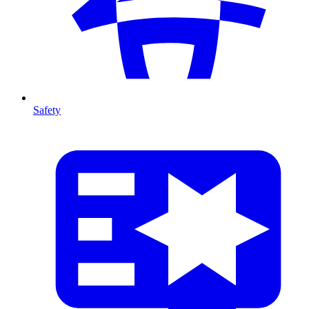
Safety