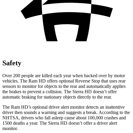
Safety
Over 200 people are killed each year when backed over by motor
vehicles. The Ram HD offers optional Reverse Stop that uses rear
sensors to monitor for objects to the rear and automatically applies
the brakes to prevent a collision. The Sierra HD doesn’t offer
automatic braking for stationary objects directly to the rear.
The Ram HD’s optional driver alert monitor detects an inattentive
driver then sounds a warning and suggests a break. According to the
NHTSA, drivers who fall asleep cause about 100,000 crashes and
1500 deaths a year. The Sierra HD doesn’t offer a driver alert
monitor.