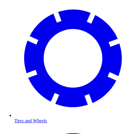
Tires and Wheels