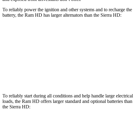
To reliably power the ignition and other systems and to recharge the
battery, the Ram HD has larger alternators than the Sierra HD:
HD
Sierra HD
Standard Alternator
180 amps
170 amps
Optional Alternator
400 amps
220 amps
2nd Optional Alternator
440 amps
390 amps
To reliably start during all conditions and help handle large electrical
loads, the Ram HD offers larger standard and optional batteries than
the Sierra HD:
HD
Sierra HD