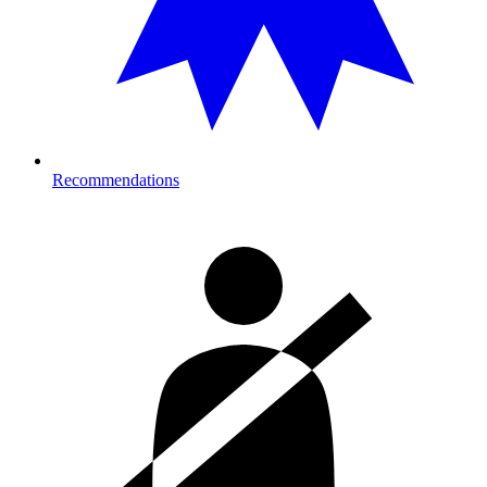
Recommendations