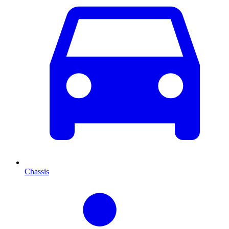
Chassis