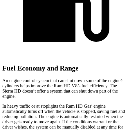
Fuel Economy and Range
An engine control system that can shut down some of the engine’s
cylinders helps improve the Ram HD V8’s fuel efficiency. The
Sierra HD doesn’t offer a system that can shut down part of the
engine.
In heavy traffic or at stoplights the Ram HD Gas’ engine
automatically turns off when the vehicle is stopped, saving fuel and
reducing pollution. The engine is automatically restarted when the
driver gets ready to move again. If the conditions warrant or the
driver wishes, the system can be manually disabled at any time for