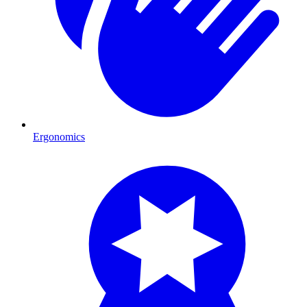
Ergonomics