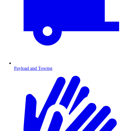
Payload and Towing