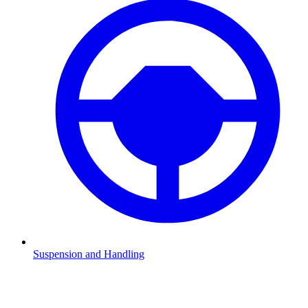
Suspension and Handling