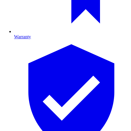
Warranty