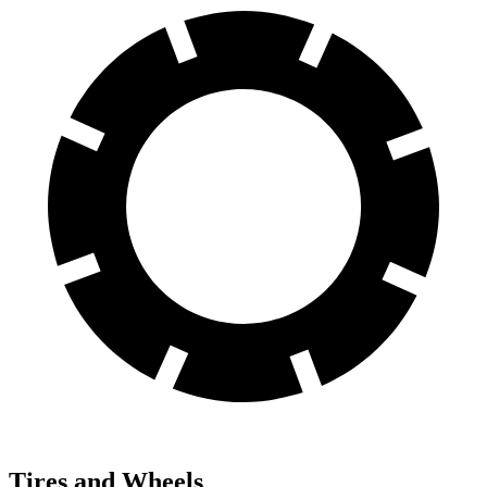
Tires and Wheels