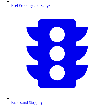
Fuel Economy and Range
Brakes and Stopping