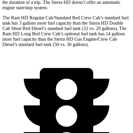
the duration of a trip. The Sierra HD doesn’t offer an automatic
engine start/stop system.
The Ram HD Regular Cab/Standard Bed Crew Cab’s standard fuel
tank has 3 gallons more fuel capacity than the Sierra HD Double
Cab Short Bed Diesel’s standard fuel tank (32 vs. 29 gallons). The
Ram HD Long Bed Crew Cab’s optional fuel tank has 14 gallons
more fuel capacity than the Sierra HD Gas Engine/Crew Cab
Diesel’s standard fuel tank (50 vs. 36 gallons).