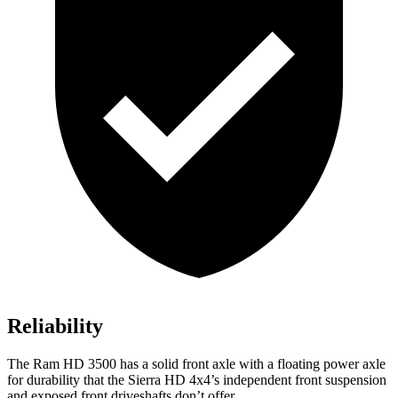
Reliability
The Ram HD 3500 has a solid front axle with a floating power axle
for durability that the Sierra HD 4x4’s independent front suspension
and exposed front driveshafts don’t offer.