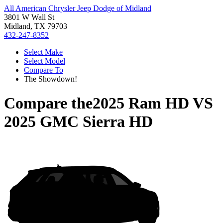
All American Chrysler Jeep Dodge of Midland
3801 W Wall St
Midland, TX 79703
432-247-8352
Select Make
Select Model
Compare To
The Showdown!
Compare the
2025 Ram HD
VS
2025 GMC Sierra HD