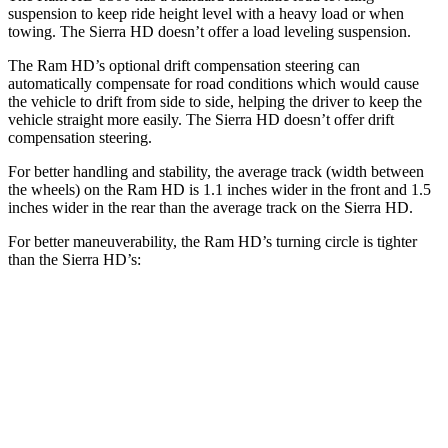
suspension to keep ride height level with a heavy load or when
towing. The Sierra HD doesn’t offer a load leveling suspension.
The Ram HD’s optional drift compensation steering can
automatically compensate for road conditions which would cause
the vehicle to drift from side to side, helping the driver to keep the
vehicle straight more easily. The Sierra HD doesn’t offer drift
compensation steering.
For better handling and stability, the average track (width between
the wheels) on the Ram HD is 1.1 inches wider in the front and 1.5
inches wider in the rear than the average track on the Sierra HD.
For better maneuverability, the Ram HD’s turning circle is tighter
than the Sierra HD’s:
Ram HD
Sierra HD
Regular Cab Long Bed
45.4 feet
n/a
Crew Cab Long Bed
53.5 feet
57 feet