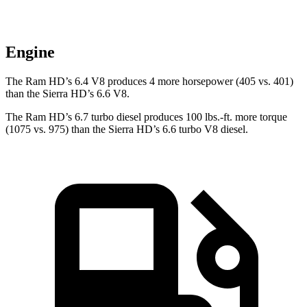
Engine
The Ram HD’s 6.4 V8 produces 4 more horsepower (405 vs. 401)
than the Sierra HD’s 6.6 V8.
The Ram HD’s 6.7 turbo
diesel produces 100 lbs.-ft. more torque
(1075 vs. 975) than the Sierra HD’s 6.6 turbo V8 diesel.