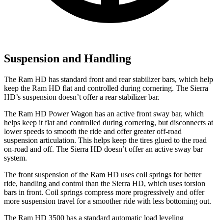
Suspension and Handling
The Ram HD has standard front and rear stabilizer bars, which help
keep the Ram HD flat and controlled during cornering. The Sierra
HD’s suspension doesn’t offer a rear stabilizer bar.
The Ram HD Power Wagon has an active front sway bar, which
helps keep it flat and controlled during cornering, but disconnects at
lower speeds to smooth the ride and offer greater off-road
suspension articulation. This helps keep the tires glued to the road
on-road and off. The Sierra HD doesn’t offer an active sway bar
system.
The front suspension of the Ram HD uses coil springs for better
ride, handling and control than the Sierra HD, which uses torsion
bars in front. Coil springs compress more progressively and offer
more suspension travel for a smoother ride with less bottoming out.
The Ram HD 3500 has a standard automatic load leveling