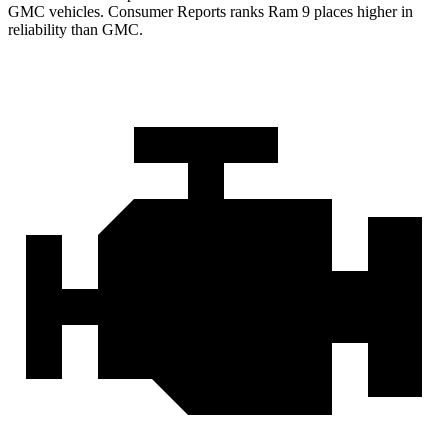
GMC vehicles.
Consumer Reports
ranks Ram 9 places higher in
reliability than GMC.