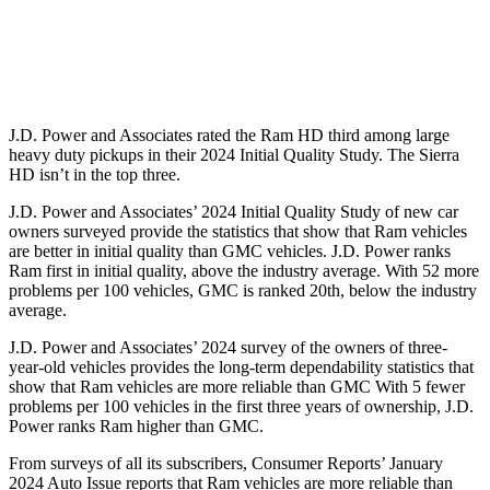
Standard Battery
730 amps
720 amps
Optional Battery
1460 amps
1430 amps
J.D. Power and Associates rated the Ram HD third among large
heavy duty
pickups in their 2024 Initial Quality Study. The Sierra
HD isn’t in the top three.
J.D. Power and Associates’ 2024 Initial Quality Study of new car
owners surveyed provide the statistics that show that Ram vehicles
are better in initial quality than GMC vehicles. J.D. Power ranks
Ram first in initial quality, above the industry average. With 52 more
problems per 100 vehicles, GMC is ranked 20th, below the industry
average.
J.D. Power and Associates’ 2024 survey of the owners of three-
year-old vehicles provides the long-term dependability statistics that
show that Ram vehicles are more reliable than GMC With 5 fewer
problems per 100 vehicles in the first three years of ownership, J.D.
Power ranks Ram higher than GMC.
From surveys of all its subscribers,
Consumer Reports
’ January
2024 Auto Issue reports that Ram vehicles are more reliable than