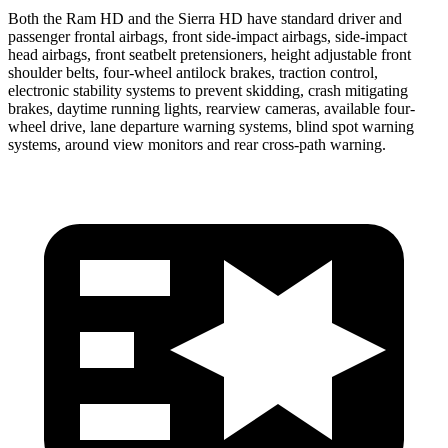
Both the Ram HD and the Sierra HD have standard driver and
passenger frontal airbags, front side-impact airbags, side-impact
head airbags, front seatbelt pretensioners, height adjustable front
shoulder belts, four-wheel antilock brakes, traction control,
electronic stability systems to prevent skidding, crash mitigating
brakes, daytime running lights, rearview cameras, available four-
wheel drive, lane departure warning systems, blind spot warning
systems, around view monitors and rear cross-path warning.