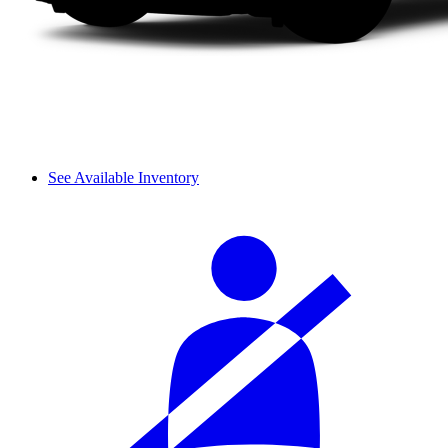
See Available Inventory