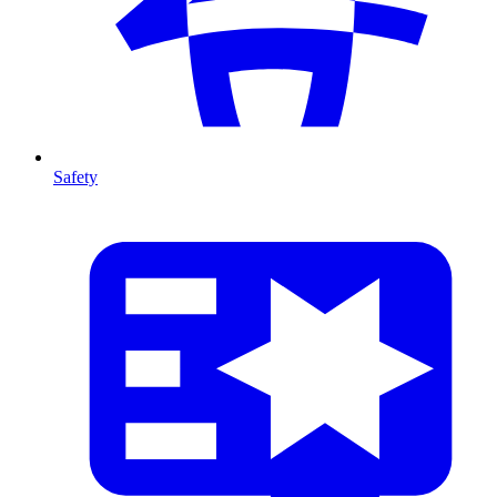
Safety