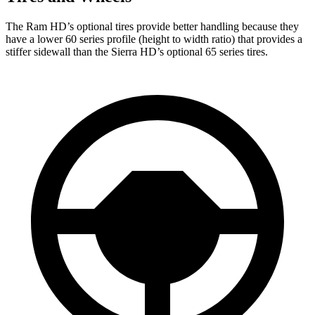
The Ram HD’s optional tires provide better handling because they
have a lower 60 series profile (height to width ratio) that provides a
stiffer sidewall than the Sierra HD’s optional 65 series tires.