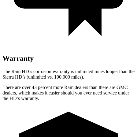
Warranty
The Ram HD’s corrosion warranty is unlimited miles longer than the
Sierra HD’s (unlimited vs. 100,000 miles).
There are over 43 percent more Ram dealers than there are
GMC
dealers, which makes
it easier should you ever need service under
the HD’s warranty.