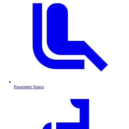
Passenger Space