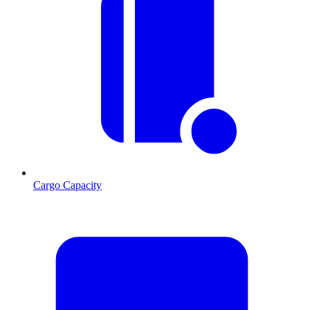
Cargo Capacity