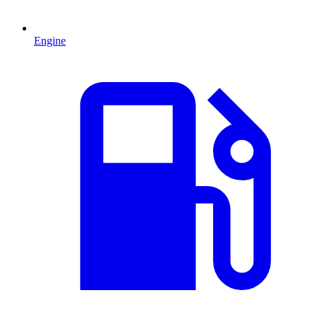
Engine