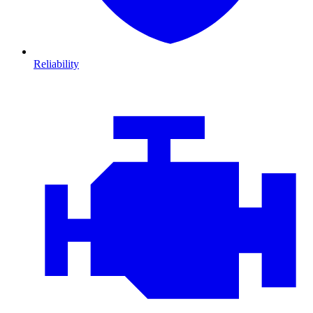
Reliability