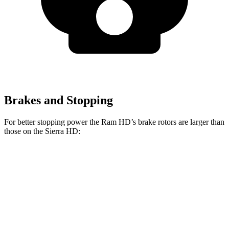
Brakes and Stopping
For better stopping power the Ram HD’s brake rotors are larger than
those on the Sierra HD:
HD
Sierra HD
Front Rotors
14.2 inches
14 inches