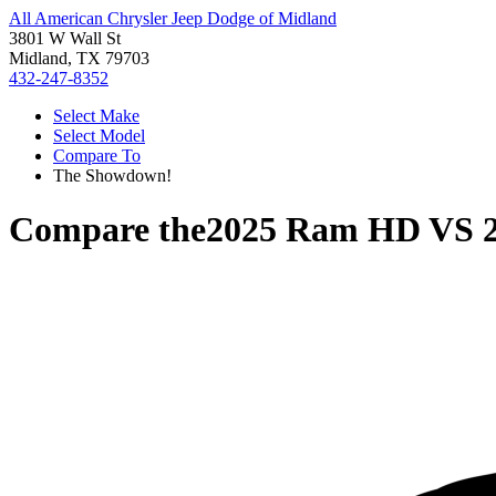
All American Chrysler Jeep Dodge of Midland
3801 W Wall St
Midland, TX 79703
432-247-8352
Select Make
Select Model
Compare To
The Showdown!
Compare the
2025 Ram HD
VS