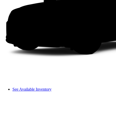
See Available Inventory