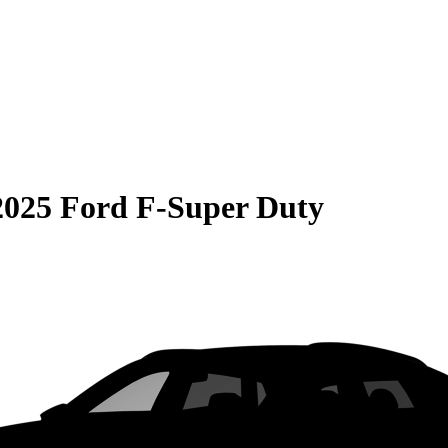
2025 Ford F-Super Duty