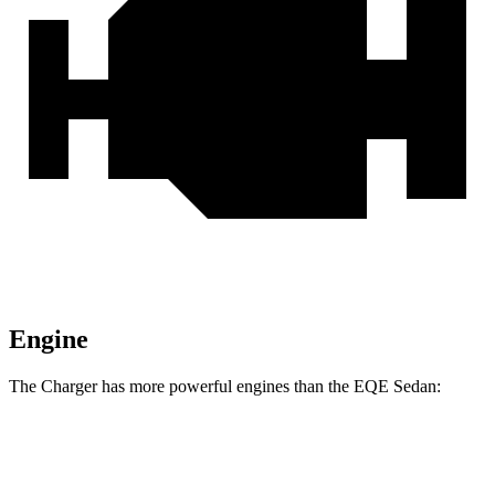
Engine
The Charger has more powerful engines than the EQE Sedan:
Horsepower