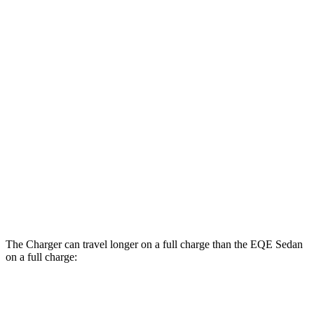
104 city/91
RWD
20" Wheels Daytona R/T Electric Motors
hwy
Daytona Scat Pack All Season Tires Electric
82 city/73
AWD
Motors
hwy
EQE Sedan
98 city/94
RWD
350+ Electric Motor
hwy
73 city/74
AWD
AMG EQE Electric Motors
hwy
The Charger can travel longer on a full charge than the EQE Sedan
on a full charge:
Miles