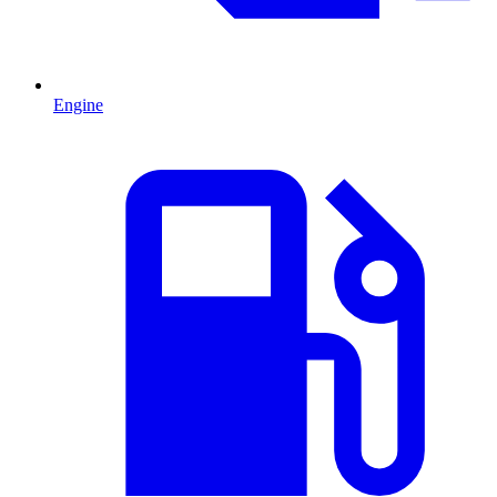
Engine