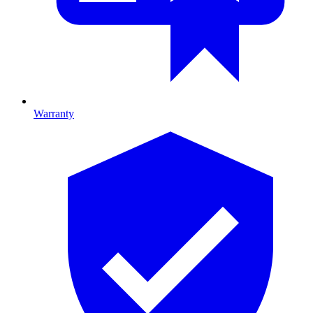
Warranty