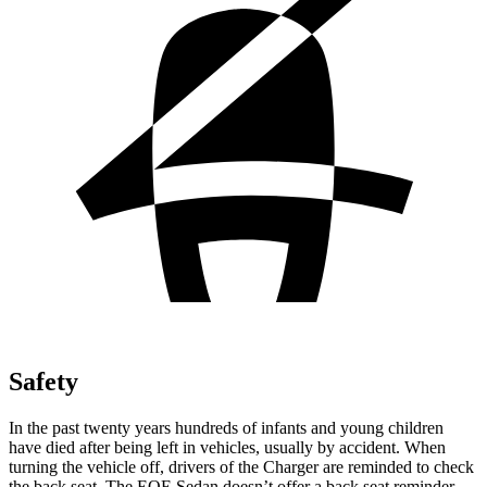
Safety
In the past twenty years hundreds of infants and young children
have died after being left in vehicles, usually by accident. When
turning the vehicle off, drivers of the Charger are reminded to check
the back seat. The EQE Sedan doesn’t offer a back seat reminder.