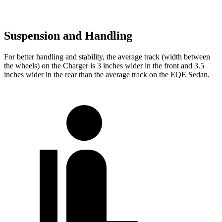
Suspension and Handling
For better handling and stability, the average track (width between
the wheels) on the Charger is 3 inches wider in the front and 3.5
inches wider in the rear than the average track on the EQE Sedan.