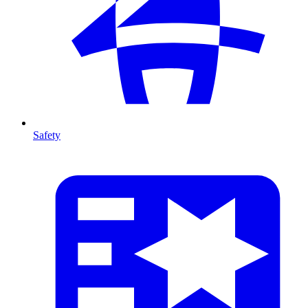
Safety