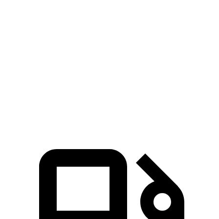
Charger Daytona R/T Coupe electric motors
496 HP
Charger Daytona Scat Pack Coupe electric motors
670 HP
EQE 350+ electric motor
288 HP
EQE 350 4MATIC electric motors
288 HP
EQE 500 4MATIC electric motors
402 HP