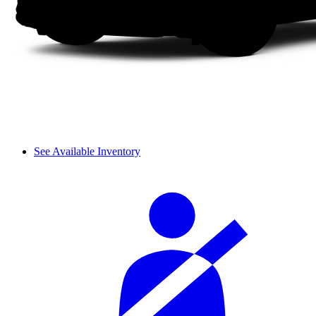
See Available Inventory