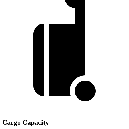
Cargo Capacity