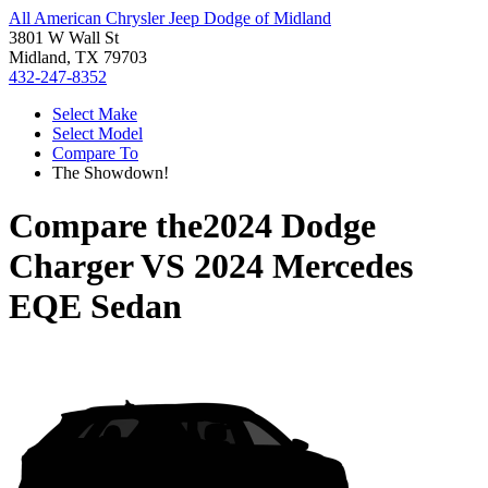
All American Chrysler Jeep Dodge of Midland
3801 W Wall St
Midland, TX 79703
432-247-8352
Select Make
Select Model
Compare To
The Showdown!
Compare the
2024 Dodge
Charger
VS
2024 Mercedes
EQE Sedan