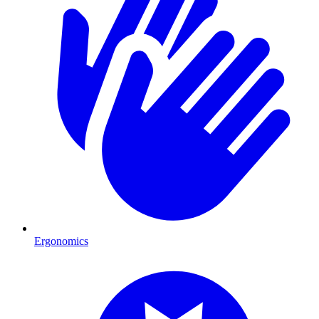
Ergonomics