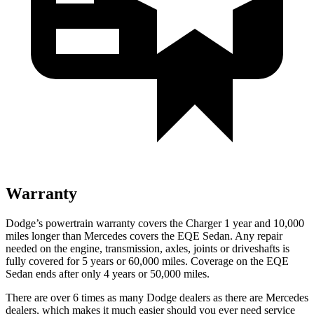
Warranty
Dodge’s powertrain warranty covers the Charger 1 year and 10,000
miles longer than Mercedes covers the EQE Sedan. Any repair
needed on the engine, transmission, axles, joints or driveshafts is
fully covered for 5 years or 60,000 miles. Coverage on the EQE
Sedan ends after only 4 years or 50,000 miles.
There are over 6 times as many Dodge dealers as there are Mercedes
dealers, which makes it much easier should you ever need service