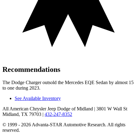
Recommendations
The Dodge Charger outsold the Mercedes EQE Sedan by almost 15
to one during 2023.
See Available Inventory
All American Chrysler Jeep Dodge of Midland
| 3801 W Wall St
Midland, TX 79703
|
432-247-8352
© 1999 - 2026 Advanta-STAR Automotive Research. All rights
reserved.