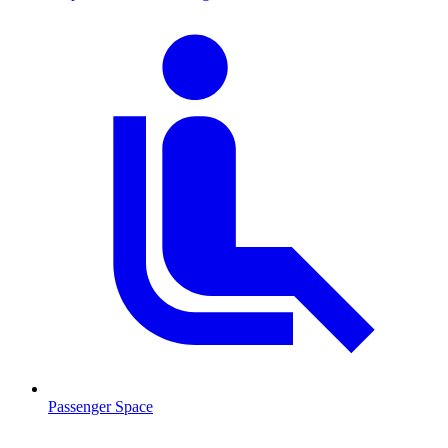
Passenger Space