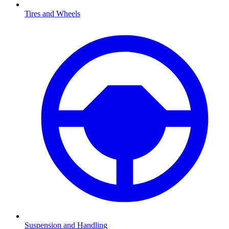
Tires and Wheels
Suspension and Handling