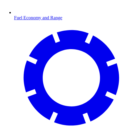
Fuel Economy and Range