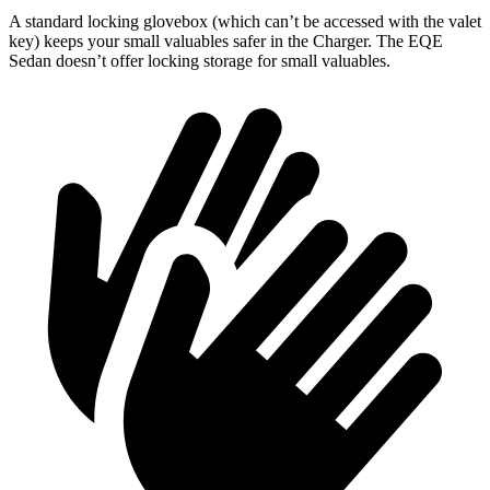
A standard locking glovebox (which can’t be accessed with the valet
key) keeps your small valuables safer in the Charger. The EQE
Sedan doesn’t offer locking storage for small valuables.