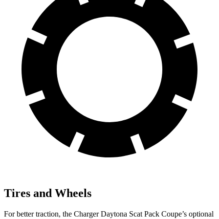
Tires and Wheels
For better traction, the Charger Daytona Scat Pack Coupe’s optional