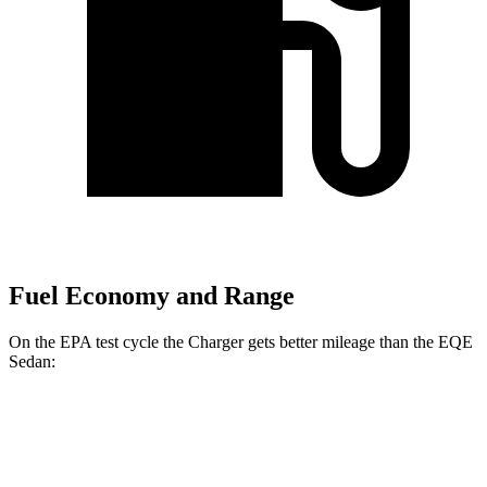
Fuel Economy and Range
On the EPA test cycle the Charger gets better mileage than the EQE
Sedan:
MPGe
Charger