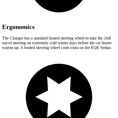
Ergonomics
The Charger has a standard heated steering wheel to take the chill
out of steering on extremely cold winter days before the car heater
warms up. A heated steering wheel costs extra on the EQE Sedan.