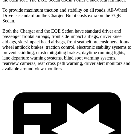
To provide maximum traction and stability on all roads, All-Wheel
Drive is standard on the Charger. But it costs extra on the EQE
Sedan.
Both the Charger and the EQE Sedan have standard driver and
passenger frontal airbags, front side-impact airbags, driver knee
airbags, side-impact head airbags, front seatbelt pretensioners, four-
wheel antilock brakes, traction control, electronic stability systems to
prevent skidding, crash mitigating brakes, daytime running lights,
lane departure warning systems, blind spot warning systems,
rearview cameras, rear cross-path warning, driver alert monitors and
available around view monitors.