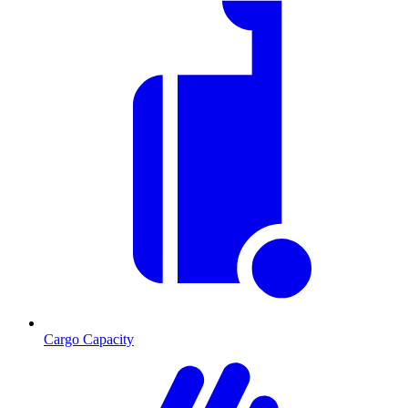
Cargo Capacity