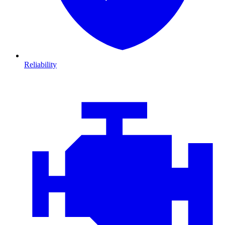
Reliability