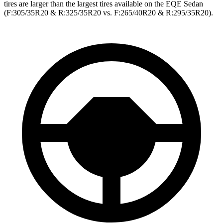
tires are larger than the largest tires available on the EQE Sedan
(F:305/35R20 & R:325/35R20 vs. F:265/40R20 & R:295/35R20).