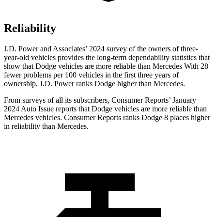
Reliability
J.D. Power and Associates’ 2024 survey of the owners of three-
year-old vehicles provides the long-term dependability statistics that
show that Dodge vehicles are more reliable than Mercedes With 28
fewer problems per 100 vehicles in the first three years of
ownership, J.D. Power ranks Dodge higher than Mercedes.
From surveys of all its subscribers,
Consumer Reports
’ January
2024 Auto Issue reports that D
odge vehicles are more reliable than
Mercedes vehicles.
Consumer Reports
ranks Dodge 8 places higher
in reliability than Mercedes.