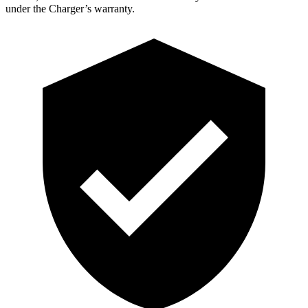
under the Charger’s warranty.