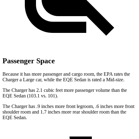
Passenger Space
Because it has more passenger and cargo room, the EPA rates the
Charger a Large car, while the EQE Sedan is rated a Mid-size.
The Charger has 2.1 cubic feet more passenger volume than the
EQE Sedan (103.1 vs. 101).
The Charger has .9 inches more front legroom, .6 inches more front
shoulder room and 1.7 inches more rear shoulder room than the
EQE Sedan.