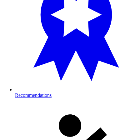
Recommendations