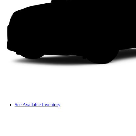
See Available Inventory