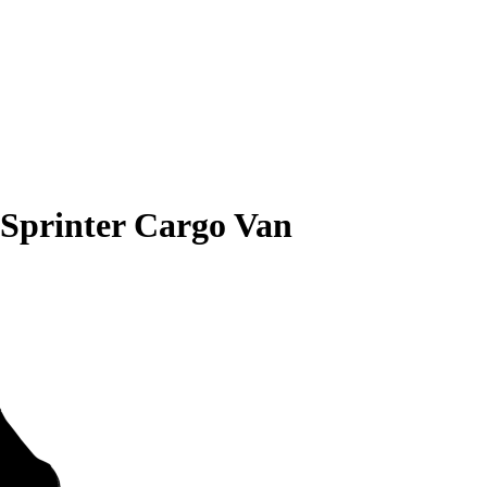
 Sprinter Cargo Van