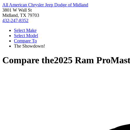
All American Chrysler Jeep Dodge of Midland
3801 W Wall St
Midland, TX 79703
432-247-8352
Select Make
Select Model
Compare To
The Showdown!
Compare the
2025 Ram ProMast