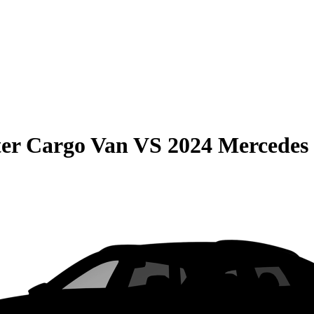
er Cargo Van
VS
2024 Mercedes