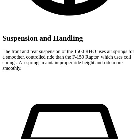
Suspension and Handling
The front and rear suspension of the 1500 RHO uses air springs for
a smoother, controlled ride than the F-150 Raptor, which uses coil
springs. Air springs maintain proper ride height and ride more
smoothly.