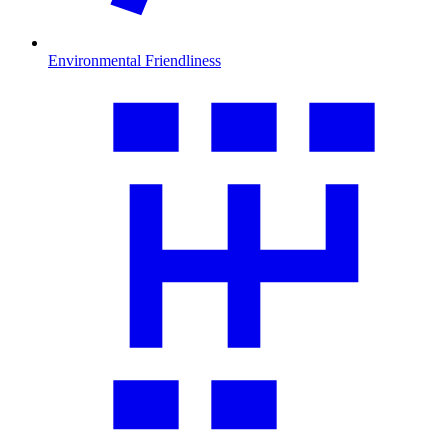
Environmental Friendliness