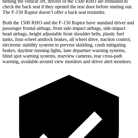
turning the vehicle off, drivers of the 1500 RHO are reminded to
check the back seat if they opened the rear door before starting out.
The F-150 Raptor doesn’t offer a back seat reminder.
Both the 1500 RHO and the F-150 Raptor have standard driver and
passenger frontal airbags, front side-impact airbags, side-impact
head airbags, height adjustable front shoulder belts, plastic fuel
tanks, four-wheel antilock brakes, all wheel drive, traction control,
electronic stability systems to prevent skidding, crash mitigating
brakes, daytime running lights, lane departure warning systems,
blind spot warning systems, rearview cameras, rear cross-path
warning, available around view monitors and driver alert monitors.