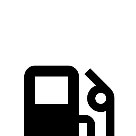
Zero to 60 MPH
4.6 sec
5.6 sec
Quarter Mile
13.2 sec
14.3 sec
Speed in 1/4 Mile
102.7 MPH
94 MPH