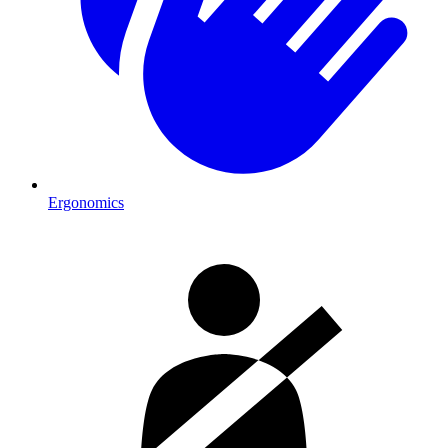
Ergonomics