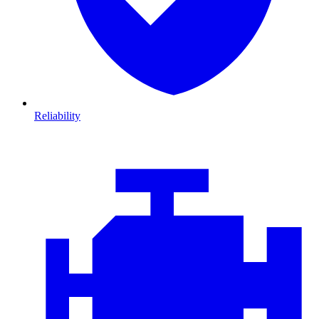
Reliability