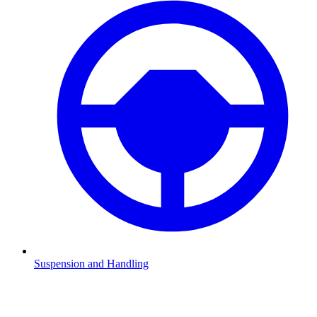
Suspension and Handling