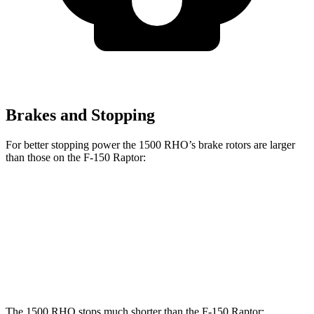
Brakes and Stopping
For better stopping power the 1500 RHO’s brake rotors are larger
than those on the F-150 Raptor:
1500 RHO
F-150 Raptor
Front Rotors
15 inches
13.8 inches
Rear Rotors
15 inches
13.2 inches
The 1500 RHO stops much shorter than the F-150 Raptor: