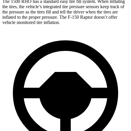
The 1500 RHO has a standard easy tire fill system. When inflating
the tires, the vehicle’s integrated tire pressure sensors keep track of
the pressure as the tires fill and tell the driver when the tires are
inflated to the proper pressure. The F-150 Raptor doesn’t offer
vehicle monitored tire inflation.