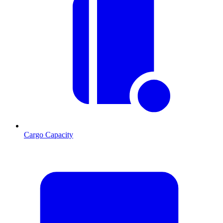
Cargo Capacity