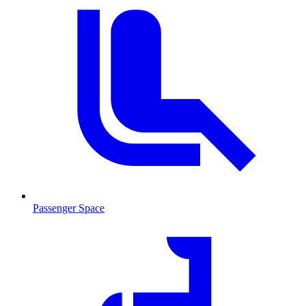
Passenger Space