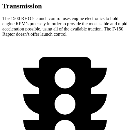
Transmission
The 1500 RHO’s launch control uses engine electronics to hold
engine RPM’s precisely in order to provide the most stable and rapid
acceleration possible, using all of the available traction. The F-150
Raptor doesn’t offer launch control.