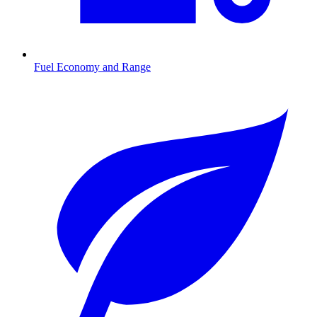
Fuel Economy and Range