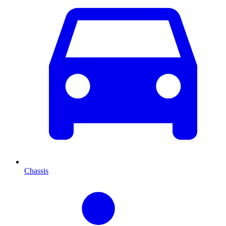
Chassis