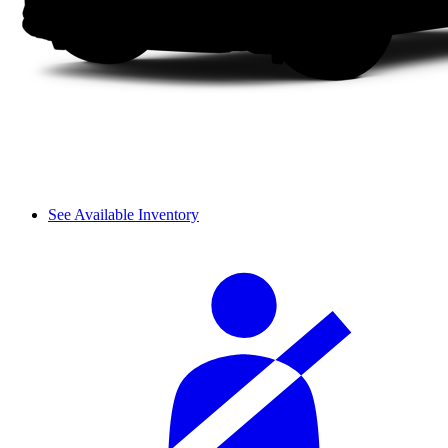
See Available Inventory