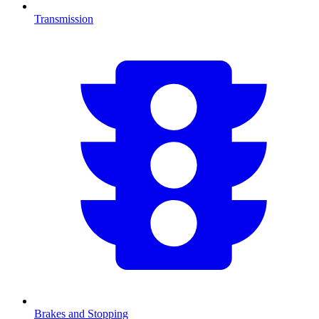
Transmission
Brakes and Stopping