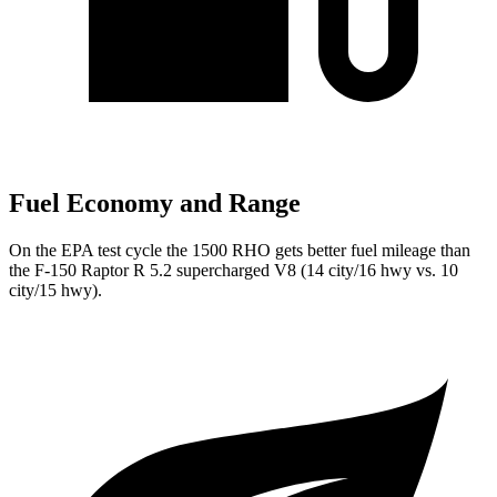
Fuel Economy and Range
On the EPA test cycle the 1500 RHO gets better fuel mileage than
the F-150 Raptor R 5.2 supercharged V8 (14 city/16 hwy vs. 10
city/15 hwy).