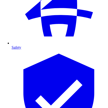
Safety