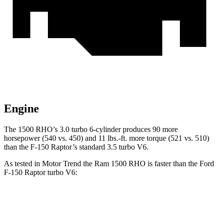
Engine
The 1500 RHO’s 3.0 turbo 6-cylinder produces 90 more
horsepower (540 vs. 450) and 11 lbs.-ft. more torque (521 vs. 510)
than the F-150 Raptor’s standard 3.5 turbo V6.
As tested in
Motor Trend
the Ram 1500 RHO is faster than the Ford
F-150 Raptor turbo V6:
1500 RHO
F-150 Raptor