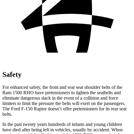
Safety
For enhanced safety, the front and rear seat shoulder belts of the
Ram 1500 RHO have pretensioners to tighten the seatbelts and
eliminate dangerous slack in the event of a collision and force
limiters to limit the pressure the belts will exert on the passengers.
The Ford F-150 Raptor doesn’t offer pretensioners for its rear seat
belts.
In the past twenty years hundreds of infants and young children
have died after being left in vehicles, usually by accident. When