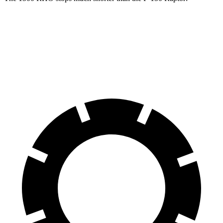
1500 RHO
F-150 Raptor
60 to 0 MPH
126 feet
148 feet
Motor Trend