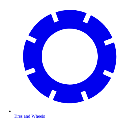
Tires and Wheels