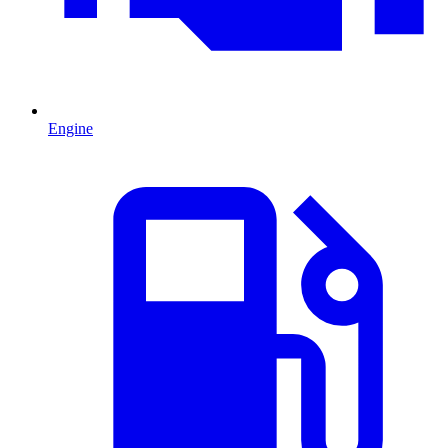
Engine