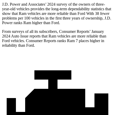
J.D. Power and Associates’ 2024 survey of the owners of three-
year-old vehicles provides the long-term dependability statistics that
show that Ram vehicles are more reliable than Ford With 38 fewer
problems per 100 vehicles in the first three years of ownership, J.D.
Power ranks Ram higher than Ford.
From surveys of all its subscribers,
Consumer Reports
’ January
2024 Auto Issue reports that Ram vehicles are more reliable than
Ford vehicles.
Consumer Reports
ranks Ram 7 places higher in
reliability than Ford.