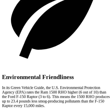
Environmental Friendliness
In its
Green Vehicle Guide
, the U.S. Environmental Protection
Agency (EPA) rates the Ram 1500 RHO higher (6 out of 10) than
the Ford F-150 Raptor (3 to 6). This means the 1500 RHO produces
up to 23.4 pounds less smog-producing pollutants than the F-150
Raptor every 15,000 miles.