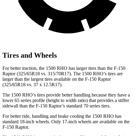
Tires and Wheels
For better traction, the 1500 RHO has larger tires than the F-150
Raptor (325/65R18 vs. 315/70R17). The 1500 RHO’s tires are
larger than the largest tires available on the F-150 Raptor
(325/65R18 vs. 37 x 12.5R17).
The 1500 RHO’s tires provide better handling because they have a
lower 65 series profile (height to width ratio) that provides a stiffer
sidewall than the F-150 Raptor’s standard 70 series tires.
For better ride, handling and brake cooling the 1500 RHO has
standard 18-inch wheels. Only 17-inch wheels are available on the
F-150 Raptor.