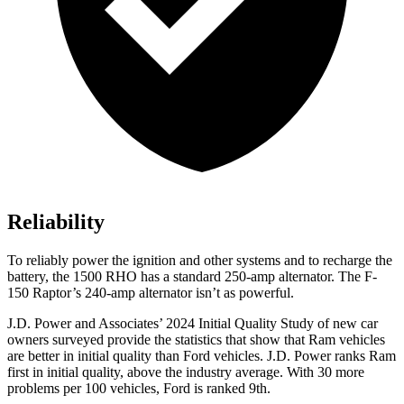
Reliability
To reliably power the ignition and other systems and to recharge the
battery, the 1500 RHO has a standard 250-amp alternator. The F-
150 Raptor’s 240-amp alternator isn’t as powerful.
J.D. Power and Associates’ 2024 Initial Quality Study of new car
owners surveyed provide the statistics that show that Ram vehicles
are better in initial quality than
Ford
vehicles. J.D. Power ranks Ram
first in initial quality, above the industry average. With 30 more
problems per 100 vehicles, Ford is ranked 9th.