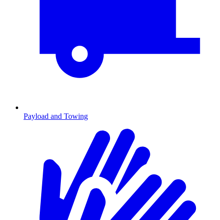
Payload and Towing