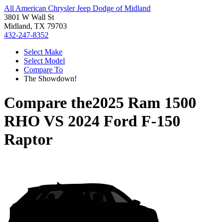
All American Chrysler Jeep Dodge of Midland
3801 W Wall St
Midland, TX 79703
432-247-8352
Select Make
Select Model
Compare To
The Showdown!
Compare the
2025 Ram 1500
RHO
VS
2024 Ford F-150
Raptor