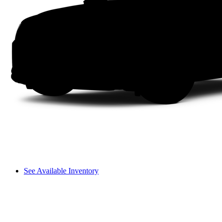
See Available Inventory