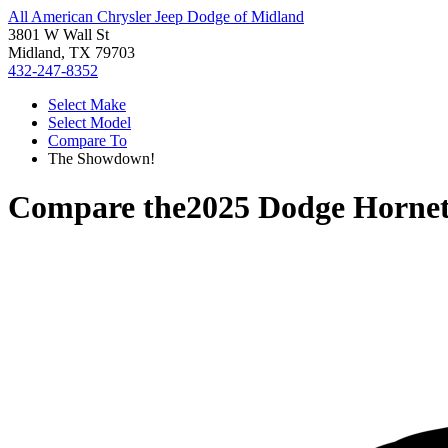
All American Chrysler Jeep Dodge of Midland
3801 W Wall St
Midland, TX 79703
432-247-8352
Select Make
Select Model
Compare To
The Showdown!
Compare the
2025 Dodge Horne