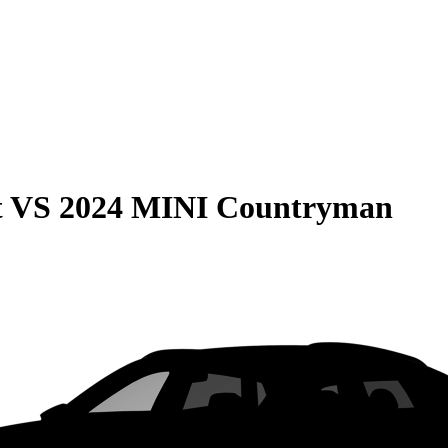
t
VS
2024 MINI Countryman