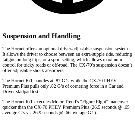
Suspension and Handling
The Hornet offers an optional driver-adjustable suspension system.
It allows the driver to choose between an extra-supple ride, reducing
fatigue on long trips, or a sport setting, which allows maximum
control for tricky roads or off-road. The CX-70’s suspension doesn’t
offer adjustable shock absorbers.
The Hornet R/T handles at .87 G’s, while the CX-70 PHEV
Premium Plus pulls only .82 G’s of cornering force in a
Car and
Driver
skidpad test.
The Hornet R/T executes
Motor Trend
’s “Figure Eight” maneuver
quicker than the CX-70 PHEV Premium Plus (26.5 seconds @ .65
average G’s vs. 26.9 seconds @ .66 average G’s).