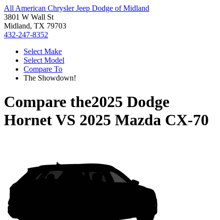
All American Chrysler Jeep Dodge of Midland
3801 W Wall St
Midland, TX 79703
432-247-8352
Select Make
Select Model
Compare To
The Showdown!
Compare the
2025 Dodge
Hornet
VS
2025 Mazda CX-70