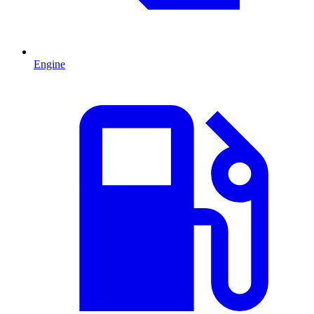
Engine