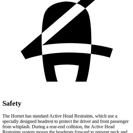
Safety
The Hornet has standard Active Head Restraints, which use a
specially designed headrest to protect the driver and front passenger
from whiplash. During a rear-end collision, the Active Head
Restraints system moves the headrests forward to prevent neck and