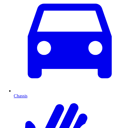
Chassis