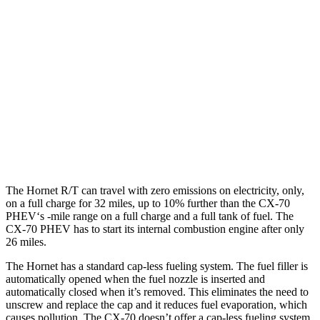
Hornet
AWD
1.3 turbo 4-cyl. Hybrid
29 city/29 hwy
CX-70
AWD
3.3 turbo 6-cyl. Hybrid
24 city/28 hwy
Turbo S 3.3 turbo 6-cyl. Hybrid
23 city/28 hwy
The Hornet R/T can travel with zero emissions on electricity, only,
on a full charge for 32 miles, up to 10% further than the CX-70
PHEV‘s -mile range on a full charge and a full tank of fuel. The
CX-70 PHEV has to start its internal combustion engine after only
26 miles.
The Hornet has a standard cap-less fueling system. The fuel filler is
automatically opened when the fuel nozzle is inserted and
automatically closed when it’s removed. This eliminates the need to
unscrew and replace the cap and it reduces fuel evaporation, which
causes pollution. The CX-70 doesn’t offer a cap-less fueling system.