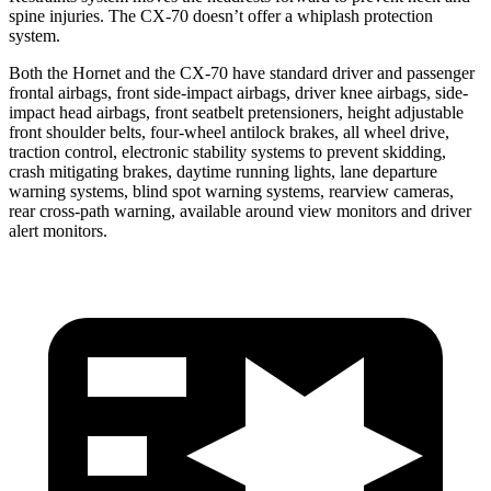
spine injuries. The CX-70 doesn’t offer a whiplash protection
system.
Both the Hornet and the CX-70 have standard driver and passenger
frontal airbags, front side-impact airbags, driver knee airbags, side-
impact head airbags, front seatbelt pretensioners, height adjustable
front shoulder belts, four-wheel antilock brakes, all wheel drive,
traction control, electronic stability systems to prevent skidding,
crash mitigating brakes, daytime running lights, lane departure
warning systems, blind spot warning systems, rearview cameras,
rear cross-path warning, available around view monitors and driver
alert monitors.