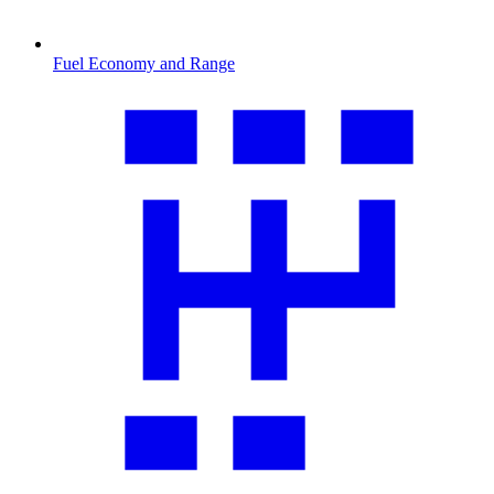
Fuel Economy and Range