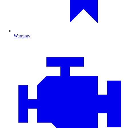
Warranty