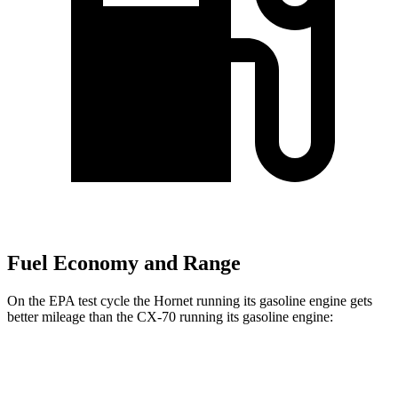
Fuel Economy and Range
On the EPA test cycle the Hornet running its gasoline engine gets
better mileage than the CX-70 running its gasoline engine:
MPG