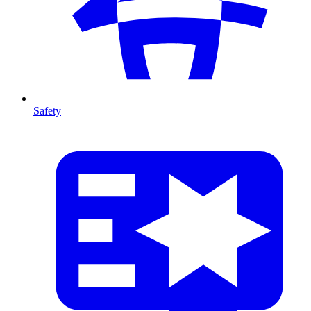
Safety