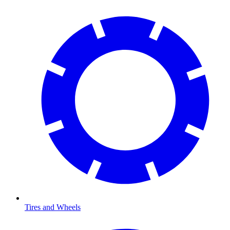
Tires and Wheels