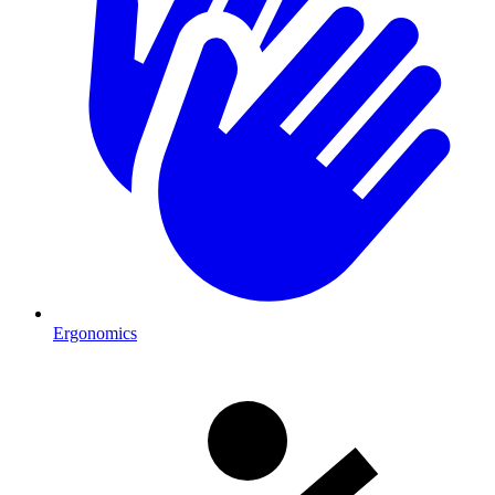
Ergonomics