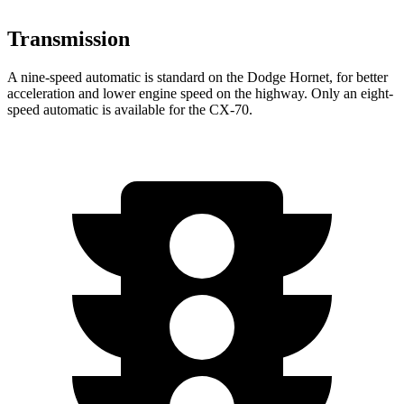
Transmission
A nine-speed automatic is standard on the Dodge Hornet, for better
acceleration and lower engine speed on the highway. Only an eight-
speed automatic is available for the CX-70.