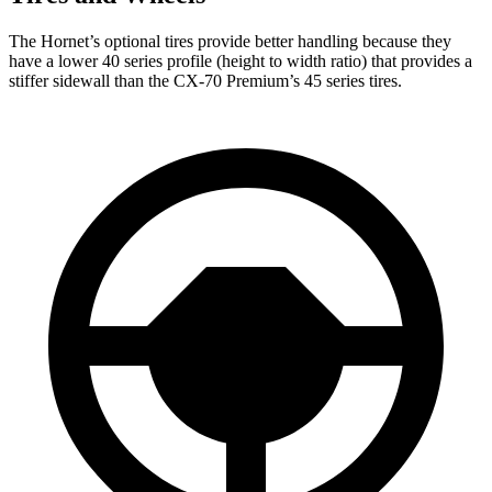
The Hornet’s optional tires provide better handling because they
have a lower 40 series profile (height to width ratio) that provides a
stiffer sidewall than the CX-70 Premium’s 45 series tires.