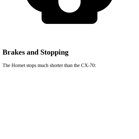
Brakes and Stopping
The Hornet stops much shorter than the CX-70:
Hornet
CX-70
70 to 0 MPH
164 feet
171 feet
Car and Driver
60 to 0 MPH
112 feet
124 feet
Motor Trend