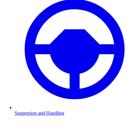
Suspension and Handling