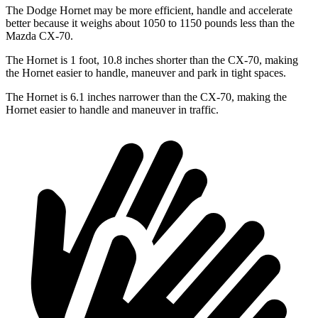
The Dodge Hornet may be more efficient, handle and accelerate
better because it weighs about 1050 to 1150 pounds less than the
Mazda CX-70.
The Hornet is 1 foot, 10.8 inches shorter than the CX-70, making
the Hornet easier to handle, maneuver and park in tight spaces.
The Hornet is 6.1 inches narrower than the CX-70, making the
Hornet easier to handle and maneuver in traffic.