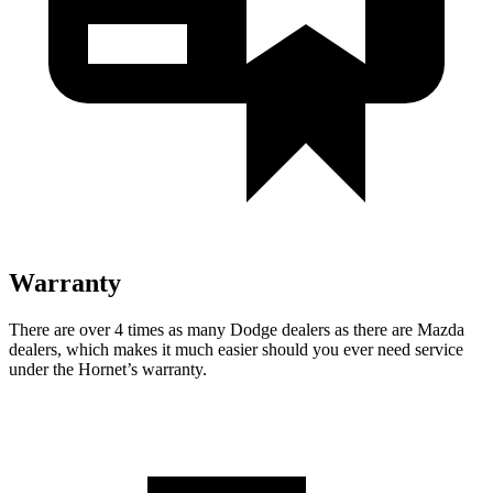
Warranty
There are over 4 times as many Dodge dealers as there are Mazda
dealers, which makes it much easier should you ever need service
under the Hornet’s warranty.