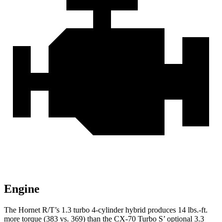
Engine
The Hornet R/T’s 1.3 turbo 4-cylinder hybrid produces 14 lbs.-ft.
more torque (383 vs. 369) than the CX-70 Turbo S’ optional 3.3