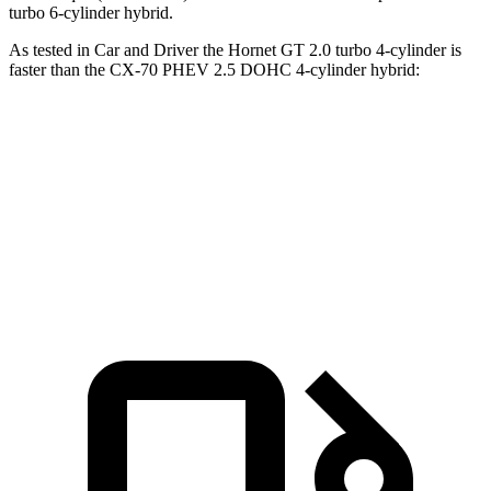
turbo 6-cylinder hybrid.
As tested in
Car and Driver
the Hornet GT 2.0 turbo 4-cylinder is
faster than the CX-70 PHEV 2.5 DOHC 4-cylinder hybrid:
Hornet
CX-70
Zero to 60 MPH
5.7 sec
5.9 sec
Top Speed
140 MPH
118 MPH