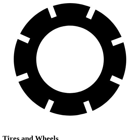
Tires and Wheels