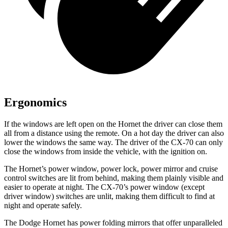
Ergonomics
If the windows are left open on the Hornet the driver can close them
all from a distance using the remote. On a hot day the driver can also
lower the windows the same way. The driver of the CX-70 can only
close the windows from inside the vehicle, with the ignition on.
The Hornet’s power window, power lock, power mirror and cruise
control switches are lit from behind, making them plainly visible and
easier to operate at night. The CX-70’s power window (except
driver window) switches are unlit, making them difficult to find at
night and operate safely.
The Dodge Hornet has power folding mirrors that offer unparalleled