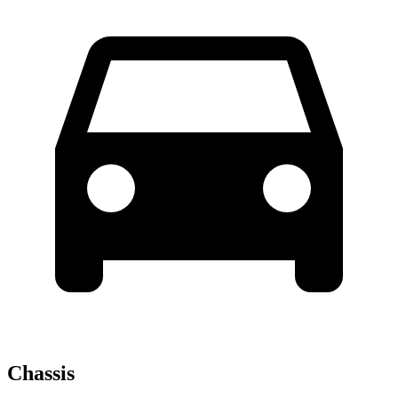
Chassis