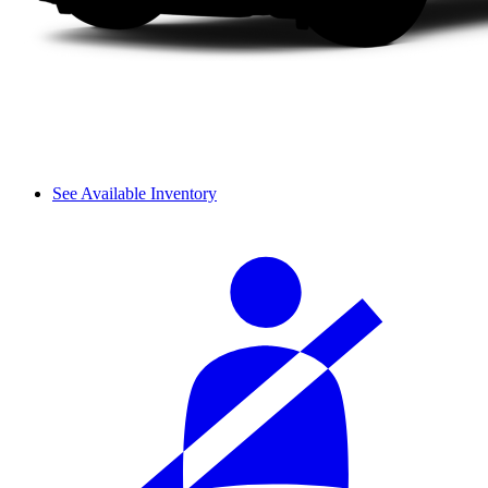
See Available Inventory