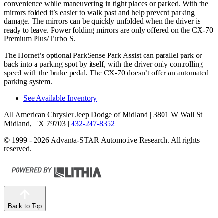
convenience while maneuvering in tight places or parked. With the
mirrors folded it’s easier to walk past and help prevent parking
damage. The mirrors can be quickly unfolded when the driver is
ready to leave. Power folding mirrors are only offered on the CX-70
Premium Plus/Turbo S.
The Hornet’s optional ParkSense Park Assist can parallel park or
back into a parking spot by itself, with the driver only controlling
speed with the brake pedal. The CX-70 doesn’t offer an automated
parking system.
See Available Inventory
All American Chrysler Jeep Dodge of Midland
| 3801 W Wall St
Midland, TX 79703
|
432-247-8352
© 1999 - 2026 Advanta-STAR Automotive Research. All rights
reserved.
Back to Top