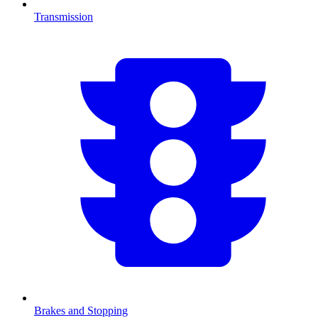
Transmission
Brakes and Stopping