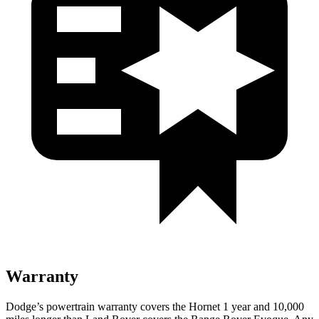
Warranty
Dodge’s powertrain warranty covers the Hornet 1 year and 10,000