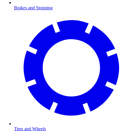
Brakes and Stopping
Tires and Wheels