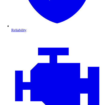
Reliability