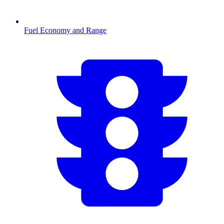
Fuel Economy and Range