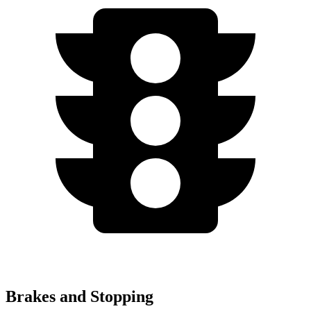
Brakes and Stopping