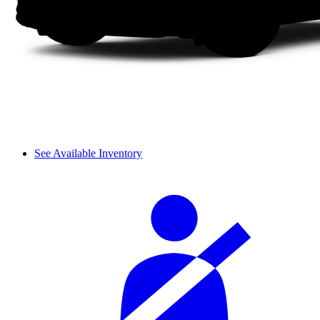
See Available Inventory