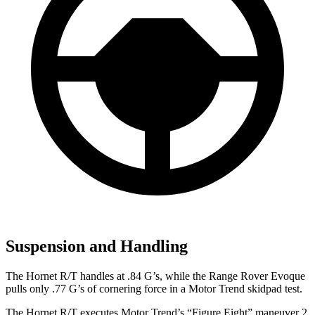
Suspension and Handling
The Hornet R/T handles at .84 G’s, while the Range Rover Evoque
pulls only .77 G’s of cornering force in a
Motor Trend
skidpad test.
The Hornet R/T executes
Motor Trend
’s “Figure Eight” maneuver 2