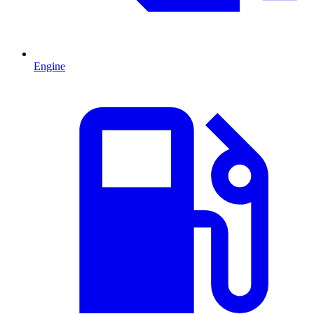
Engine