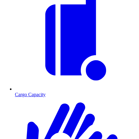
Cargo Capacity