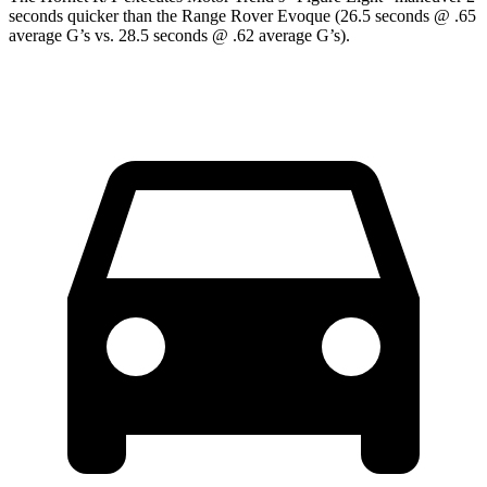
seconds quicker than the Range Rover Evoque (26.5 seconds @ .65
average G’s vs. 28.5 seconds @ .62 average G’s).