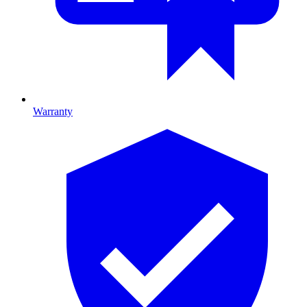
Warranty