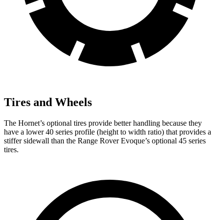
Tires and Wheels
The Hornet’s optional tires provide better handling because they
have a lower 40 series profile (height to width ratio) that provides a
stiffer sidewall than the Range Rover Evoque’s optional 45 series
tires.