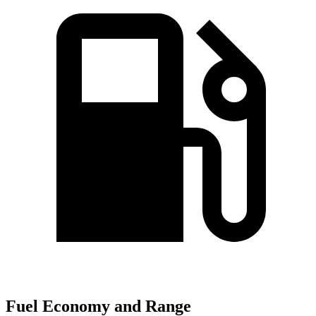
Fuel Economy and Range