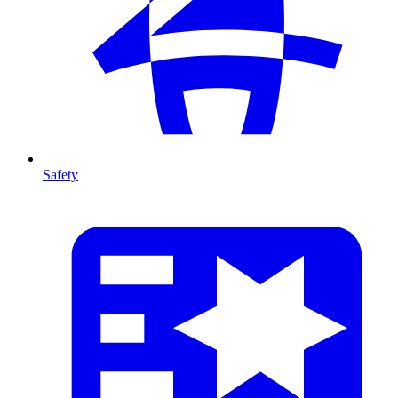
Safety