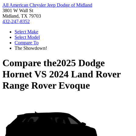
All American Chrysler Jeep Dodge of Midland
3801 W Wall St
Midland, TX 79703
432-247-8352
Select Make
Select Model
Compare To
The Showdown!
Compare the
2025 Dodge
Hornet
VS
2024 Land Rover
Range Rover Evoque