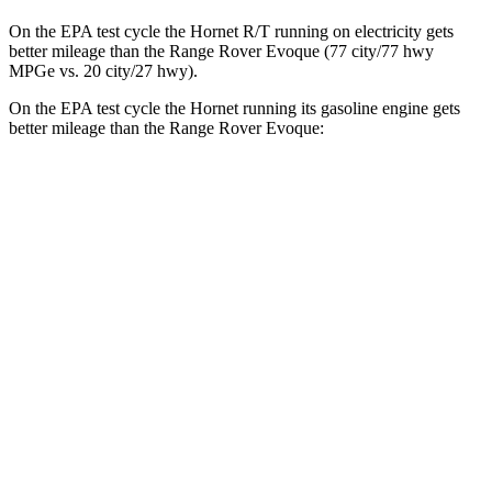
On the EPA test cycle the Hornet R/T running on electricity gets
better mileage than the Range Rover Evoque (77 city/77 hwy
MPGe vs. 20 city/27 hwy).
On the EPA test cycle the Hornet running its gasoline engine gets
better mileage than the Range Rover Evoque:
MPG
Hornet
AWD
1.3 turbo 4-cyl. Hybrid
29 city/29 hwy
2.0 turbo 4-cyl.
21 city/29 hwy
Range Rover Evoque
AWD
2.0 turbo 4-cyl.
20 city/27 hwy