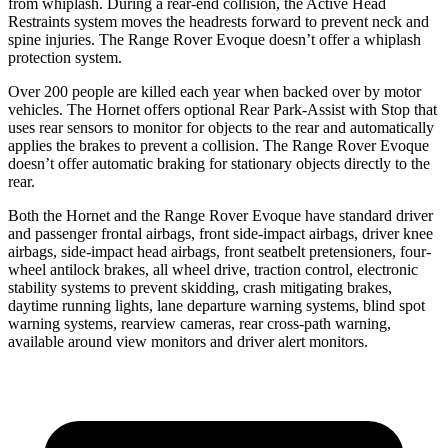
from whiplash. During a rear-end collision, the Active Head
Restraints system moves the headrests forward to prevent neck and
spine injuries. The Range Rover Evoque doesn’t offer a whiplash
protection system.
Over 200 people are killed each year when backed over by motor
vehicles. The Hornet offers optional Rear Park-Assist with Stop that
uses rear sensors to monitor for objects to the rear and automatically
applies the brakes to prevent a collision. The Range Rover Evoque
doesn’t offer automatic braking for stationary objects directly to the
rear.
Both the Hornet and the Range Rover Evoque have standard driver
and passenger frontal airbags, front side-impact airbags, driver knee
airbags, side-impact head airbags, front seatbelt pretensioners, four-
wheel antilock brakes, all wheel drive, traction control, electronic
stability systems to prevent skidding, crash mitigating brakes,
daytime running lights, lane departure warning systems, blind spot
warning systems, rearview cameras, rear cross-path warning,
available around view monitors and driver alert monitors.