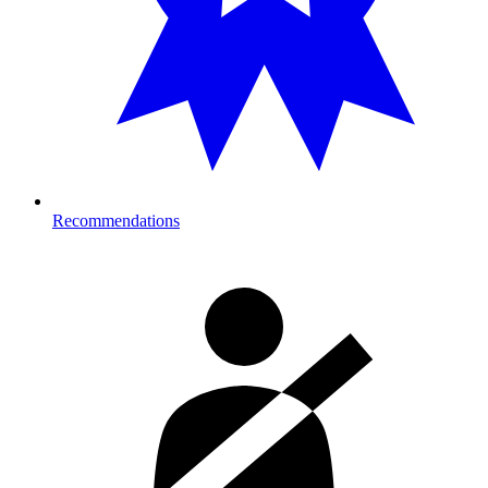
Recommendations