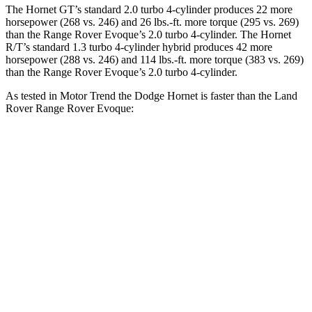
The Hornet GT’s standard 2.0 turbo 4-cylinder produces 22 more
horsepower (268 vs. 246) and 26 lbs.-ft. more torque (295 vs. 269)
than the Range Rover Evoque’s 2.0 turbo 4-cylinder. The Hornet
R/T’s standard 1.3 turbo 4-cylinder hybrid produces 42 more
horsepower (288 vs. 246) and 114 lbs.-ft. more torque (383 vs. 269)
than the Range Rover Evoque’s 2.0 turbo 4-cylinder.
As tested in
Motor Trend
the Dodge Hornet is faster than the Land
Rover Range Rover Evoque:
Hornet GT
Hornet R/T
Range Rover Evoque
Zero to 60 MPH
6.1 sec
5.6 sec
9 sec
Quarter Mile
14.8 sec
14.2 sec
16.8 sec
Speed in 1/4 Mile
92.8 MPH
96.1 MPH
81.3 MPH