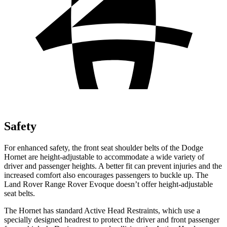
Safety
For enhanced safety, the front seat shoulder belts of the Dodge
Hornet are height-adjustable to accommodate a wide variety of
driver and passenger heights. A better fit can prevent injuries and the
increased comfort also encourages passengers to buckle up. The
Land Rover Range Rover Evoque doesn’t offer height-adjustable
seat belts.
The Hornet has standard Active Head Restraints, which use a
specially designed headrest to protect the driver and front passenger