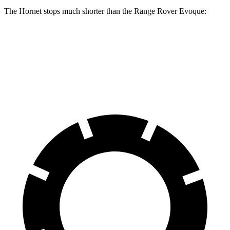
The Hornet stops much shorter than the Range Rover Evoque:
Hornet
Range Rover Evoque
60 to 0 MPH
112 feet
129 feet
Motor Trend