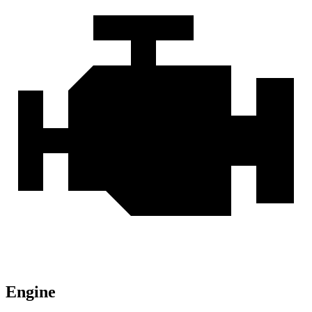
Engine