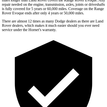
miles longer than Land Rover covers the Range Rover Evoque. Any
repair needed on the engine, transmission, axles, joints or driveshafts
is fully covered for 5 years or 60,000 miles. Coverage on the Range
Rover Evoque ends after only 4 years or 50,000 miles.
There are almost 12 times as many Dodge dealers as there are Land
Rover dealers, which makes it much easier should you ever need
service under the Hornet’s warranty.