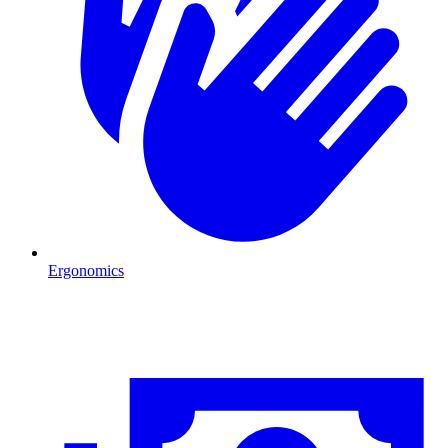
Ergonomics