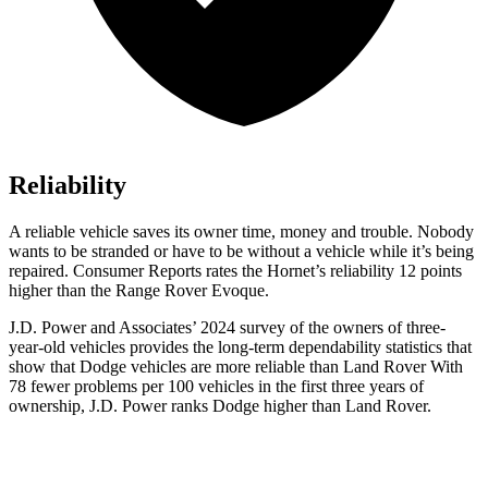
Reliability
A reliable vehicle saves its owner time, money and trouble. Nobody
wants to be stranded or have to be without a vehicle while it’s being
repaired.
Consumer Reports
rates the Hornet’s reliability 12 points
higher than the Range Rover Evoque.
J.D. Power and Associates’ 2024 survey of the owners of three-
year-old vehicles provides the long-term dependability statistics that
show that Dodge vehicles are more reliable than Land Rover With
78 fewer problems per 100 vehicles in the first three years of
ownership, J.D. Power ranks Dodge higher than Land Rover.