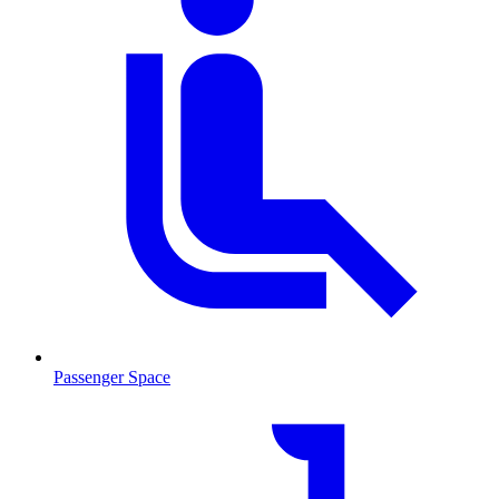
Passenger Space