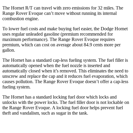
The Hornet R/T can travel with zero emissions for 32 miles. The
Range Rover Evoque can’t move without running its internal
combustion engine.
To lower fuel costs and make buying fuel easier, the Dodge Hornet
uses regular unleaded gasoline (premium recommended for
maximum performance). The Range Rover Evoque requires
premium, which can cost on average about 84.9 cents more per
gallon.
The Hornet has a standard cap-less fueling system. The fuel filler is
automatically opened when the fuel nozzle is inserted and
automatically closed when it’s removed. This eliminates the need to
unscrew and replace the cap and it reduces fuel evaporation, which
causes pollution. The Range Rover Evoque doesn’t offer a cap-less
fueling system.
The Hornet has a standard locking fuel door which locks and
unlocks with the power locks. The fuel filler door is not lockable on
the Range Rover Evoque. A locking fuel door helps prevent fuel
theft and vandalism, such as sugar in the tank.