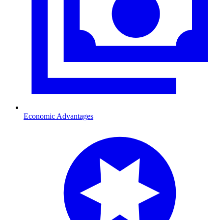
Economic Advantages