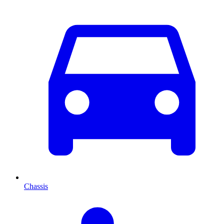
Chassis