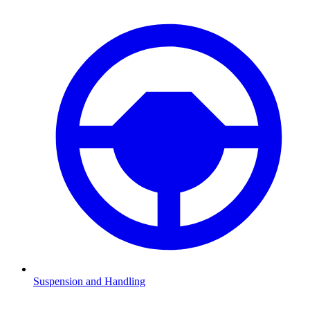
Suspension and Handling