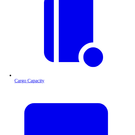
Cargo Capacity