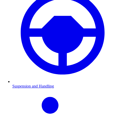
Suspension and Handling