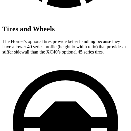
Tires and Wheels
The Hornet’s optional tires provide better handling because they
have a lower 40 series profile (height to width ratio) that provides a
stiffer sidewall than the XC40’s optional 45 series tires.