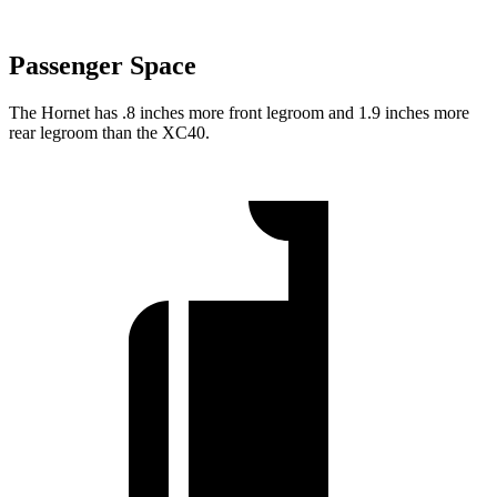
Passenger Space
The Hornet has .8 inches more front legroom and 1.9 inches more
rear legroom than the XC40.