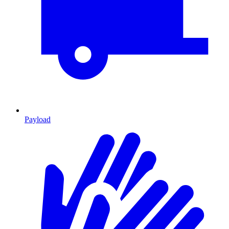
Payload