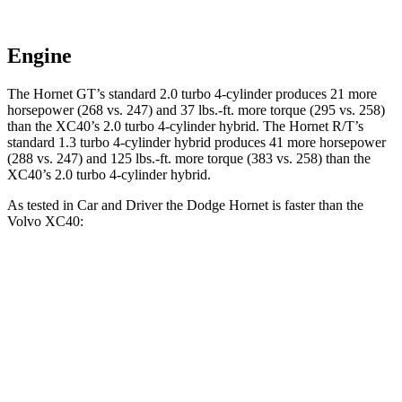
Engine
The Hornet GT’s standard 2.0 turbo 4-cylinder produces 21 more
horsepower (268 vs. 247) and 37 lbs.-ft. more torque (295 vs. 258)
than the XC40’s 2.0 turbo 4-cylinder hybrid. The Hornet R/T’s
standard 1.3 turbo 4-cylinder hybrid produces 41 more horsepower
(288 vs. 247) and 125 lbs.-ft. more torque (383 vs. 258) than the
XC40’s 2.0 turbo 4-cylinder hybrid.
As tested in
Car and Driver
the Dodge Hornet is faster than the
Volvo XC40:
Hornet GT
Hornet R/T
XC40
Zero to 60 MPH
5.7 sec
5.5 sec
6.1 sec
Zero to 100 MPH
16.1 sec
15.4 sec
16.7 sec
5 to 60 MPH Rolling Start
6.4 sec
6.2 sec
7.3 sec