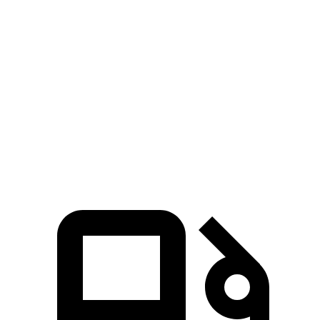
Passing 50 to 70 MPH
4.5 sec
n/a
4.7 sec
Quarter Mile
14.5 sec
14.2 sec
14.7 sec
Speed in 1/4 Mile
95 MPH
96 MPH
94 MPH
Top Speed
140 MPH
128 MPH
114 MPH