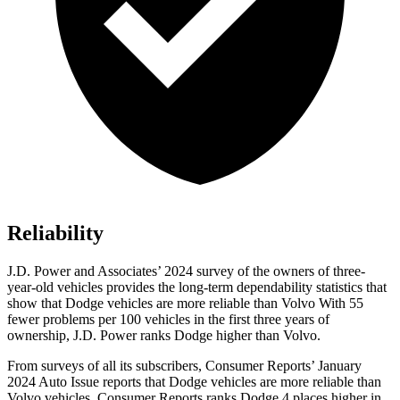
Reliability
J.D. Power and Associates’ 2024 survey of the owners of three-
year-old vehicles provides the long-term dependability statistics that
show that Dodge vehicles are more reliable than Volvo With 55
fewer problems per 100 vehicles in the first three years of
ownership, J.D. Power ranks Dodge higher than Volvo.
From surveys of all its subscribers,
Consumer Reports
’ January
2024 Auto Issue reports that Dodge vehicles are more reliable than
Volvo vehicles.
Consumer Reports
ranks Dodge 4 places higher in