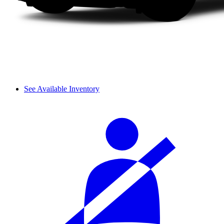
See Available Inventory