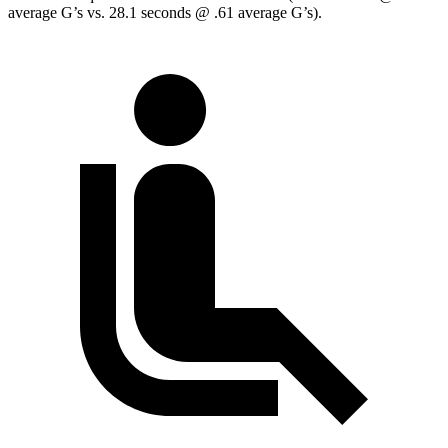
average G’s vs. 28.1 seconds @ .61 average G’s).