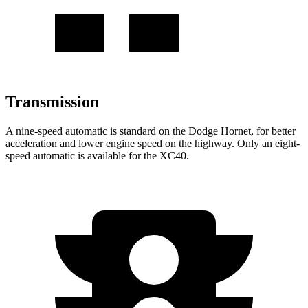
Transmission
A nine-speed automatic is standard on the Dodge Hornet, for better
acceleration and lower engine speed on the highway. Only an eight-
speed automatic is available for the XC40.