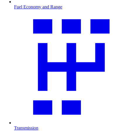
Fuel Economy and Range
Transmission