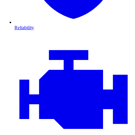
Reliability