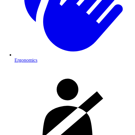
Ergonomics