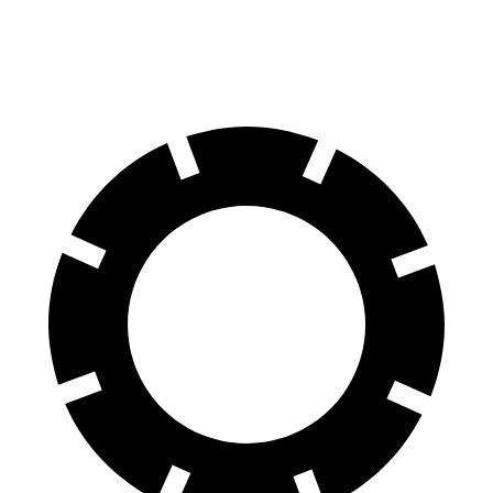
60 to 0 MPH
112 feet
125 feet
Motor Trend