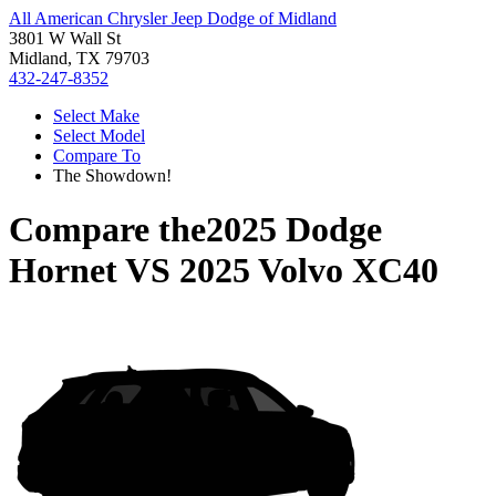
All American Chrysler Jeep Dodge of Midland
3801 W Wall St
Midland, TX 79703
432-247-8352
Select Make
Select Model
Compare To
The Showdown!
Compare the
2025 Dodge
Hornet
VS
2025 Volvo XC40