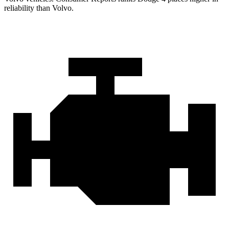
reliability than Volvo.