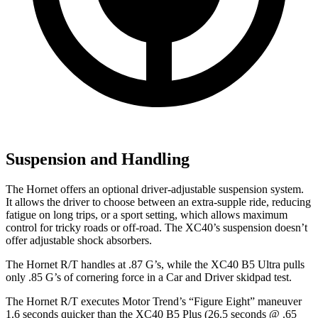
Suspension and Handling
The Hornet offers an optional driver-adjustable suspension system.
It allows the driver to choose between an extra-supple ride, reducing
fatigue on long trips, or a sport setting, which allows maximum
control for tricky roads or off-road. The XC40’s suspension doesn’t
offer adjustable shock absorbers.
The Hornet R/T handles at .87 G’s, while the XC40 B5 Ultra pulls
only .85 G’s of cornering force in a
Car and Driver
skidpad test.
The Hornet R/T executes
Motor Trend
’s “Figure Eight” maneuver
1.6 seconds quicker than the XC40 B5 Plus (26.5 seconds @ .65