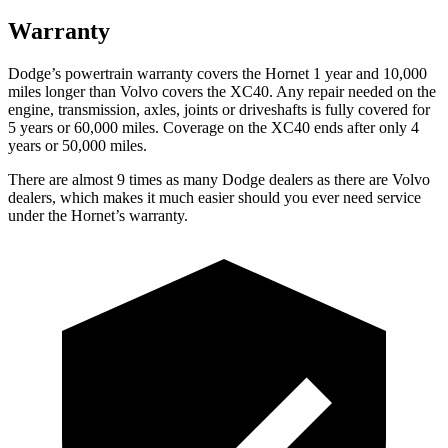
Warranty
Dodge’s powertrain warranty covers the Hornet 1 year and 10,000
miles longer than Volvo covers the XC40. Any repair needed on the
engine, transmission, axles, joints or driveshafts is fully covered for
5 years or 60,000 miles. Coverage on the XC40 ends after only 4
years or 50,000 miles.
There are almost 9 times as many Dodge dealers as there are Volvo
dealers, which makes it much easier should you ever need service
under the Hornet’s warranty.