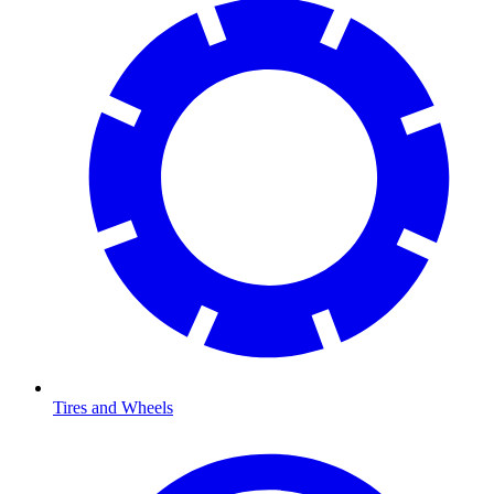
Tires and Wheels