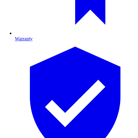
Warranty