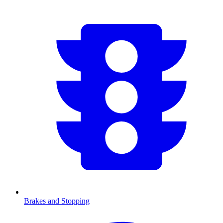
Brakes and Stopping