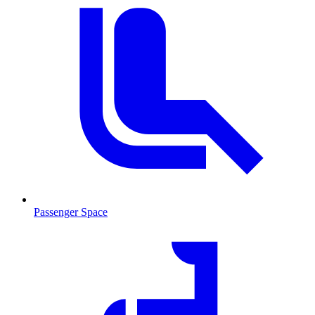
Passenger Space