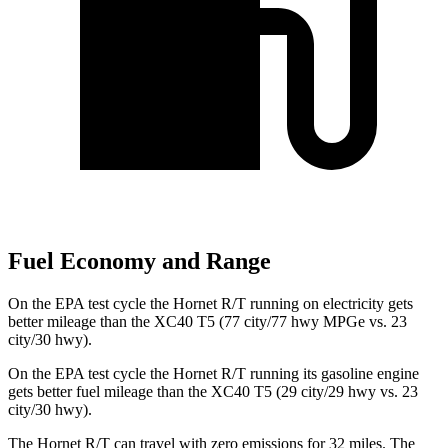
Fuel Economy and Range
On the EPA test cycle the Hornet R/T running on electricity gets
better mileage than the XC40 T5 (77 city/77 hwy MPGe vs. 23
city/30 hwy).
On the EPA test cycle the Hornet R/T running its gasoline engine
gets better fuel mileage than the XC40 T5 (29 city/29 hwy vs. 23
city/30 hwy).
The Hornet R/T can travel with zero emissions for 32 miles. The