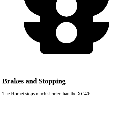
Brakes and Stopping
The Hornet stops much shorter than the XC40:
Hornet
XC40
70 to 0 MPH
164 feet
185 feet
Car and Driver