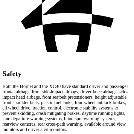
Safety
Both the Hornet and the XC40 have standard driver and passenger
frontal airbags, front side-impact airbags, driver knee airbags, side-
impact head airbags, front seatbelt pretensioners, height adjustable
front shoulder belts, plastic fuel tanks, four-wheel antilock brakes,
all wheel drive, traction control, electronic stability systems to
prevent skidding, crash mitigating brakes, daytime running lights,
lane departure warning systems, blind spot warning systems,
rearview cameras, rear cross-path warning, available around view
monitors and driver alert monitors.