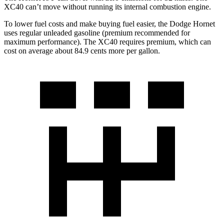
XC40 can’t move without running its internal combustion engine.
To lower fuel costs and make buying fuel easier, the Dodge Hornet
uses regular unleaded gasoline (premium recommended for
maximum performance). The XC40 requires premium, which can
cost on average about 84.9 cents more per gallon.