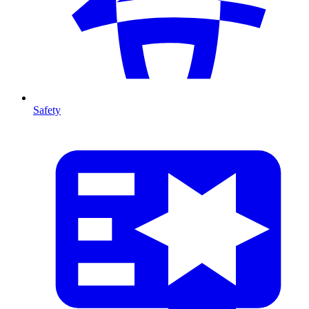
Safety