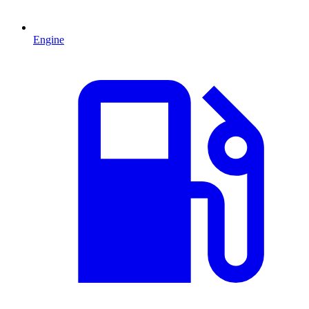
Engine