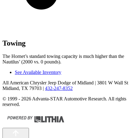
Towing
The Hornet’s standard towing capacity is much higher than the
Nautilus’ (2000 vs. 0 pounds).
See Available Inventory
All American Chrysler Jeep Dodge of Midland
| 3801 W Wall St
Midland, TX 79703
|
432-247-8352
© 1999 - 2026 Advanta-STAR Automotive Research. All rights
reserved.