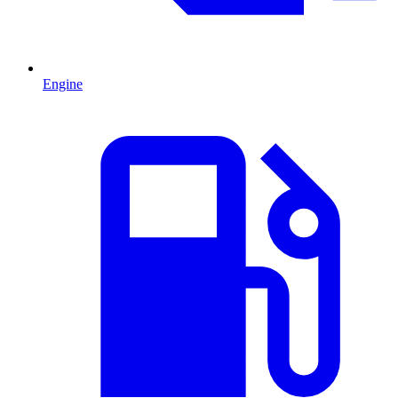
Engine