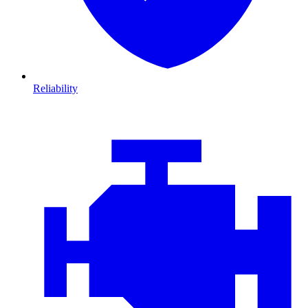
Reliability