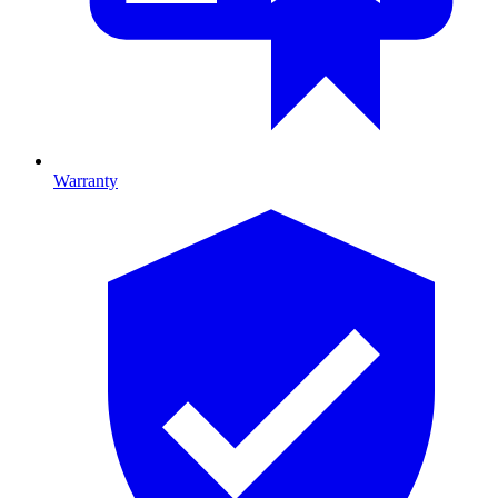
Warranty