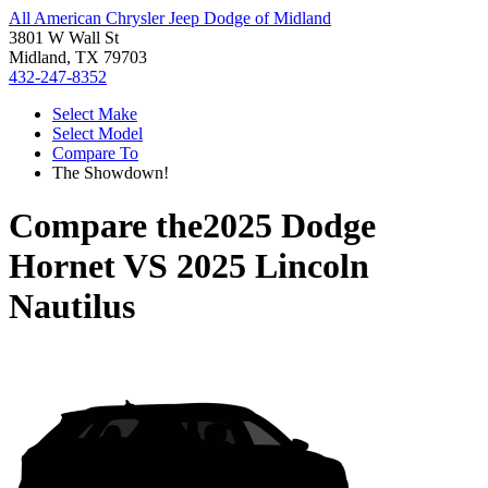
All American Chrysler Jeep Dodge of Midland
3801 W Wall St
Midland, TX 79703
432-247-8352
Select Make
Select Model
Compare To
The Showdown!
Compare the
2025 Dodge
Hornet
VS
2025 Lincoln
Nautilus