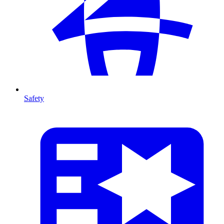
Safety