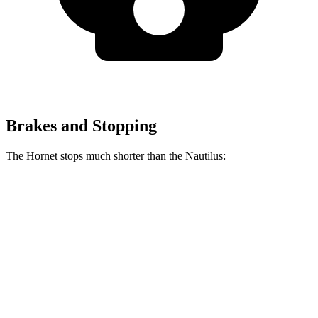
Brakes and Stopping
The Hornet stops much shorter than the Nautilus:
Hornet
Nautilus
70 to 0 MPH
164 feet
179 feet
Car and Driver
60 to 0 MPH
112 feet
133 feet
Motor Trend