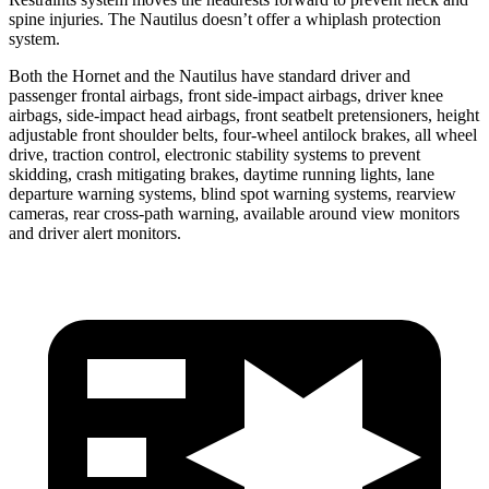
spine injuries. The Nautilus doesn’t offer a whiplash protection
system.
Both the Hornet and the Nautilus have standard driver and
passenger frontal airbags, front side-impact airbags, driver knee
airbags, side-impact head airbags, front seatbelt pretensioners, height
adjustable front shoulder belts, four-wheel antilock brakes, all wheel
drive, traction control, electronic stability systems to prevent
skidding, crash mitigating brakes, daytime running lights, lane
departure warning systems, blind spot warning systems, rearview
cameras, rear cross-path warning, available around view monitors
and driver alert monitors.