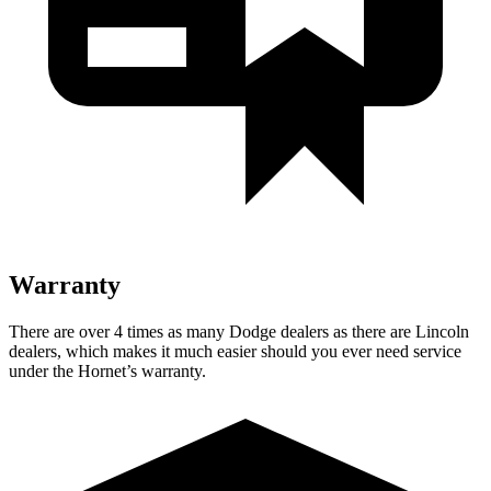
Warranty
There are over 4 times as many Dodge dealers as there are Lincoln
dealers, which makes it much easier should you ever need service
under the Hornet’s warranty.