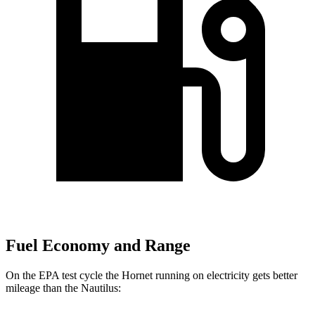
Fuel Economy and Range
On the EPA test cycle the Hornet running on electricity gets better
mileage than the Nautilus: