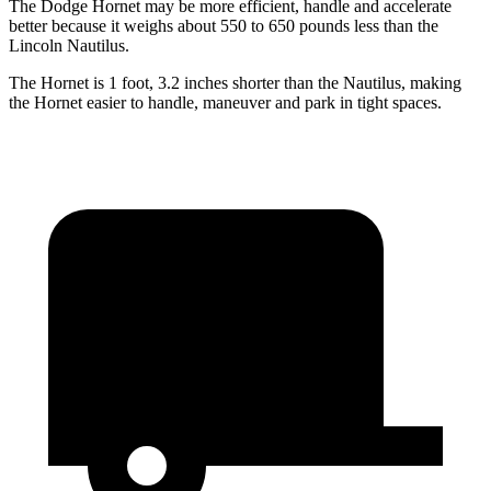
The Dodge Hornet may be more efficient, handle and accelerate
better because it weighs about 550 to 650 pounds less than the
Lincoln Nautilus.
The Hornet is 1 foot, 3.2 inches shorter than the Nautilus, making
the Hornet easier to handle, maneuver and park in tight spaces.