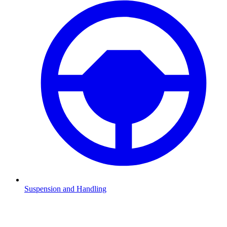
Suspension and Handling