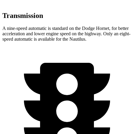
Transmission
A nine-speed automatic is standard on the Dodge Hornet, for better
acceleration and lower engine speed on the highway. Only an eight-
speed automatic is available for the Nautilus.