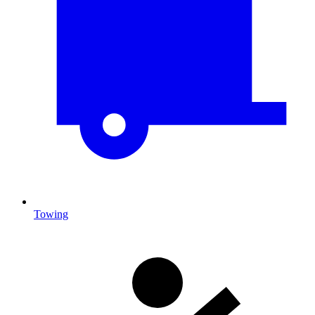
Towing