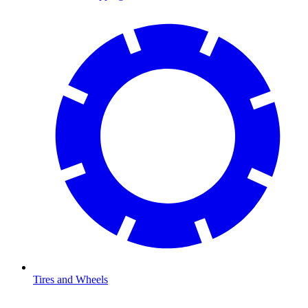
Tires and Wheels