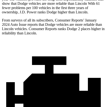
show that Dodge vehicles are more reliable than Lincoln With 61
fewer problems per 100 vehicles in the first three years of
ownership, J.D. Power ranks Dodge higher than Lincoln.
From surveys of all its subscribers,
Consumer Reports
’ January
2024 Auto Issue reports that Dodge vehicles are more reliable than
Lincoln vehicles.
Consumer Reports
ranks Dodge 2 places higher in
reliability than Lincoln.