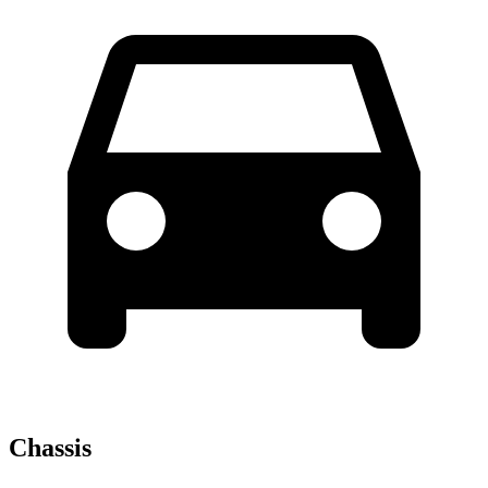
Chassis