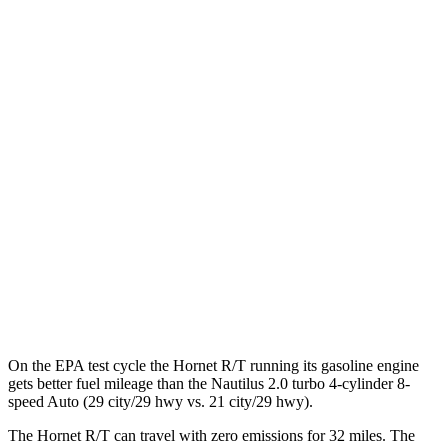
MPGe
Hornet
AWD
R/T Electric Motors
77 city/77 hwy
Nautilus
MPG
AWD
2.0 turbo 4-cyl. Hybrid
30 city/31 hwy
2.0 turbo 4-cyl.
21 city/29 hwy
On the EPA test cycle the Hornet R/T running its gasoline engine
gets better fuel mileage than the Nautilus 2.0 turbo 4-cylinder 8-
speed Auto (29 city/29 hwy vs. 21 city/29 hwy).
The Hornet R/T can travel with zero emissions for 32 miles. The