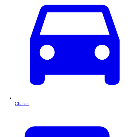
Chassis