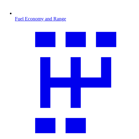
Fuel Economy and Range