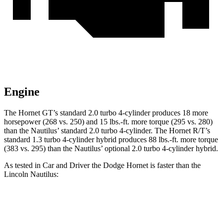
Engine
The Hornet GT’s standard 2.0 turbo 4-cylinder produces 18 more
horsepower (268 vs. 250) and 15 lbs.-ft. more torque (295 vs. 280)
than the Nautilus’ standard 2.0 turbo 4-cylinder. The Hornet R/T’s
standard 1.3 turbo 4-cylinder hybrid produces 88 lbs.-ft. more torque
(383 vs. 295) than the Nautilus’ optional 2.0 turbo 4-cylinder hybrid.
As tested in
Car and Driver
the Dodge Hornet is faster than the
Lincoln Nautilus:
Hornet
Hornet
Nautilus
Nautilus 4 cyl.
GT
R/T
turbo 4 cyl.
hybrid gas