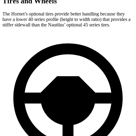
Tires and Wheels
The Hornet’s optional tires provide better handling because they
have a lower 40 series profile (height to width ratio) that provides a
stiffer sidewall than the Nautilus’ optional 45 series tires.