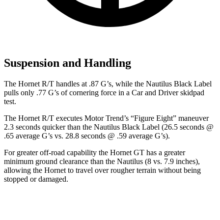
Suspension and Handling
The Hornet R/T handles at .87 G’s, while the Nautilus Black Label
pulls only .77 G’s of cornering force in a
Car and Driver
skidpad
test.
The Hornet R/T executes
Motor Trend
’s “Figure Eight” maneuver
2.3 seconds quicker than the Nautilus Black Label (26.5 seconds @
.65 average G’s vs. 28.8 seconds @ .59 average G’s).
For greater off-road capability the Hornet GT has a greater
minimum ground clearance than the Nautilus (8 vs. 7.9 inches),
allowing the Hornet to travel over rougher terrain without being
stopped or damaged.