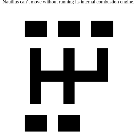
Nautilus can’t move without running its internal combustion engine.