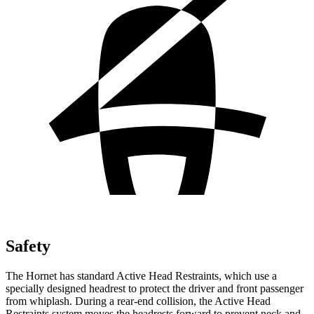
Safety
The Hornet has standard Active Head Restraints, which use a
specially designed headrest to protect the driver and front passenger
from whiplash. During a rear-end collision, the Active Head
Restraints system moves the headrests forward to prevent neck and