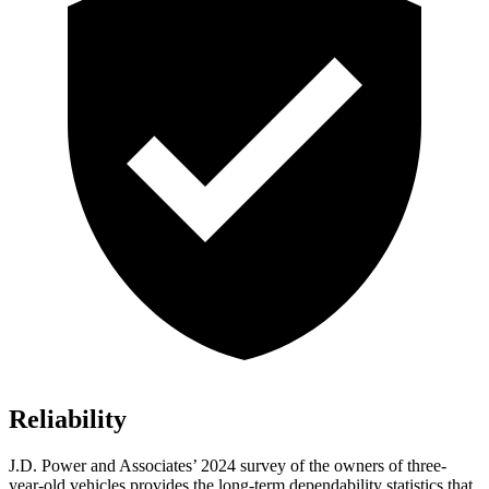
Reliability
J.D. Power and Associates’ 2024 survey of the owners of three-
year-old vehicles provides the long-term dependability statistics that