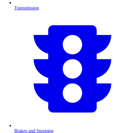
Transmission
Brakes and Stopping