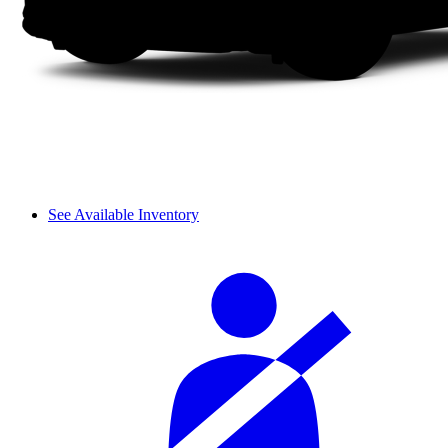
See Available Inventory