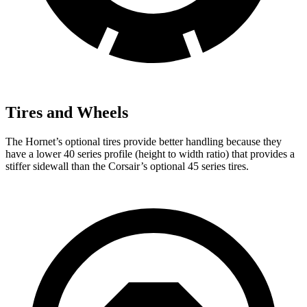
Tires and Wheels
The Hornet’s optional tires provide better handling because they
have a lower 40 series profile (height to width ratio) that provides a
stiffer sidewall than the Corsair’s optional 45 series tires.