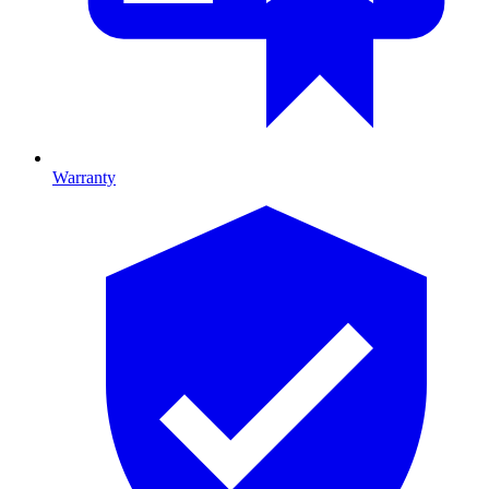
Warranty