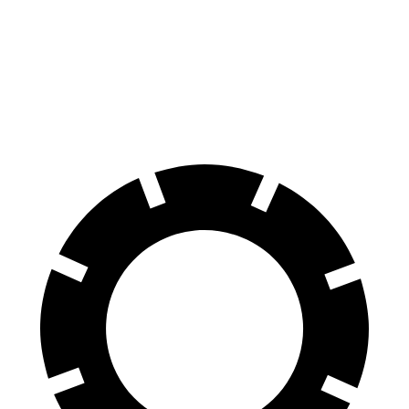
70 to 0 MPH
164 feet
179 feet
Car and Driver
60 to 0 MPH
112 feet
126 feet
Motor Trend