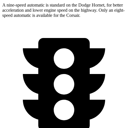
A nine-speed automatic is standard on the Dodge Hornet, for better
acceleration and lower engine speed on the highway. Only an eight-
speed automatic is available for the Corsair.