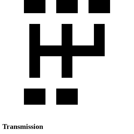
Transmission