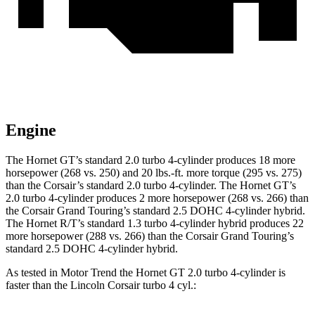
Engine
The Hornet GT’s standard 2.0 turbo 4-cylinder produces 18 more
horsepower (268 vs. 250) and 20 lbs.-ft. more torque (295 vs. 275)
than the Corsair’s standard 2.0 turbo 4-cylinder. The Hornet GT’s
2.0 turbo 4-cylinder produces
2 more horsepower (268 vs. 266) than
the Corsair Grand Touring’s standard 2.5 DOHC 4-cylinder hybrid.
The Hornet R/T’s standard 1.3 turbo 4-cylinder hybrid produces
22
more horsepower (288 vs. 266) than the Corsair Grand Touring’s
standard 2.5 DOHC 4-cylinder hybrid.
As tested in
Motor Trend
the Hornet GT 2.0 turbo 4-cylinder is
faster than the Lincoln Corsair turbo 4 cyl.: