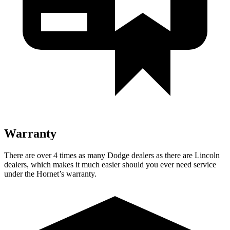
Warranty
There are over 4 times as many Dodge dealers as there are Lincoln
dealers, which makes it much easier should you ever need service
under the Hornet’s warranty.