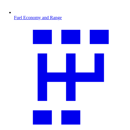
Fuel Economy and Range