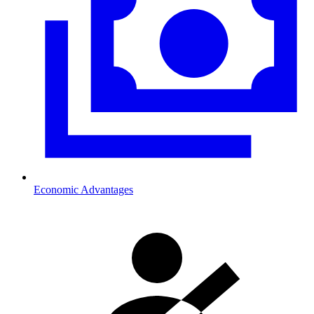
Economic Advantages