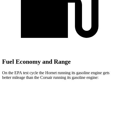
Fuel Economy and Range
On the EPA test cycle the Hornet running its gasoline engine gets
better mileage than the Corsair running its gasoline engine:
MPG
Hornet