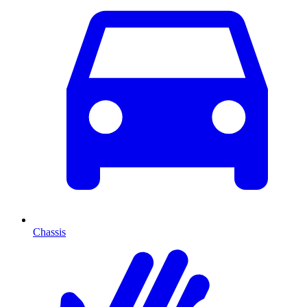
Chassis