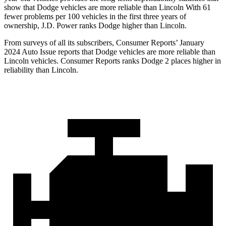
show that Dodge vehicles are more reliable than Lincoln With 61
fewer problems per 100 vehicles in the first three years of
ownership, J.D. Power ranks Dodge higher than Lincoln.
From surveys of all its subscribers,
Consumer Reports
’ January
2024 Auto Issue reports that Dodge vehicles are more reliable than
Lincoln vehicles.
Consumer Reports
ranks Dodge 2 places higher in
reliability than Lincoln.