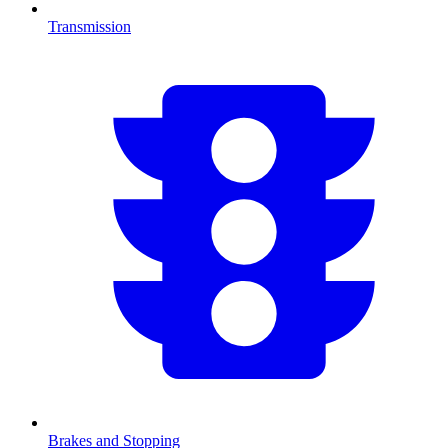
Transmission
Brakes and Stopping