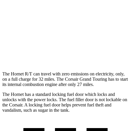
AWD
1.3 turbo 4-cyl. Hybrid
29 city/29 hwy
2.0 turbo 4-cyl.
21 city/29 hwy
Corsair
FWD
2.0 turbo 4-cyl.
22 city/30 hwy
AWD
2.0 turbo 4-cyl.
21 city/28 hwy
The Hornet R/T can travel with zero emissions on electricity, only,
on a full charge for 32 miles. The Corsair Grand Touring has to start
its internal combustion engine after only 27 miles.
The Hornet has a standard locking fuel door which locks and
unlocks with the power locks. The fuel filler door is not lockable on
the Corsair. A locking fuel door helps prevent fuel theft and
vandalism, such as sugar in the tank.