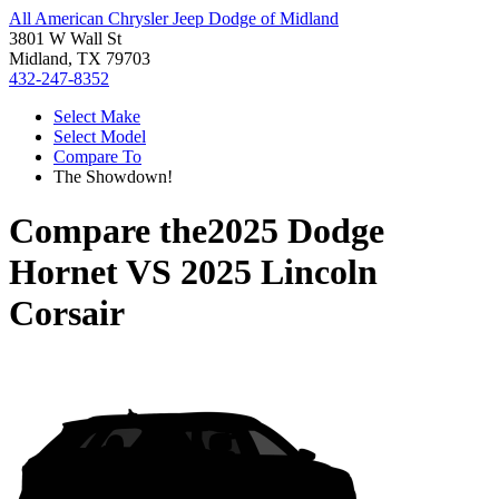
All American Chrysler Jeep Dodge of Midland
3801 W Wall St
Midland, TX 79703
432-247-8352
Select Make
Select Model
Compare To
The Showdown!
Compare the
2025 Dodge
Hornet
VS
2025 Lincoln
Corsair