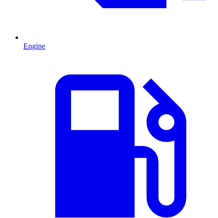
Engine