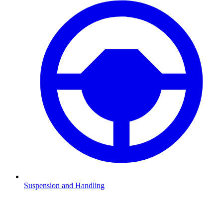
Suspension and Handling