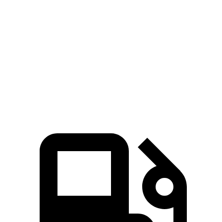
Hornet
Corsair
Zero to 60 MPH
6.1 sec
7.3 sec
Quarter Mile
14.8 sec
15.6 sec
Speed in 1/4 Mile
92.8 MPH
88.4 MPH