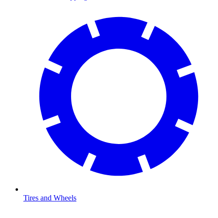
Tires and Wheels