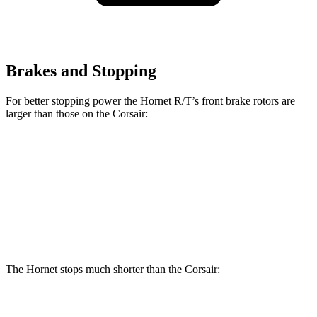
Brakes and Stopping
For better stopping power the Hornet R/T’s front brake rotors are
larger than those on the Corsair:
Hornet R/T
Corsair
Front Rotors
13.5 inches
12.1 inches
Rear Rotors
12.1 inches
11.9 inches
The Hornet stops much shorter than the Corsair:
Hornet
Corsair