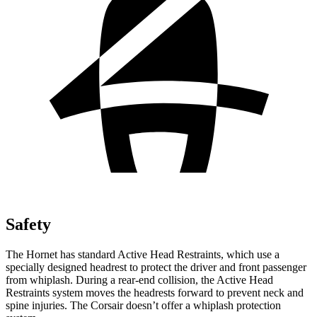
Safety
The Hornet has standard Active Head Restraints, which use a
specially designed headrest to protect the driver and front passenger
from whiplash. During a rear-end collision, the Active Head
Restraints system moves the headrests forward to prevent neck and
spine injuries. The Corsair doesn’t offer a whiplash protection