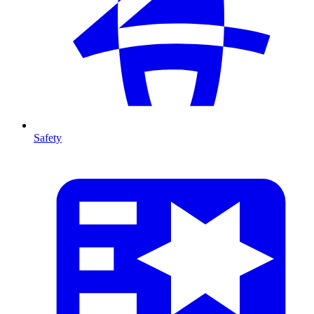
Safety