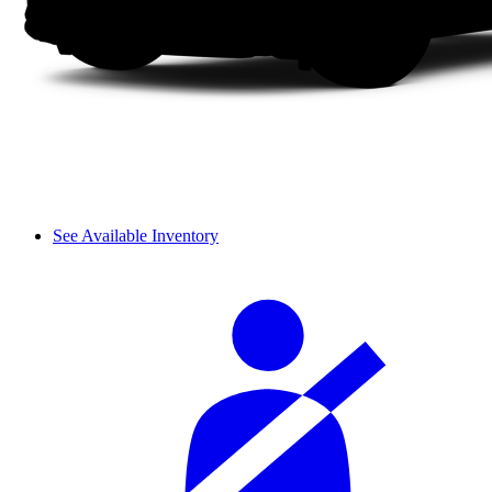
See Available Inventory