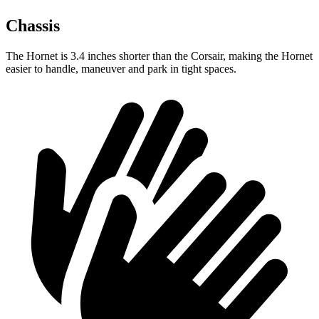
Chassis
The Hornet is 3.4 inches shorter than the Corsair, making the Hornet
easier to handle, maneuver and park in tight spaces.