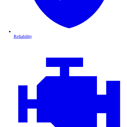
Reliability