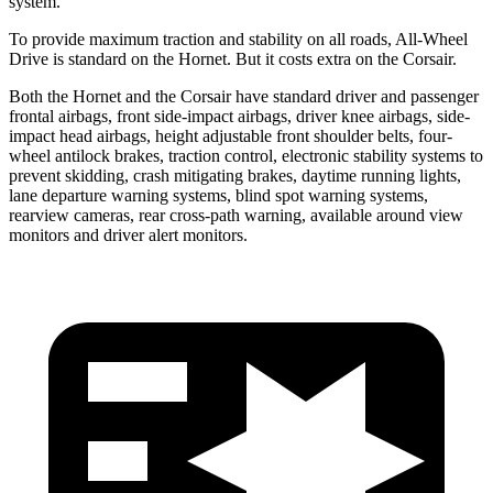
system.
To provide maximum traction and stability on all roads, All-Wheel
Drive is standard on the Hornet. But it costs extra on the Corsair.
Both the Hornet and the Corsair have standard driver and passenger
frontal airbags, front side-impact airbags, driver knee airbags, side-
impact head airbags, height adjustable front shoulder belts, four-
wheel antilock brakes, traction control, electronic stability systems to
prevent skidding, crash mitigating brakes, daytime running lights,
lane departure warning systems, blind spot warning systems,
rearview cameras, rear cross-path warning, available around view
monitors and driver alert monitors.