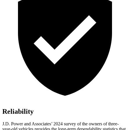
Reliability
J.D. Power and Associates’ 2024 survey of the owners of three-
year-old vehicles provides the long-term dependability statistics that