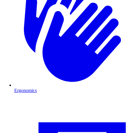
Ergonomics