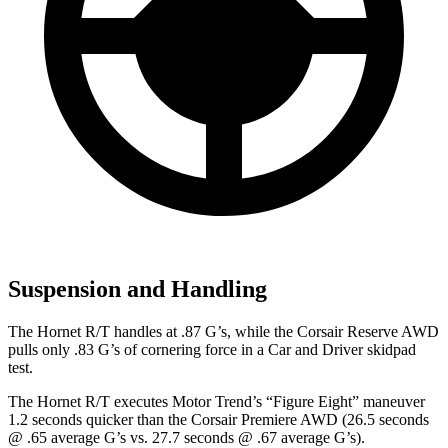
Suspension and Handling
The Hornet R/T handles at .87 G’s, while the Corsair Reserve AWD
pulls only .83 G’s of cornering force in a
Car and Driver
skidpad
test.
The Hornet R/T executes
Motor Trend
’s “Figure Eight” maneuver
1.2 seconds quicker than the Corsair Premiere AWD (26.5 seconds
@ .65 average G’s vs. 27.7 seconds @ .67 average G’s).