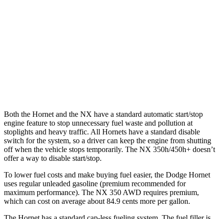
2.0 turbo 4-cyl.
21 city/29 hwy
NX
AWD
250 2.5 DOHC 4-cyl.
25 city/32 hwy
350 2.4 turbo 4-cyl.
21 city/28 hwy
Both the Hornet and the NX have a standard automatic start/stop
engine feature to stop unnecessary fuel waste and pollution at
stoplights and heavy traffic. All Hornets have a standard disable
switch for the system, so a driver can keep the engine from shutting
off when the vehicle stops temporarily. The NX 350h/450h+ doesn’t
offer a way to disable start/stop.
To lower fuel costs and make buying fuel easier, the Dodge Hornet
uses regular unleaded gasoline (premium recommended for
maximum performance). The NX 350 AWD requires premium,
which can cost on average about 84.9 cents more per gallon.
The Hornet has a standard cap-less fueling system. The fuel filler is