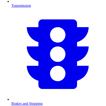
Transmission
Brakes and Stopping