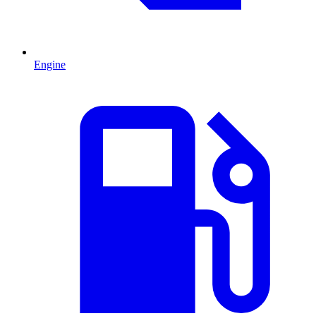
Engine