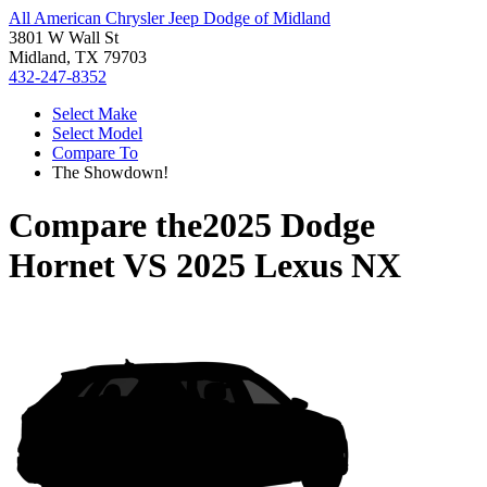
All American Chrysler Jeep Dodge of Midland
3801 W Wall St
Midland, TX 79703
432-247-8352
Select Make
Select Model
Compare To
The Showdown!
Compare the
2025 Dodge
Hornet
VS
2025 Lexus NX