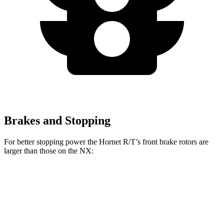
Brakes and Stopping
For better stopping power the Hornet R/T’s front brake rotors are
larger than those on the NX:
Hornet R/T
NX
Front Rotors
13.5 inches
12.9 inches