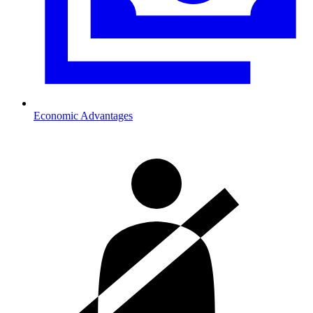
Economic Advantages