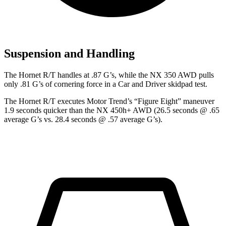
Suspension and Handling
The Hornet R/T handles at .87 G’s, while the NX 350 AWD pulls
only .81 G’s of cornering force in a
Car and Driver
skidpad test.
The Hornet R/T executes
Motor Trend
’s “Figure Eight” maneuver
1.9 seconds quicker than the NX 450h+ AWD (26.5 seconds @ .65
average G’s vs. 28.4 seconds @ .57 average G’s).