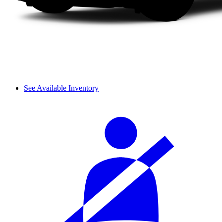
See Available Inventory