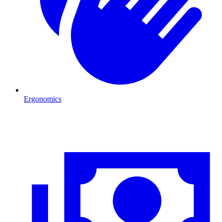
Ergonomics