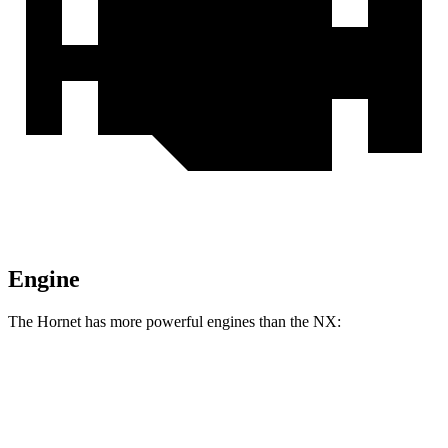
Engine
The Hornet has more powerful engines than the NX:
Horsepower
Torque
Hornet GT 2.0 turbo 4-cylinder
268 HP
295 lbs.-ft.