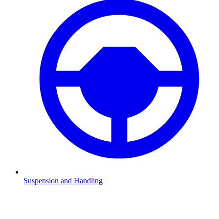
Suspension and Handling