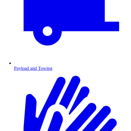
Payload and Towing