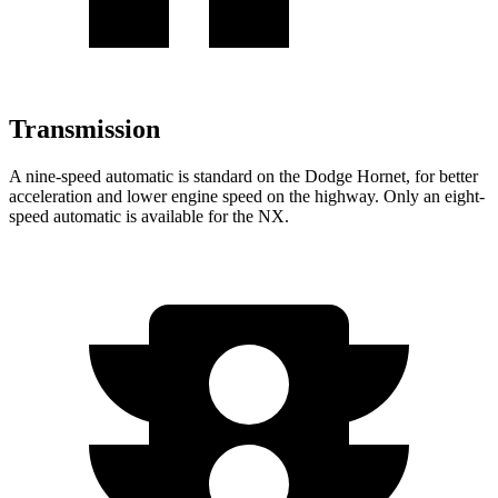
Transmission
A nine-speed automatic is standard on the Dodge Hornet, for better
acceleration and lower engine speed on the highway. Only an eight-
speed automatic is available for the NX.