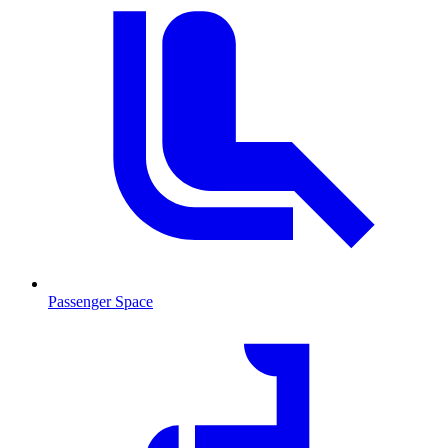
Passenger Space