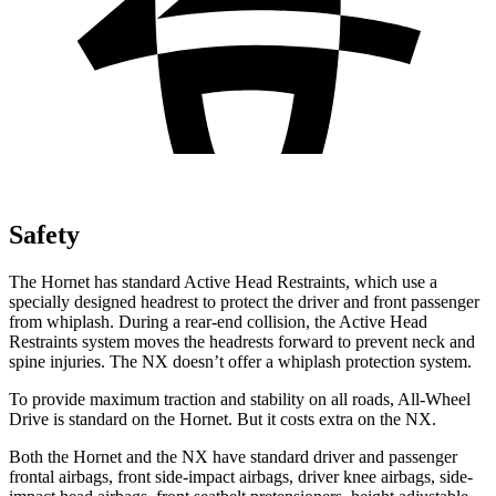
Safety
The Hornet has standard Active Head Restraints, which use a
specially designed headrest to protect the driver and front passenger
from whiplash. During a rear-end collision, the Active Head
Restraints system moves the headrests forward to prevent neck and
spine injuries. The NX doesn’t offer a whiplash protection system.
To provide maximum traction and stability on all roads, All-Wheel
Drive is standard on the Hornet. But it costs extra on the NX.
Both the Hornet and the NX have standard driver and passenger
frontal airbags, front side-impact airbags, driver knee airbags, side-