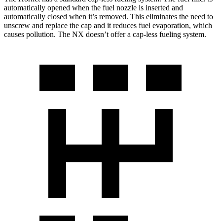
automatically opened when the fuel nozzle is inserted and
automatically closed when it’s removed. This eliminates the need to
unscrew and replace the cap and it reduces fuel evaporation, which
causes pollution. The NX doesn’t offer a cap-less fueling system.