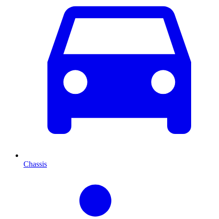
Chassis