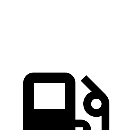
45 to 65 MPH
4.1 sec
n/a
4.8 sec
4.3 sec
Passing
Quarter Mile
15.1 sec
14.2 sec
15.9 sec
15.5 sec
96.1
Speed in 1/4 Mile
96 MPH
90 MPH
96 MPH
MPH