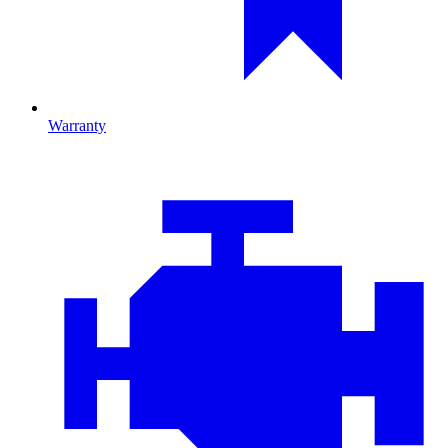
Warranty