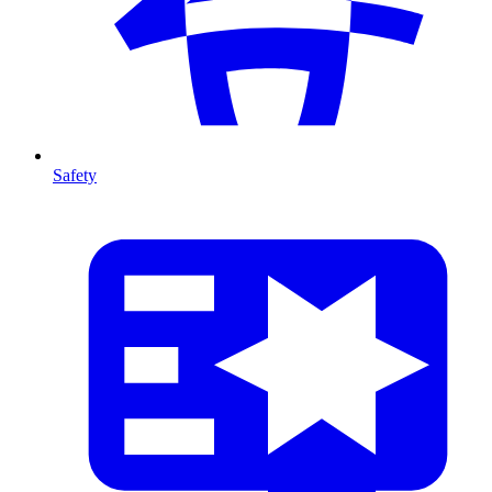
Safety