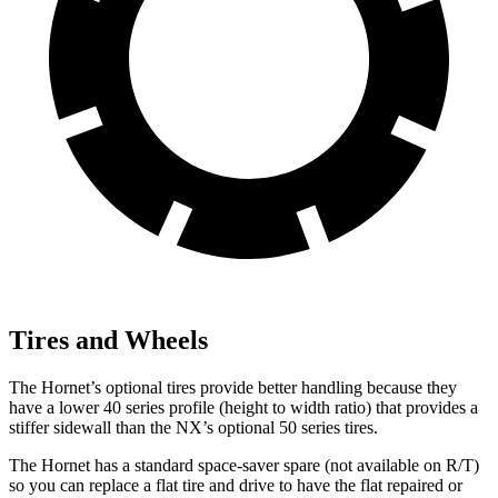
Tires and Wheels
The Hornet’s optional tires provide better handling because they
have a lower 40 series profile (height to width ratio) that provides a
stiffer sidewall than the NX’s optional 50 series tires.
The Hornet has a standard space-saver spare (not available on
R/T)
so you can replace a flat tire and drive to have the flat repaired or