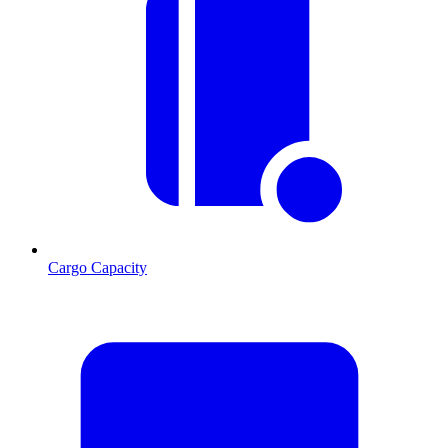
Cargo Capacity