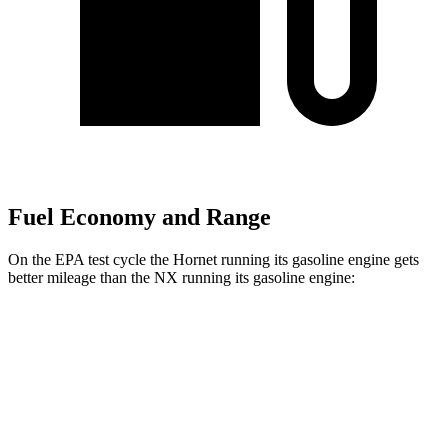
Fuel Economy and Range
On the EPA test cycle the Hornet running its gasoline engine gets
better mileage than the NX running its gasoline engine:
MPG
Hornet
AWD
1.3 turbo 4-cyl. Hybrid
29 city/29 hwy