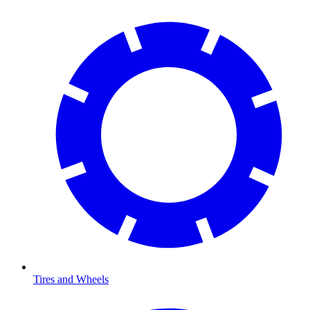
Tires and Wheels