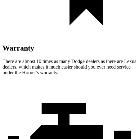
Warranty
There are almost 10 times as many Dodge dealers as there are Lexus
dealers, which makes it much easier should you ever need service
under the Hornet’s warranty.