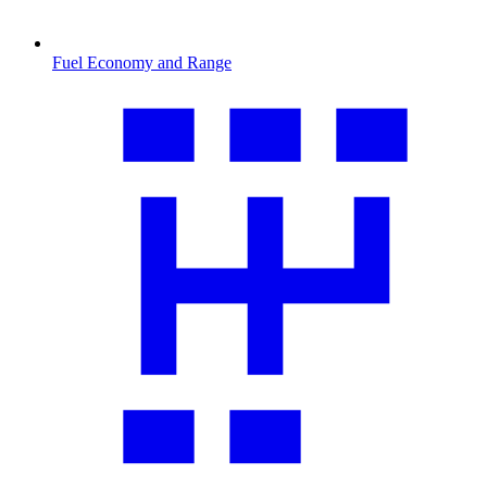
Fuel Economy and Range