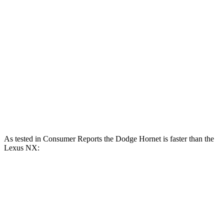
Hornet R/T 1.3 turbo 4-cylinder hybrid
288 HP
383 lbs.-ft.
NX 250 2.5 DOHC 4-cylinder
203 HP
184 lbs.-ft.
NX 350h AWD 2.5 DOHC 4-cylinder hybrid
240 HP
NX 350 AWD 2.4 turbo 4-cylinder
275 HP
317 lbs.-ft.
NX 450h+ AWD 2.5 DOHC 4-cylinder hybrid
304 HP
As tested in
Consumer Reports
the Dodge Hornet is faster than the
Lexus NX:
Hornet
Hornet
NX 350h
NX 350
GT
R/T
AWD
AWD
Zero to 60 MPH
6.4 sec
5.6 sec
7.6 sec
7.2 sec