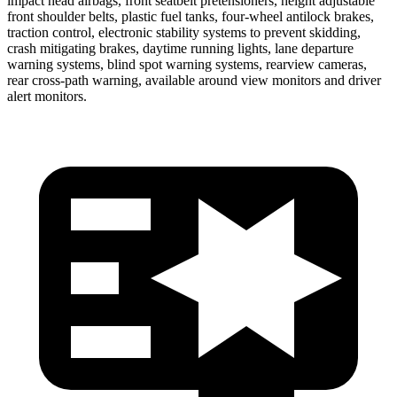
impact head airbags, front seatbelt pretensioners, height adjustable
front shoulder belts, plastic fuel tanks, four-wheel antilock brakes,
traction control, electronic stability systems to prevent skidding,
crash mitigating brakes, daytime running lights, lane departure
warning systems, blind spot warning systems, rearview cameras,
rear cross-path warning, available around view monitors and driver
alert monitors.