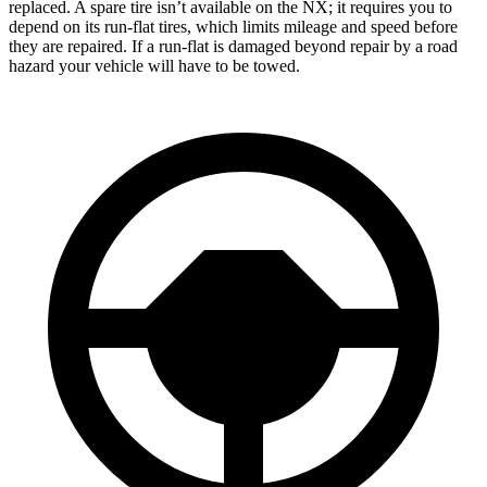
replaced. A spare tire isn’t available on the NX; it requires you to
depend on its run-flat tires, which limits mileage and speed before
they are repaired. If a run-flat is damaged beyond repair by a road
hazard your vehicle will have to be towed.