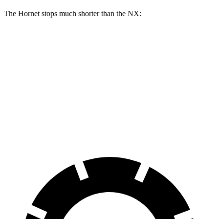
The Hornet stops much shorter than the NX:
Hornet
NX
70 to 0 MPH
164 feet
175 feet
Car and Driver
60 to 0 MPH
112 feet
131 feet
Motor Trend
60 to 0 MPH (Wet)
140 feet
152 feet
Consumer Reports