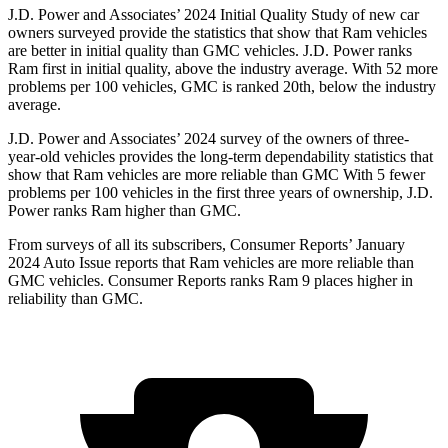
J.D. Power and Associates’ 2024 Initial Quality Study of new car
owners surveyed provide the statistics that show that Ram vehicles
are better in initial quality than GMC vehicles. J.D. Power ranks
Ram first in initial quality, above the industry average. With 52 more
problems per 100 vehicles, GMC is ranked 20th, below the industry
average.
J.D. Power and Associates’ 2024 survey of the owners of three-
year-old vehicles provides the long-term dependability statistics that
show that Ram vehicles are more reliable than GMC With 5 fewer
problems per 100 vehicles in the first three years of ownership, J.D.
Power ranks Ram higher than GMC.
From surveys of all its subscribers,
Consumer Reports
’ January
2024 Auto Issue reports that Ram vehicles are more reliable than
GMC vehicles.
Consumer Reports
ranks Ram 9 places higher in
reliability than GMC.