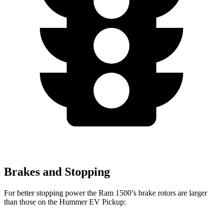
Brakes and Stopping
For better stopping power the Ram 1500’s brake rotors are larger
than those on the Hummer EV Pickup: