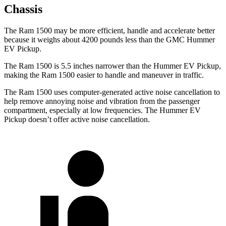
Chassis
The Ram 1500 may be more efficient, handle and accelerate better
because it weighs about 4200 pounds less than the GMC Hummer
EV Pickup.
The Ram 1500 is 5.5 inches narrower than the Hummer EV Pickup,
making the Ram 1500 easier to handle and maneuver in traffic.
The Ram 1500 uses computer-generated active noise cancellation to
help remove annoying noise and vibration from the passenger
compartment, especially at low frequencies. The Hummer EV
Pickup doesn’t offer active noise cancellation.