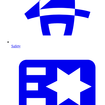
Safety