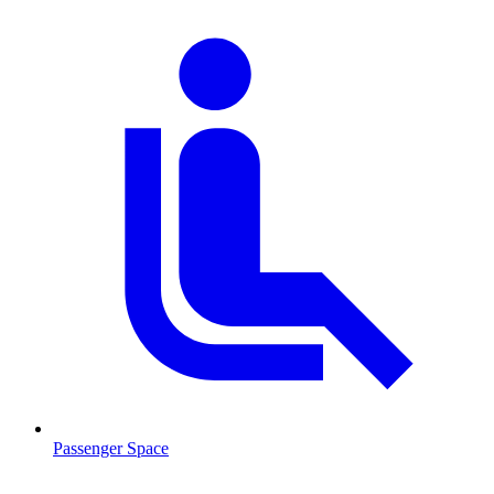
Passenger Space