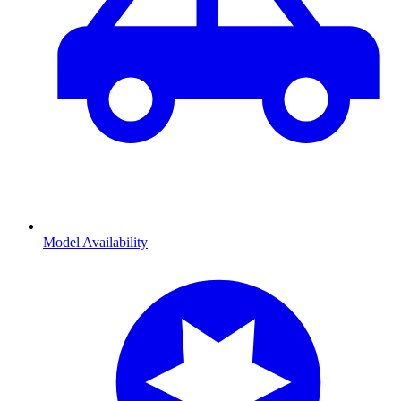
Model Availability