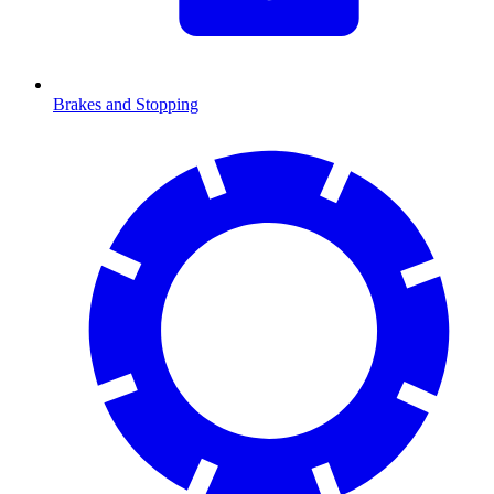
Brakes and Stopping