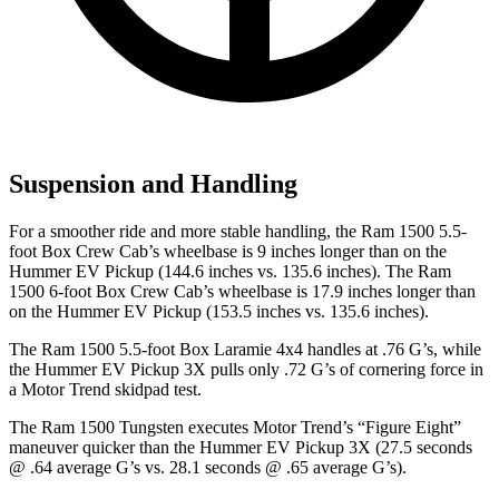
Suspension and Handling
For a smoother ride and more stable handling, the Ram 1500 5.5-
foot Box Crew Cab’s wheelbase is 9 inches longer than on the
Hummer EV Pickup
(144.6 inches vs. 135.6 inches). The Ram
1500 6-foot Box Crew Cab’s wheelbase is 17.9 inches longer than
on the Hummer EV Pickup (153.5 inches vs. 135.6 inches).
The Ram 1500 5.5-foot Box Laramie 4x4 handles at .76 G’s, while
the Hummer EV Pickup 3X pulls only .72 G’s of cornering force in
a
Motor Trend
skidpad test.
The Ram 1500 Tungsten executes
Motor Trend
’s “Figure Eight”
maneuver quicker than the Hummer EV Pickup 3X (27.5 seconds
@ .64 average G’s vs. 28.1 seconds @ .65 average G’s).