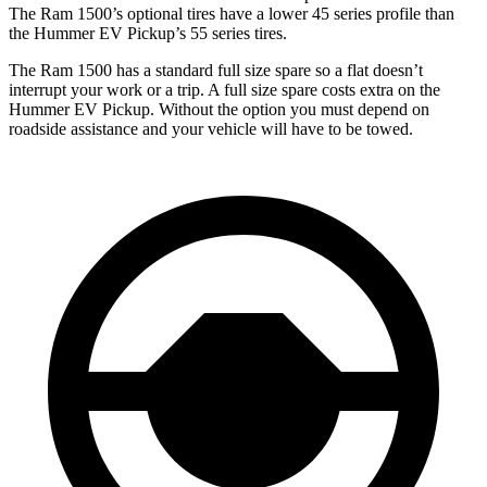
The Ram
1500’s optional tires have a lower 45 series profile than
the Hummer EV Pickup’s 55 series tires.
The Ram 1500 has a standard full size spare so a flat doesn’t
interrupt your work or a trip. A full size spare costs extra on the
Hummer EV Pickup. Without the option you must depend on
roadside assistance and your vehicle will have to be towed.