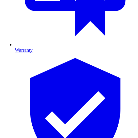
Warranty