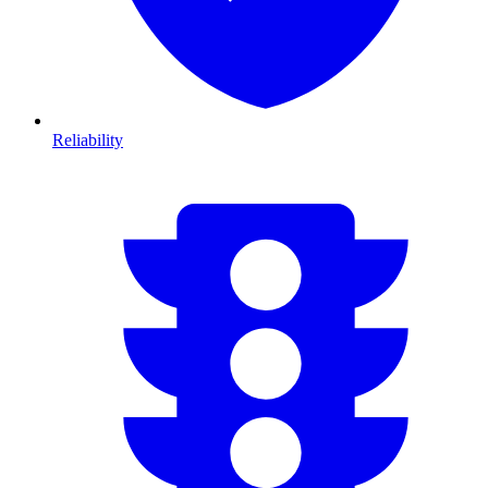
Reliability