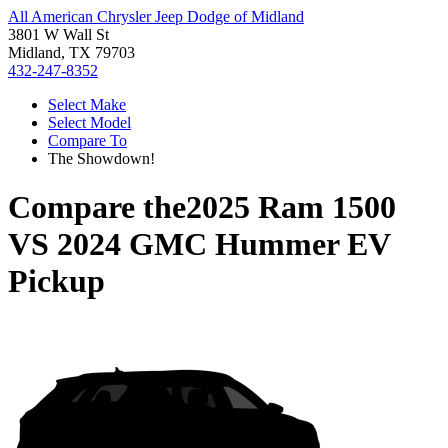
All American Chrysler Jeep Dodge of Midland
3801 W Wall St
Midland, TX 79703
432-247-8352
Select Make
Select Model
Compare To
The Showdown!
Compare the
2025 Ram 1500
VS
2024 GMC Hummer EV
Pickup