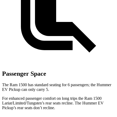
Passenger Space
The
Ram 1500 has standard seating for 6 passengers; the Hummer
EV Pickup can only carry 5.
For enhanced passenger comfort on long trips the Ram 1500
Lariat/Limited/Tungsten’s rear seats recline. The Hummer EV
Pickup’s rear seats don’t recline.