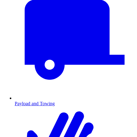
Payload and Towing