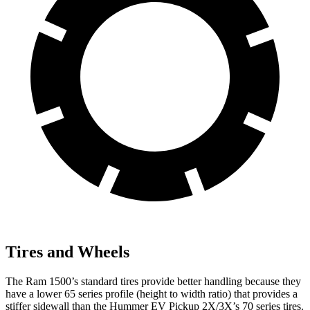
Tires and Wheels
The Ram 1500’s standard tires provide better handling because they
have a lower 65 series profile (height to width ratio) that provides a
stiffer sidewall than the Hummer EV Pickup 2X/3X’s 70 series tires.