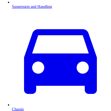
Suspension and Handling
Chassis