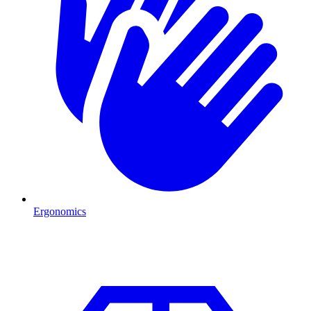
Ergonomics