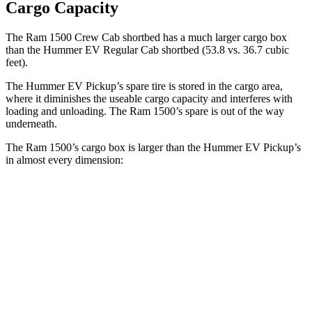
Cargo Capacity
The Ram 1500 Crew Cab shortbed has a much larger cargo box
than the Hummer EV Regular Cab shortbed (53.8 vs. 36.7 cubic
feet).
The Hummer EV Pickup’s spare tire is stored in the cargo area,
where it diminishes the useable cargo capacity and interferes
with
loading and unloading. The Ram 1500’s spare is out of the way
underneath.
The Ram 1500’s cargo box is larger than the Hummer EV Pickup’s
in almost every dimension:
Ram 1500 Quad
Ram 1500 Crew
Hummer EV
Cab
Cab
Pickup
Length
76.3”
67.4”/76.3”
60.1”
(short/long)
Max Width
66.4”
66.4”
61”