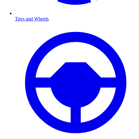
Tires and Wheels