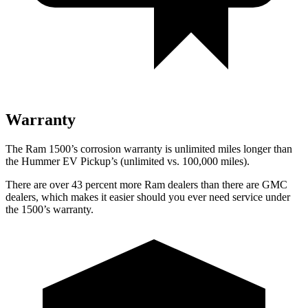
Warranty
The Ram 1500’s corrosion warranty is unlimited miles longer than
the Hummer EV Pickup’s (unlimited vs. 100,000
miles).
There are over 43 percent more Ram dealers than there are GMC
dealers, which makes
it easier should you ever need service under
the 1500’s warranty.