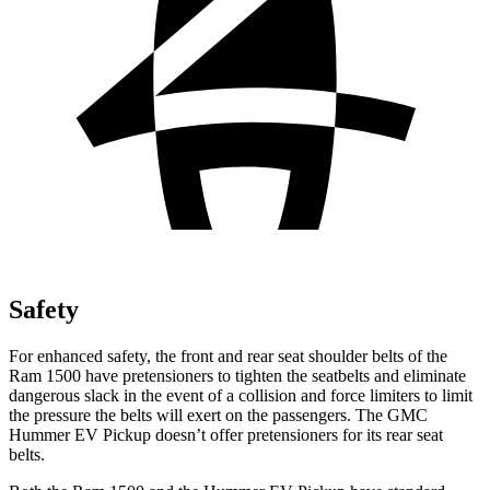
Safety
For enhanced safety, the front and rear seat shoulder belts of the
Ram 1500 have pretensioners to tighten the seatbelts and eliminate
dangerous slack in the event of a collision and force limiters to limit
the pressure the belts will exert on the passengers. The GMC
Hummer EV Pickup doesn’t offer pretensioners for its rear seat
belts.