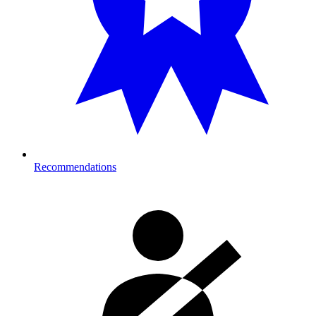
Recommendations