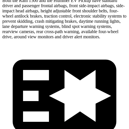
Both the Ram 1500 and the Hummer EV Pickup have standard
driver and passenger frontal airbags, front side-impact airbags, side-
impact head airbags, height adjustable front shoulder belts, four-
wheel antilock brakes, traction control, electronic stability systems to
prevent skidding, crash mitigating brakes, daytime running lights,
lane departure warning systems, blind spot
warning systems,
rearview cameras, rear cross-path warning, available four-wheel
drive, around view monitors and driver alert monitors.