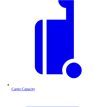
Cargo Capacity