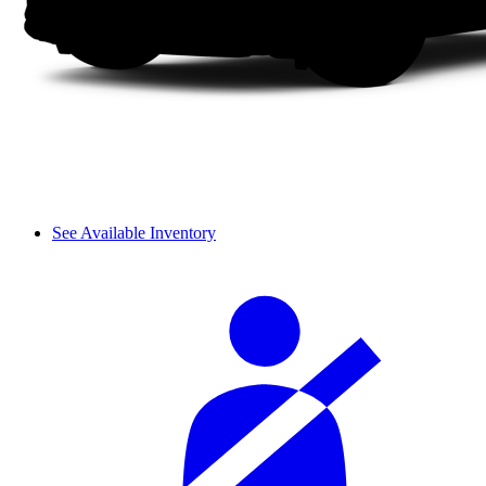
See Available Inventory