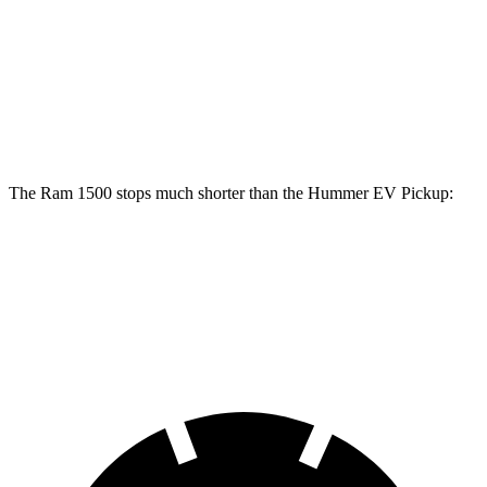
1500
Hummer EV Pickup
Front Rotors
14.9 inches
14 inches
Rear Rotors
14.8 inches
14 inches
The Ram 1500 stops much shorter than the Hummer EV Pickup:
Ram 1500
Hummer EV Pickup
60 to 0 MPH
124 feet
137 feet
Motor Trend