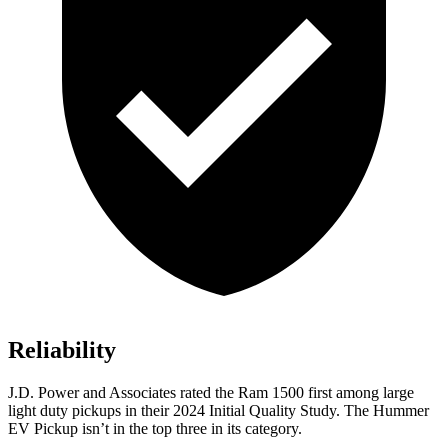
Reliability
J.D. Power and Associates rated the Ram 1500 first among large
light duty pickups
in their 2024 Initial Quality Study. The Hummer
EV Pickup isn’t in the top three in its category.