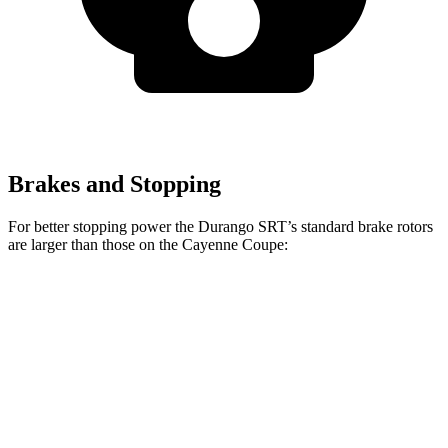
Brakes and Stopping
For better stopping power the Durango SRT’s standard brake rotors
are larger than those on the Cayenne Coupe:
Durango SRT
Cayenne Coupe
Front Rotors
15 inches
14.2 inches
Rear Rotors
13.8 inches
13 inches