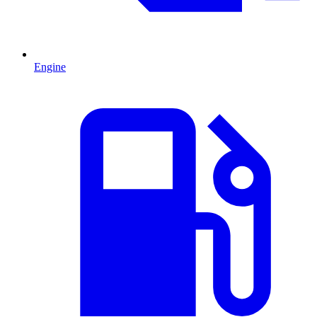
Engine