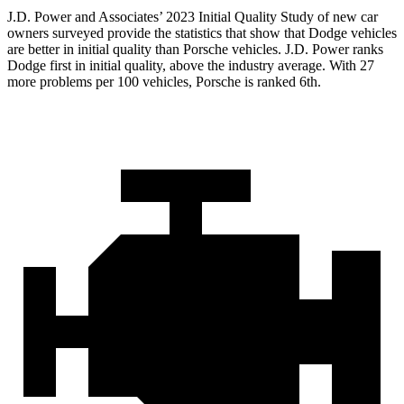
J.D. Power and Associates’ 2023 Initial Quality Study of new car
owners surveyed provide the statistics that show that Dodge vehicles
are better in initial quality than Porsche vehicles. J.D. Power ranks
Dodge first in initial quality, above the industry average. With 27
more
problems per 100 vehicles, Porsche is ranked 6th.