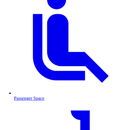
Passenger Space