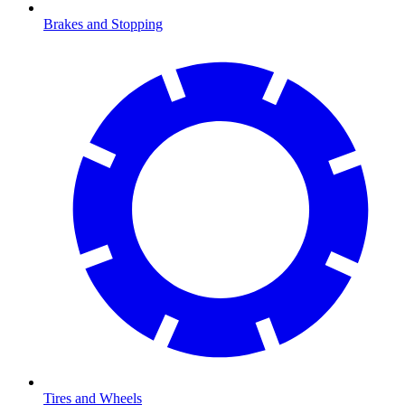
Brakes and Stopping
Tires and Wheels