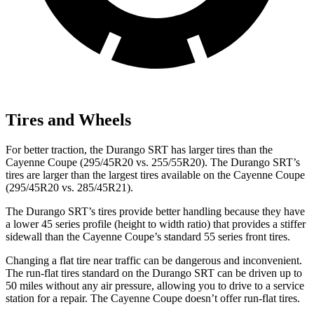
Tires and Wheels
For better traction, the Durango SRT has larger tires than the
Cayenne Coupe (295/45R20 vs. 255/55R20). The Durango SRT’s
tires are larger than the largest tires available on the Cayenne Coupe
(295/45R20 vs. 285/45R21).
The Durango SRT’s tires provide better handling because they have
a lower 45 series profile (height to width ratio) that provides a stiffer
sidewall than the Cayenne Coupe’s standard 55 series front tires.
Changing a flat tire near traffic can be dangerous and inconvenient.
The run-flat tires standard on the Durango SRT can be driven up to
50 miles without any air pressure, allowing you to drive to a service
station for a repair. The Cayenne Coupe doesn’t offer run-flat tires.