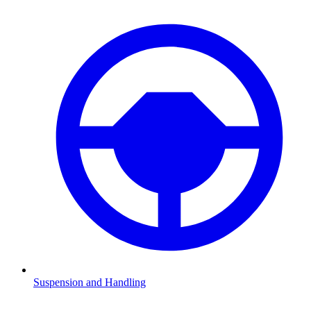
Suspension and Handling