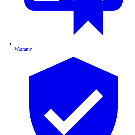
Warranty