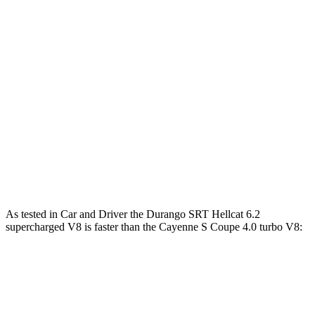
479 lbs.-
Cayenne E-Hybrid Coupe 3.0 turbo V6 hybrid
463 HP
ft.
442 lbs.-
Cayenne S Coupe 4.0 turbo V8
468 HP
ft.
Cayenne S E-Hybrid Coupe 3.0 turbo V6
553 lbs.-
512 HP
hybrid
ft.
626 lbs.-
Cayenne Turbo GT 4.0 turbo V8
650 HP
ft.
As tested in
Car and Driver
the Durango SRT Hellcat 6.2
supercharged V8 is faster than the Cayenne S Coupe 4.0 turbo V8:
Durango SRT
Cayenne Coupe
Zero to 60 MPH
3.6 sec
3.9 sec