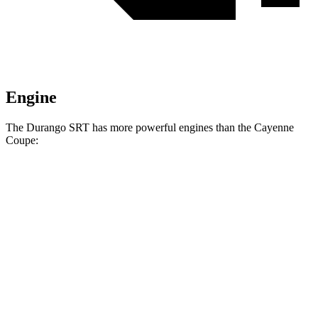
Engine
The Durango SRT has more powerful engines than the Cayenne
Coupe:
Horsepower
Torque
470 lbs.-
Durango SRT 6.4 V8
475 HP
ft.
645 lbs.-
Durango SRT Hellcat 6.2 supercharged V8
710 HP
ft.
368 lbs.-
Cayenne Coupe 3.0 turbo V6
348 HP
ft.