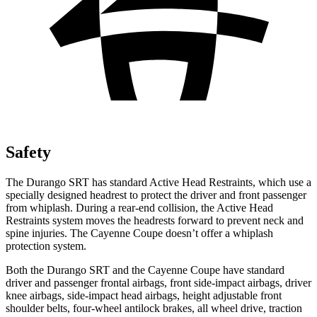
Safety
The Durango SRT has standard Active Head Restraints, which use a
specially designed headrest to protect the driver and front passenger
from whiplash. During a rear-end collision, the Active Head
Restraints system moves the headrests forward to prevent neck and
spine injuries. The Cayenne Coupe doesn’t offer a whiplash
protection system.
Both the Durango SRT and the Cayenne Coupe have standard
driver and passenger frontal airbags, front side-impact airbags, driver
knee airbags, side-impact head airbags, height adjustable front
shoulder belts, four-wheel antilock brakes, all wheel drive, traction