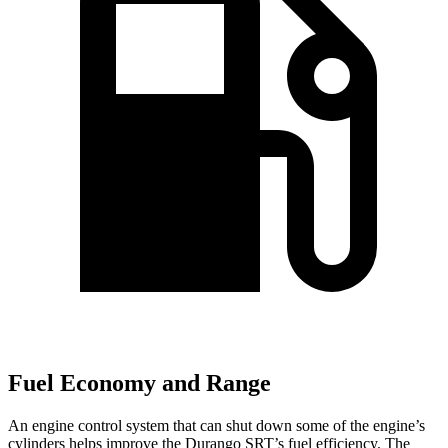
Fuel Economy and Range
An engine control system that can shut down some of
the engine’s
cylinders helps improve the Durango SRT’s fuel efficiency. The