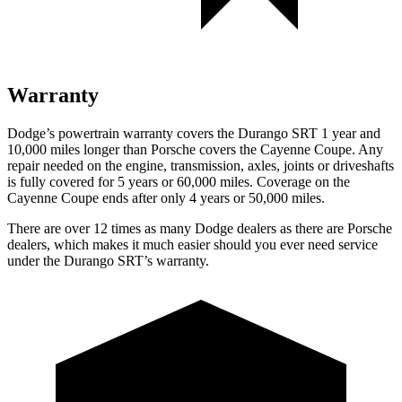
Warranty
Dodge’s powertrain warranty covers the Durango SRT 1 year and
10,000
miles longer than Porsche covers the Cayenne Coupe. Any
repair needed on the engine, transmission, axles, joints or driveshafts
is fully covered for 5 years or 6
0,000
miles. Coverage on the
Cayenne Coupe ends after only 4 years or 5
0,000
miles.
There are over 12 times as many Dodge dealers as there are Porsche
dealers, which makes it much easier should you ever need service
under the Durango SRT’s warranty.