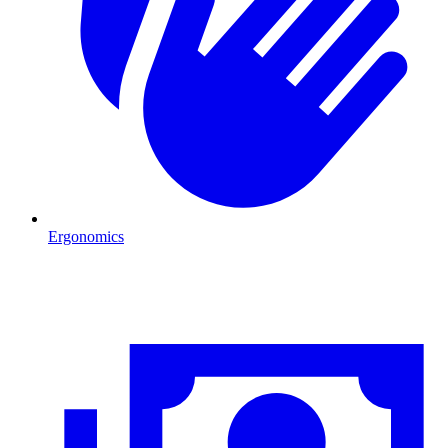
Ergonomics