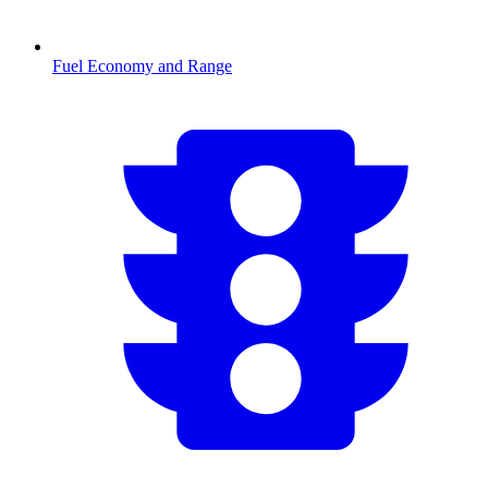
Fuel Economy and Range