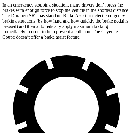
In an emergency stopping situation, many drivers don’t press the
brakes with enough force to stop the vehicle in the shortest distance.
The Durango SRT has standard Brake Assist to detect emergency
braking situations (by how hard and how quickly the brake pedal is
pressed) and then automatically apply maximum braking
immediately in
order to help prevent a collision. The Cayenne
Coupe doesn’t offer a brake assist feature.