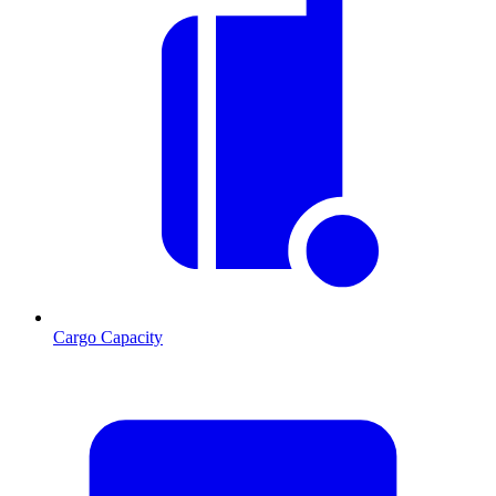
Cargo Capacity