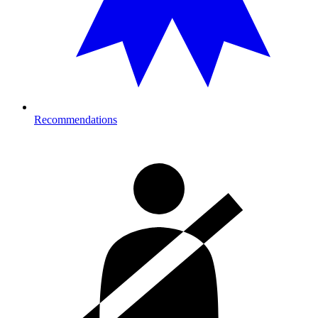
Recommendations