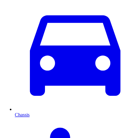
Chassis