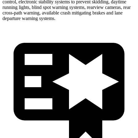
control, electronic stability systems to prevent skidding, daytime
running lights, blind spot warning systems, rearview cameras, rear
cross-path warning, available crash mitigating brakes and lane
departure
warning systems.