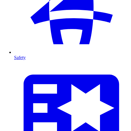
Safety