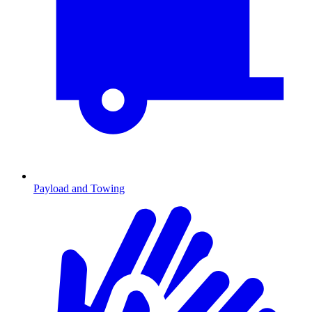
Payload and Towing