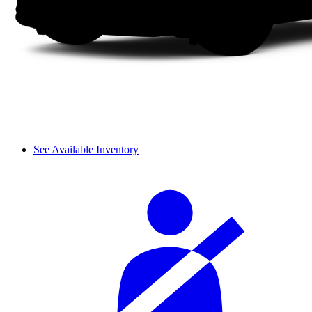
See Available Inventory