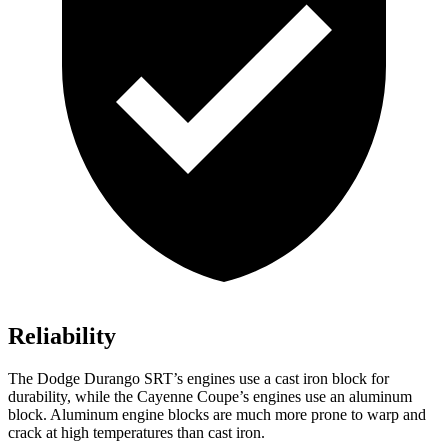
Reliability
The Dodge Durango SRT’s engines use a cast iron block for
durability, while the Cayenne Coupe’s engines use an aluminum
block. Aluminum engine blocks are much more prone to warp and
crack at high temperatures than cast iron.