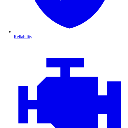
Reliability