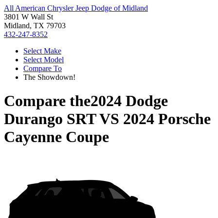
All American Chrysler Jeep Dodge of Midland
3801 W Wall St
Midland, TX 79703
432-247-8352
Select Make
Select Model
Compare To
The Showdown!
Compare the
2024 Dodge
Durango SRT
VS
2024 Porsche
Cayenne Coupe