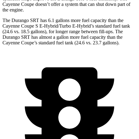
Cayenne Coupe doesn’t offer a system that can shut down part of
the engine.
The Durango SRT has 6.1 gallons more fuel capacity than the
Cayenne Coupe S E-Hybrid/Turbo E-Hybrid’s standard fuel tank
(24.6 vs. 18.5 gallons), for longer range between fill-ups. The
Durango SRT has almost a gallon more fuel capacity than the
Cayenne Coupe’s standard fuel tank (24.6 vs. 23.7 gallons).