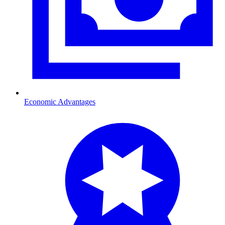
Economic Advantages