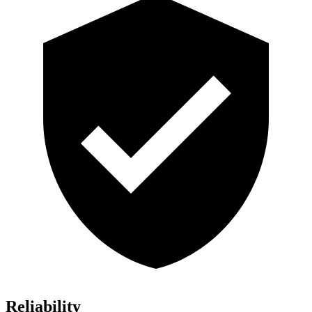
Reliability