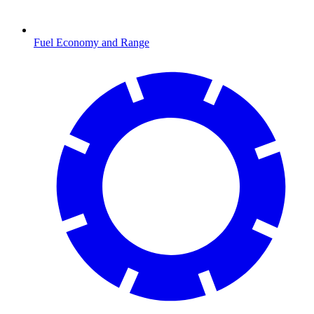
Fuel Economy and Range