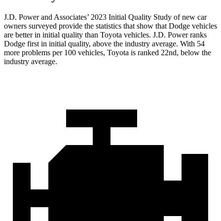
J.D. Power and Associates’ 2023 Initial Quality Study of new car
owners surveyed provide the statistics that show that Dodge vehicles
are better in initial quality than Toyota vehicles. J.D. Power ranks
Dodge
first in initial quality, above the industry average. With 54
more problems pe
r 100 vehicles, Toyota is ranked 22nd, below the
industry average.