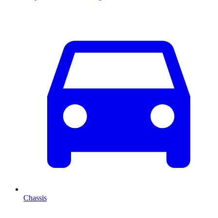
Chassis