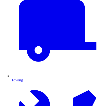
Towing