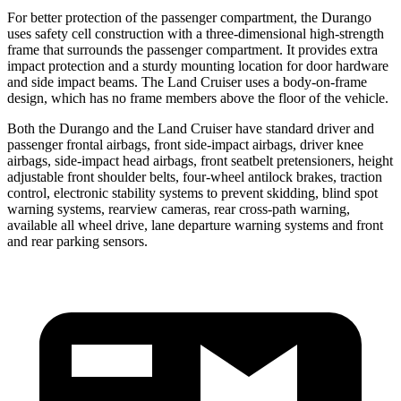
For better protection of the passenger compartment, the Durango
uses safety cell construction with a three-dimensional high-strength
frame that surrounds the passenger compartment. It provides extra
impact protection and a sturdy mounting location for door hardware
and side impact beams. The Land Cruiser uses a body-on-frame
design, which
has no frame members above the floor of the vehicle.
Both the Durango and the Land Cruiser have standard driver and
passenger frontal airbags, front side-impact airbags, driver knee
airbags, side-impact head airbags, front seatbelt pretensioners, height
adjustable front shoulder belts, four-wheel antilock brakes, traction
control, electronic stability systems to prevent skidding, blind spot
warning systems, rearview cameras, rear cross-path warning,
available all wheel drive, lane departure warning systems and front
and rear parking sensors.