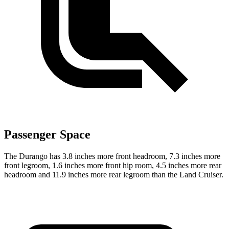
Passenger Space
The Durango has 3.8 inches more front headroom, 7.3 inches more
front legroom, 1.6 inches more front hip room, 4.5 inches more rear
headroom and 11.9 inches more rear legroom than the Land Cruiser.