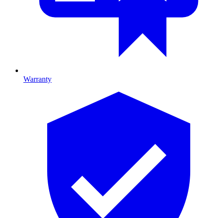
Warranty