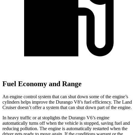
Fuel Economy and Range
An engine control system that can shut down some of the engine’s
cylinders helps improve the Durango V8’s fuel efficiency. The Land
Cruiser doesn’t offer a system that can shut down part of the engine.
In heavy traffic or at stoplights the Durango V6’s engine
automatically turns off when the vehicle is stopped, saving fuel and
reducing pollution. The engine is automatically restarted when the
driver gets ready to move again. If the conditions warrant or the