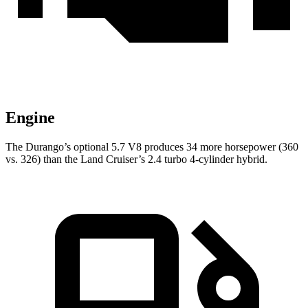
Engine
The Durango’s optional 5.7 V8 produces 34 more horsepower (360
vs. 326) than the Land Cruiser’s 2.4 turbo 4-cylinder hybrid.