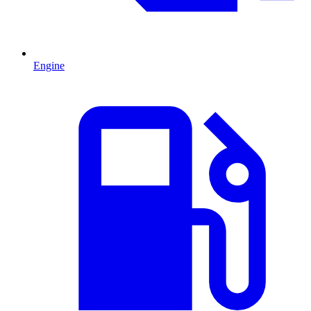
Engine