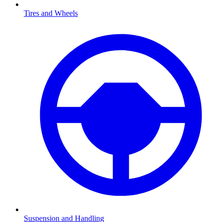
Tires and Wheels
Suspension and Handling