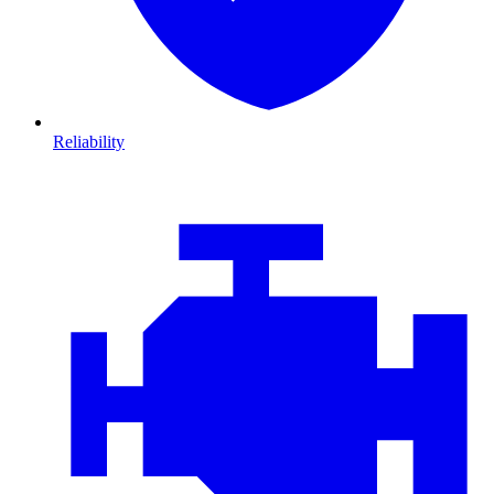
Reliability