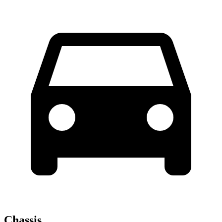
Chassis