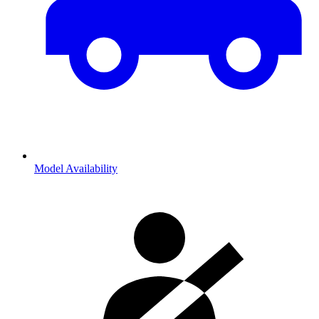
Model Availability