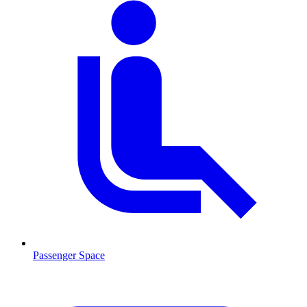
Passenger Space