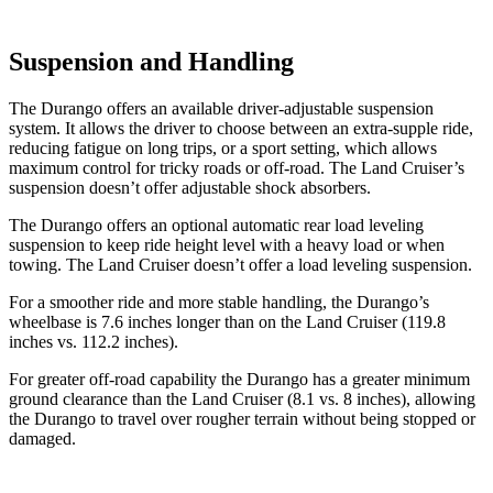
Suspension and Handling
The Durango offers an available driver-adjustable suspension
system. It allows the driver to choose between an extra-supple ride,
reducing fatigue on long trips, or a sport setting, which allows
maximum control for tricky roads or off-road. The Land Cruiser’s
suspension doesn’t offer adjustable shock absorbers.
The Durango offers an optional automatic rear load leveling
suspension to keep ride height level with a heavy load or when
towing. The Land Cruiser doesn’t offer a load leveling suspension.
For a smoother ride and more stable handling, the Durango’s
wheelbase is 7.6 inches longer than on the Land Cruiser (119.8
inches vs. 112.2 inches).
For greater off-road capability the Durango has a greater minimum
ground clearance than the Land Cruiser (8.1 vs. 8 inches), allowing
the Durango to travel over rougher terrain without being stopped or
damaged.