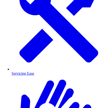
Servicing Ease