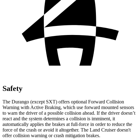
Safety
The Durango (except SXT) offers optional Forward Collision
Warning with Active Braking, which use forward mounted sensors
to warn the driver of a possible collision ahead. If the driver doesn’t
react and the system determines a collision is imminent, it
automatically applies the brakes at full-force in order to reduce the
force of the crash or avoid it altogether. The Land Cruiser doesn't
offer collision warning or crash mitigation brakes.