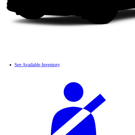
See Available Inventory