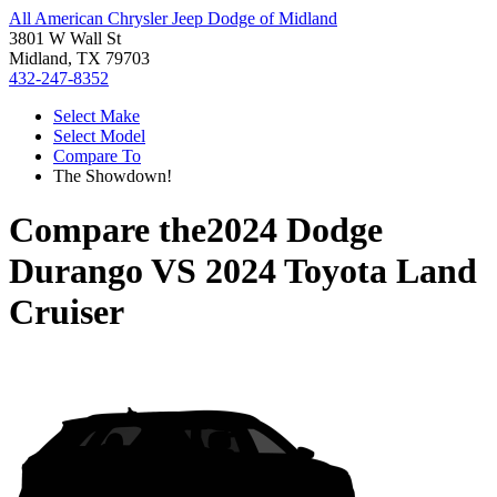
All American Chrysler Jeep Dodge of Midland
3801 W Wall St
Midland, TX 79703
432-247-8352
Select Make
Select Model
Compare To
The Showdown!
Compare the
2024 Dodge
Durango
VS
2024 Toyota Land
Cruiser