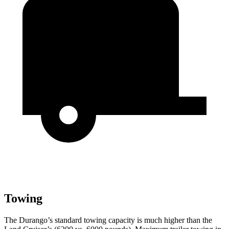
Towing
The Durango’s standard towing capacity is much higher than the