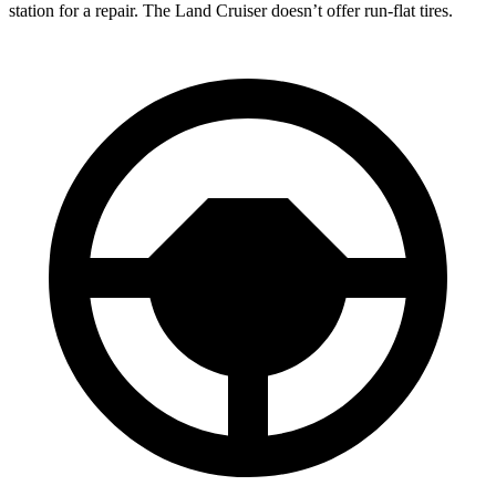
station for a repair. The Land Cruiser doesn’t offer run-flat tires.