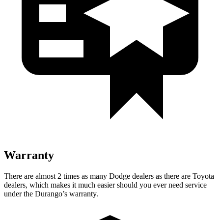
Warranty
There are almost 2 times as many Dodge dealers as there are
Toyota
dealers, which makes
it much easier should you ever need service
under the Durango’s warranty.