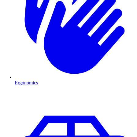
Ergonomics