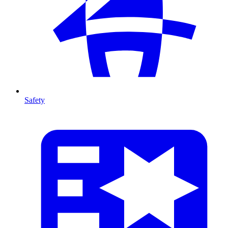
Safety