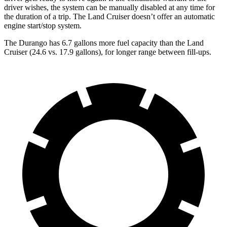
driver wishes, the system can be manually disabled at any time for
the duration of a trip. The Land Cruiser doesn’t offer an automatic
engine start/stop system.
The Durango has 6.7 gallons more fuel capacity than the Land
Cruiser (24.6 vs. 17.9 gallons), for longer range between fill-ups.