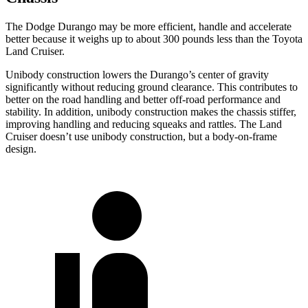
The Dodge Durango may be more efficient, handle and accelerate
better because it weighs up to about 300 pounds less than the Toyota
Land Cruiser.
Unibody construction lowers the Durango’s center of gravity
significantly without reducing ground clearance. This contributes to
better on the road handling and better off-road performance and
stability. In addition, unibody construction makes the chassis stiffer,
improving handling and reducing squeaks and rattles. The Land
Cruiser doesn’t use unibody construction, but a body-on-frame
design.