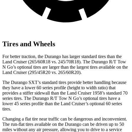
Tires and Wheels
For better traction, the
Durango has larger standard tires than the
Land Cruiser (265/60R18 vs. 245/70R18). The Durango R/T Tow
N Go’s optional tires are larger than the largest tires available on the
Land Cruiser (295/45R20 vs. 265/60R20).
The Durango SXT’s standard tires provide better handling because
they have a lower 60 series profile (height to width ratio) that
provides a stiffer sidewall than the Land Cruiser 1958’s standard 70
series tires. The Durango R/T Tow N Go’s optional tires have a
lower 45 series profile than the
Land Cruiser’s optional 60 series
tires.
Changing a flat tire near traffic can be dangerous and inconvenient.
The run-flat tires available on the Durango can be driven up to 50
miles without any air pressure, allowing you to drive to a service