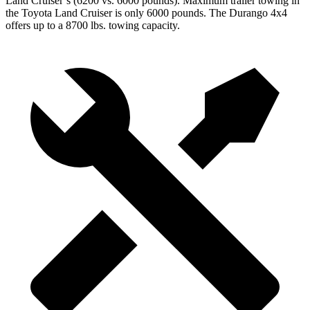
Land Cruiser’s (6200 vs. 6000 pounds). Maximum trailer towing in
the Toyota Land Cruiser is only 6000 pounds. The Durango 4x4
offers up to
a
8700 lbs. towing capacity.