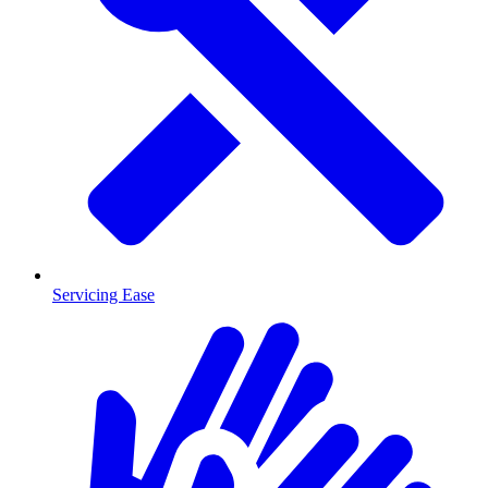
Servicing Ease