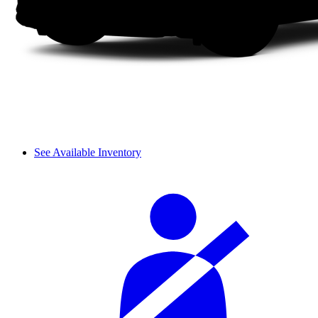
See Available Inventory