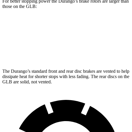
For better stopping power the Durango’s brake rotors are larger than
those on the GLB:
Durango
Durango R/T Tow N Go
GLB
Front Rotors
13.8 inches
15 inches
13 inches
Rear Rotors
13 inches
13.8 inches
12.6 inches
The Durango’s standard front and rear disc brakes are vented to help
dissipate heat for shorter stops with less fading. The rear discs on the
GLB are solid, not vented.