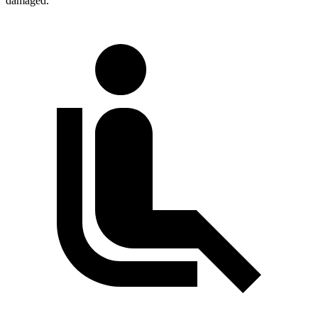
damaged.