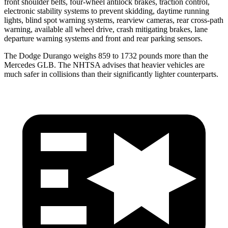
front shoulder belts, four-wheel antilock brakes, traction control,
electronic stability systems to prevent skidding, daytime running
lights, blind spot warning systems, rearview cameras, rear cross-path
warning, available all wheel drive, crash mitigating brakes, lane
departure warning systems and front and rear parking sensors.
The Dodge Durango weighs 859 to 1732 pounds more than the
Mercedes GLB. The NHTSA advises that heavier vehicles are
much safer in collisions than their significantly lighter counterparts.