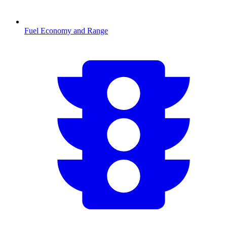
Fuel Economy and Range