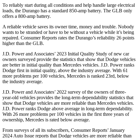
To reliably start during all conditions and help handle large electrical
loads, the Durango has a standard 850-amp battery. The GLB only
offers
a
800-amp battery.
A reliable vehicle saves its owner time, money and trouble. Nobody
wants to be stranded or have to be without a vehicle while it’s being
repaired.
Consumer Reports
rates the Durango’s reliability 26 points
higher than the GLB.
J.D. Power and Associates’ 2023 Initial Quality Study of new car
owners surveyed provide the statistics that show that Dodge vehicles
are better in initial quality than Mercedes vehicles. J.D. Power ranks
Dodge
first in initial quality, above the industry average. With 61
more problems per 100 vehicles, Mercedes is ranked 23rd, below
the industry av
erage.
J.D. Power and Associates’ 2022 survey of the owners of three-
year-old vehicles provides the long-term dependability statistics that
show that Dodge vehicles are more reliable than Mercedes vehicles.
J.D. Power ranks
Dodge
above average in long-term dependability.
With 26 more problems per 100 vehicles in the first three years of
ownership, Mercedes is rated below average.
From surveys of all its subscribers,
Consumer Reports
’ January
2024 Auto Issue reports that Dodge vehicles are more reliable th
an