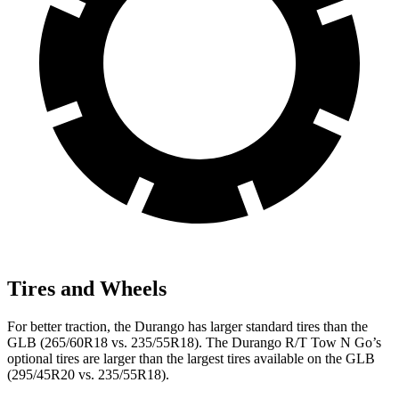
Tires and Wheels
For better traction, the Durango has larger standard tires than the
GLB (265/60R18 vs. 235/55R18). The Durango R/T Tow N Go’s
optional tires are larger than the largest tires available on the GLB
(295/45R20 vs. 235/55R18).