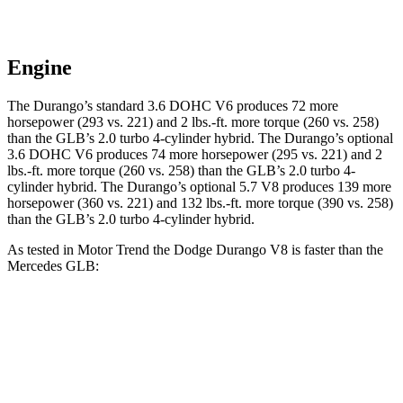
Engine
The Durango’s standard 3.6 DOHC V6 produces 72 more
horsepower (293 vs. 221) and
2 lbs.-ft.
more torque (260 vs. 258)
than the GLB’s 2.0 turbo 4-cylinder hybrid. The Durango’s optional
3.6 DOHC V6 produces 74 more horsepower (295 vs. 221) and
2
lbs.-ft.
more torque (260 vs. 258) than the GLB’s 2.0 turbo 4-
cylinder hybrid. The Durango’s optional 5.7 V8 produces 139 more
horsepower (360 vs. 221) and
132 lbs.-ft.
more torque (390 vs. 258)
than the GLB’s 2.0 turbo 4-cylinder hybrid.
As tested in
Motor Trend
the Dodge Durango V8 is faster than the
Mercedes GLB:
Durango
GLB
Zero to 60 MPH
6.4 sec
7.2 sec