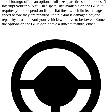
The Durango offers an optional full size spare tire so a flat doesn’t
interrupt your trip. A full size spare isn’t available on the GLB; it
requires you to depend on its run-flat tires, which limits mileage and
speed before they are repaired. If a run-flat is damaged beyond
repair by a road hazard your vehicle will have to be towed. Some
tire options on the GLB don’t have a run-flat feature, either.