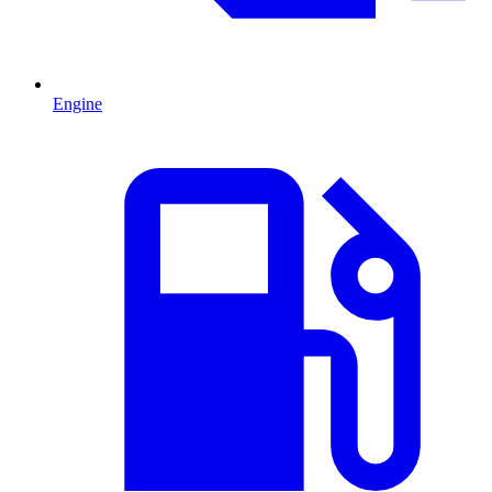
Engine