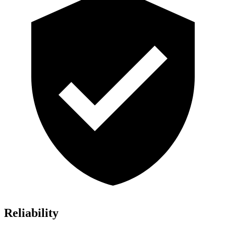
Reliability