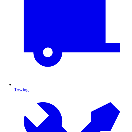
Towing