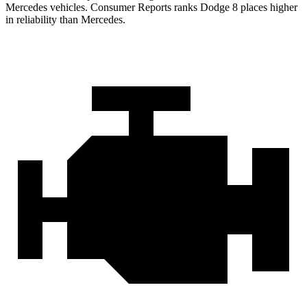
Mercedes vehicles.
Consumer Reports
ranks Dodge 8 places higher
in reliability than Mercedes.