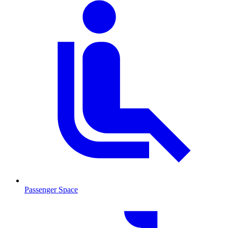
Passenger Space