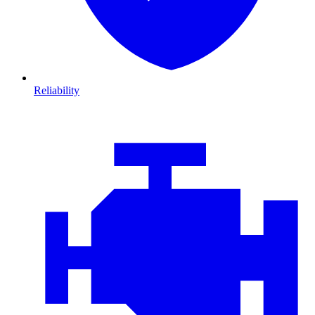
Reliability