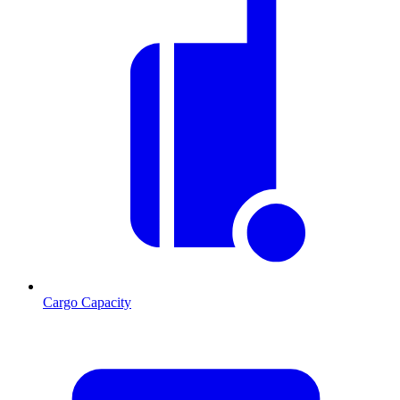
Cargo Capacity