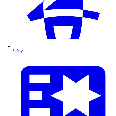
Safety