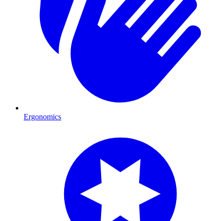
Ergonomics