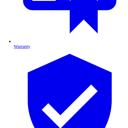
Warranty