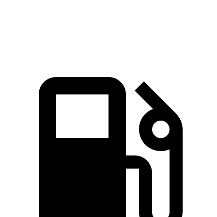
Quarter Mile
14.9 sec
15.6 sec
Speed in 1/4 Mile
92.9 MPH
88.8 MPH