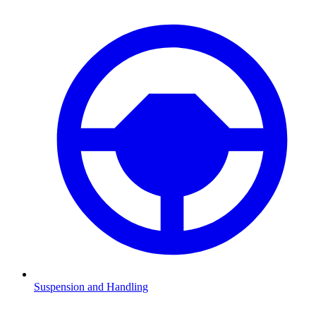
Suspension and Handling