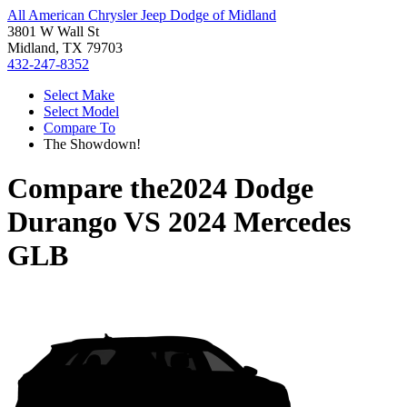
All American Chrysler Jeep Dodge of Midland
3801 W Wall St
Midland, TX 79703
432-247-8352
Select Make
Select Model
Compare To
The Showdown!
Compare the
2024 Dodge
Durango
VS
2024 Mercedes
GLB