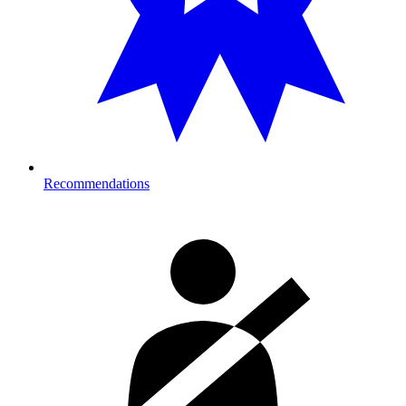
Recommendations