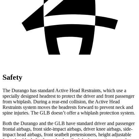
Safety
The Durango has standard Active Head Restraints, which use a
specially designed headrest to protect the driver and front passenger
from whiplash. During a rear-end collision, the Active Head
Restraints system moves the headrests forward to prevent neck and
spine injuries. The GLB doesn’t offer a whiplash protection system.
Both the Durango and the GLB have standard driver and passenger
frontal airbags, front side-impact airbags, driver knee airbags, side-
impact head airbags, front seatbelt pretensioners, height adjustable