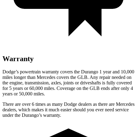
Warranty
Dodge’s powertrain warranty covers the Durango 1 year and 10,000
miles longer than Mercedes covers the GLB. Any repair needed on
the engine, transmission, axles, joints or driveshafts is
fully covered
for 5 years or 60,000 miles. Coverage on the GLB ends after only 4
years or 50,000 miles.
There are over 6 times as many Dodge dealers as there are Mercedes
dealers, which makes it much easier should you ever need service
under the Durango’s warranty.