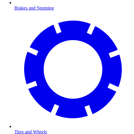
Brakes and Stopping
Tires and Wheels