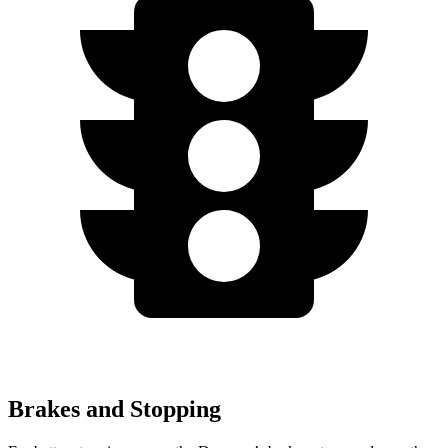
Brakes and Stopping