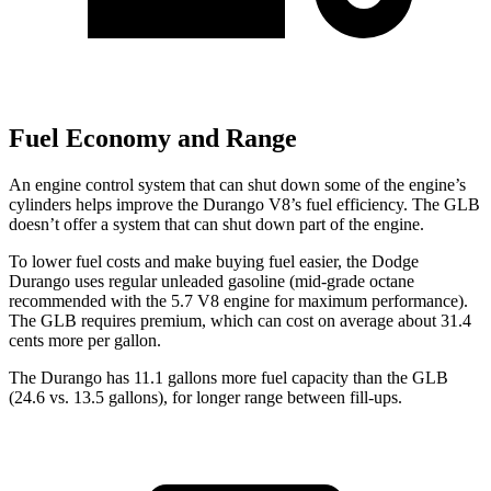
Fuel Economy and Range
An engine control system that can shut down some of the engine’s
cylinders helps improve the Durango V8’s fuel efficiency. The GLB
doesn’t offer a system that can shut down part of the engine.
To lower fuel costs
and make buying fuel easier, the Dodge
Durango uses regular unleaded gasoline (mid-grade octane
recommended with the 5.7 V8 engine for maximum performance).
The GLB requires premium, which can cost on average about 31.4
cents more per gallon.
The Durango has 11.1 gallons more fuel capacity than the GLB
(24.6 vs. 13.5 gallons), for longer range between fill-ups.