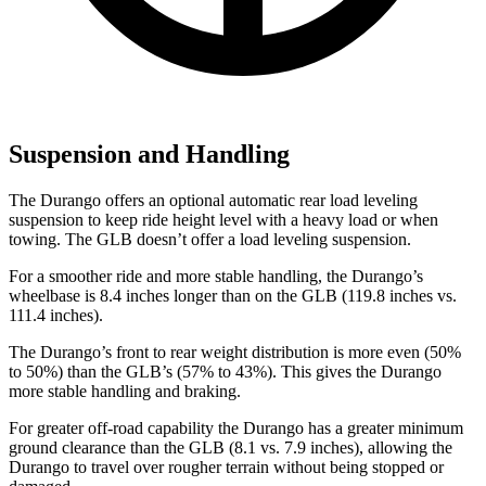
Suspension and Handling
The Durango offers an optional automatic rear load leveling
suspension to keep ride height
level with a heavy load or when
towing. The GLB doesn’t offer a load leveling suspension.
For a smoother ride and more stable handling, the Durango’s
wheelbase is 8.4 inches longer than on the GLB (119.8 inches vs.
111.4 inches).
The Durango’s front to rear weight distribution is more even (50%
to 50%) than the GLB’s (57% to 43%). This gives the Durango
more stable handling and braking.
For greater off-road capability the Durango has a greater minimum
ground clearance than the GLB (8.1 vs. 7.9 inches), allowing the
Durango to travel over rougher terrain without being stopped or