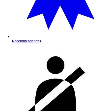
Recommendations