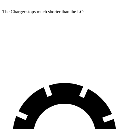
The Charger stops much shorter than the LC:
Charger
LC
70 to 0 MPH
151 feet
168 feet
Car and Driver
60 to 0 MPH
104 feet
113 feet
Motor Trend