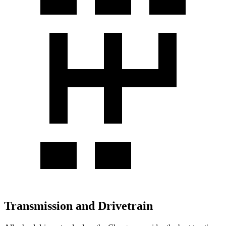
Transmission and Drivetrain