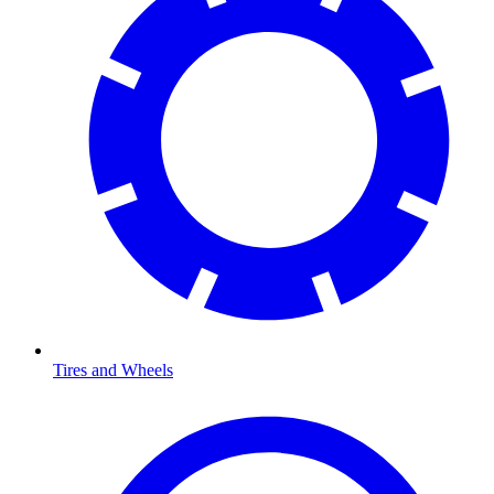
Tires and Wheels