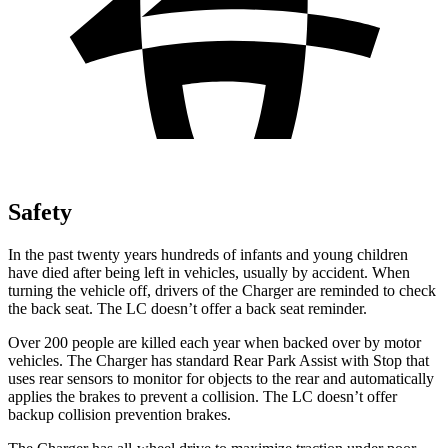
Safety
In the past twenty years hundreds of infants and young children
have died after being left in vehicles, usually by accident. When
turning the vehicle off, drivers of the Charger are reminded to check
the back seat. The LC doesn’t offer a back seat reminder.
Over 200 people are killed each year when backed over by motor
vehicles. The Charger has standard Rear Park Assist with Stop that
uses rear sensors to monitor for objects to the rear and automatically
applies the brakes to prevent a collision. The LC doesn’t offer
backup collision prevention brakes.