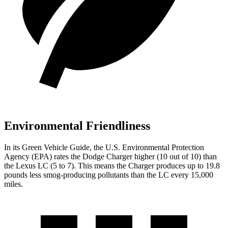
Environmental Friendliness
In its
Green Vehicle Guide
, the U.S. Environmental Protection
Agency (EPA) rates the Dodge Charger higher (10 out of 10) than
the Lexus LC (5 to 7). This means the Charger produces up to 19.8
pounds less smog-producing pollutants than the LC every 15,000
miles.