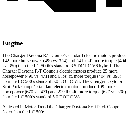
Engine
The Charger Daytona R/T Coupe’s standard electric
motors produce
142 more horsepower (496 vs. 354) and 54 lbs.-ft. more torque (404
vs. 350) than the LC 500h’s standard 3.5 DOHC V6 hybrid. The
Charger Daytona R/T Coupe’s electric
motors produce
25 more
horsepower (496 vs. 471) and 6 lbs.-ft. more torque (404 vs. 398)
than the LC 500’s standard 5.0 DOHC V8. The Charger Daytona
Scat Pack Coupe’s standard electric
motors produce
199 more
horsepower (670 vs. 471) and 229 lbs.-ft. more torque (627 vs. 398)
than the LC 500’s standard 5.0 DOHC V8.
As tested in
Motor Trend
the Charger Daytona Scat Pack Coupe is
faster than the LC 500: