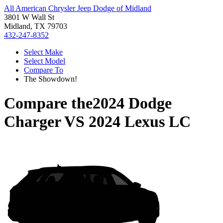
All American Chrysler Jeep Dodge of Midland
3801 W Wall St
Midland, TX 79703
432-247-8352
Select Make
Select Model
Compare To
The Showdown!
Compare the
2024 Dodge
Charger
VS
2024 Lexus LC