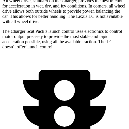
All wheel drive, standard on the Charger, provides the best traction
for acceleration in wet, dry, and icy conditions. In corners, all wheel
drive allows both outside wheels to provide power, balancing the
car. This allows for better handling. The Lexus LC is not available
with all wheel drive.
The Charger Scat Pack’s launch control uses electronics to control
motor output precisely to provide the most stable and rapid
acceleration possible, using
all
the available traction. The LC
doesn’t offer launch control.