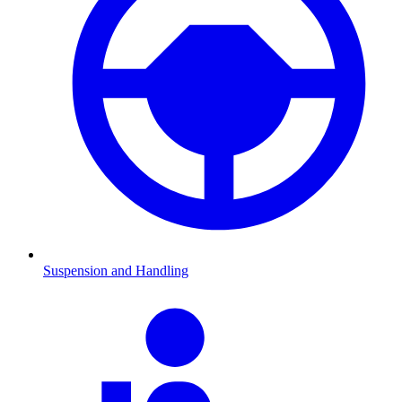
Suspension and Handling