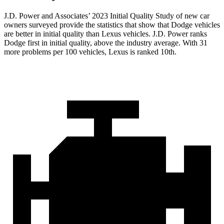
J.D. Power and Associates’ 2023 Initial Quality Study of new car
owners surveyed provide the statistics that show that Dodge vehicles
are better in initial quality than Lexus vehicles. J.D. Power ranks
Dodge first in initial quality, above the industry average. With 31
more problems per 100 vehicles, Lexus is ranked 10th.