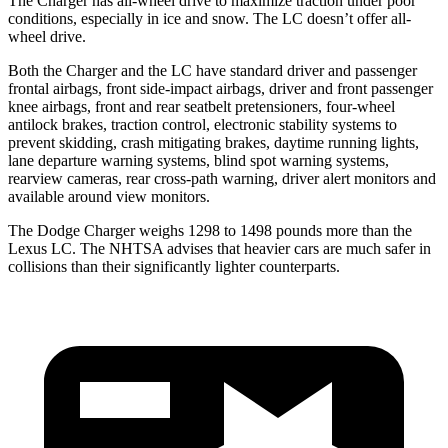
The Charger has all-wheel drive to maximize traction under poor
conditions, especially in ice and snow. The LC doesn’t offer all-
wheel drive.
Both the Charger and the LC have standard driver and passenger
frontal airbags, front side-impact airbags, driver and front passenger
knee airbags, front and rear seatbelt pretensioners, four-wheel
antilock brakes, traction control, electronic stability systems to
prevent skidding, crash mitigating brakes, daytime running lights,
lane departure warning systems, blind spot warning systems,
rearview cameras, rear cross-path warning, driver alert monitors and
available around view monitors.
The Dodge Charger weighs 1298 to 1498 pounds more than the
Lexus LC. The NHTSA advises that heavier cars are much safer in
collisions than their significantly lighter counterparts.