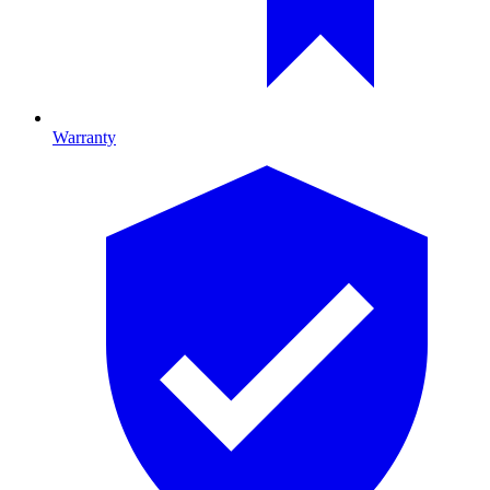
Warranty