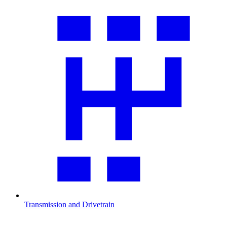
Transmission and Drivetrain