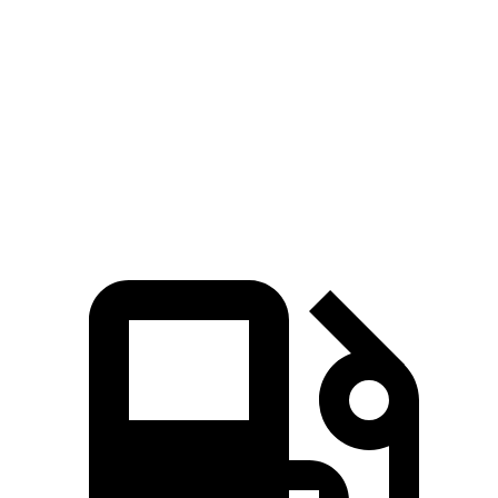
Charger
LC
Zero to 60 MPH
3.2 sec
4.7 sec
Quarter Mile
11.5 sec
13 sec
Speed in 1/4 Mile
120.5 MPH
109.8 MPH