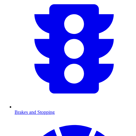
Brakes and Stopping