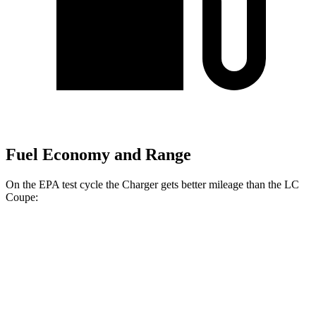
Fuel Economy and Range
On the EPA test cycle the Charger gets better mileage than the LC
Coupe:
MPGe
Charger
104 city/91
AWD
20" Wheels Daytona R/T Electric Motors