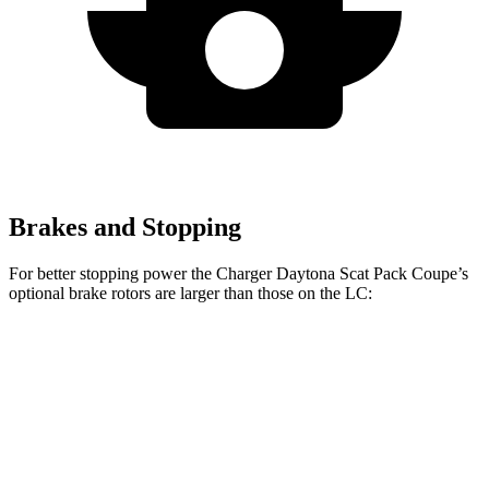
Brakes and Stopping
For better stopping power the Charger Daytona Scat Pack Coupe’s
optional
brake rotors are larger than those on the LC:
Charger Daytona Scat Pack
LC
Front Rotors
16.1 inches
15.7 inches
Rear Rotors
16.1 inches
14.1 inches