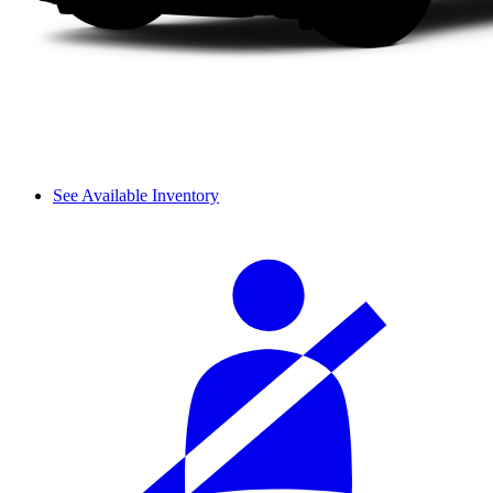
See Available Inventory