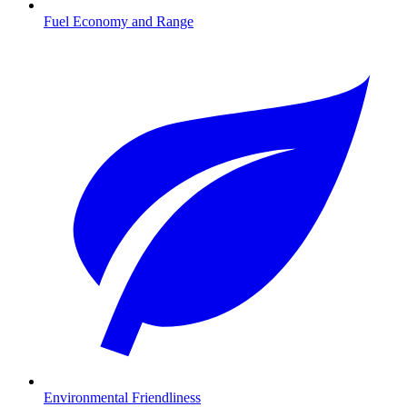
Fuel Economy and Range
Environmental Friendliness