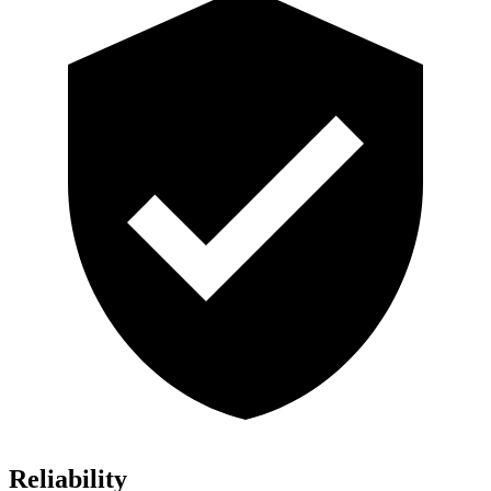
Reliability