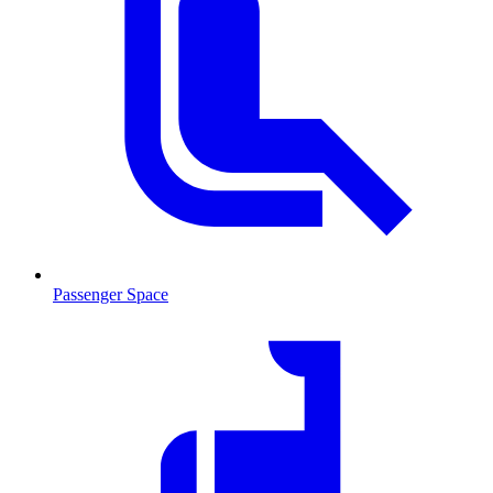
Passenger Space