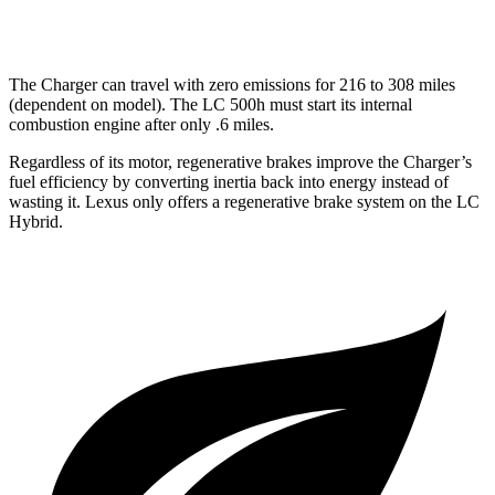
5.0 V8
hwy
The Charger can travel with zero emissions for
216 to 308
miles
(dependent on model). The LC 500h
must
start its internal
combustion engine after only .6 miles.
Regardless of its
motor, regenerative brakes improve the Charger’s
fuel efficiency by converting inertia back into energy instead of
wasting it. Lexus only offers a regenerative brake system on the LC
Hybrid.