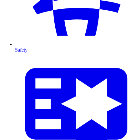
Safety