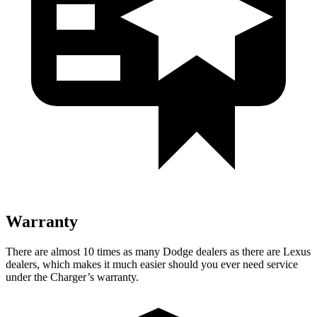
Warranty
There are almost 10 times as many Dodge dealers as there are Lexus
dealers, which makes it much easier should you ever need service
under the Charger’s warranty.