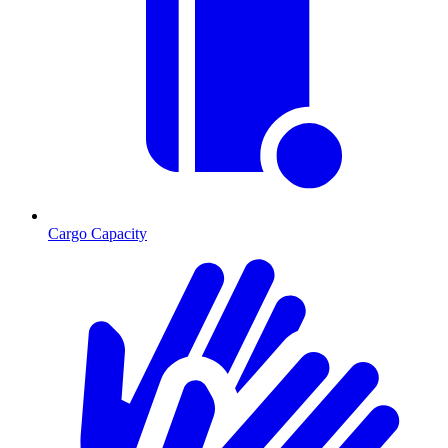
Cargo Capacity