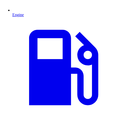
Engine