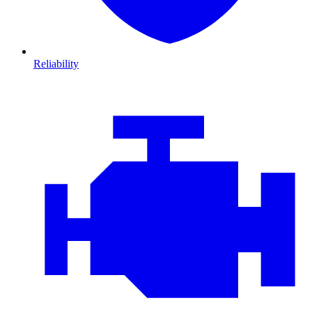
Reliability