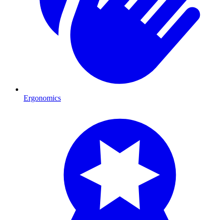
Ergonomics