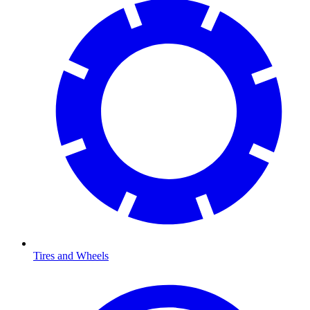
Tires and Wheels