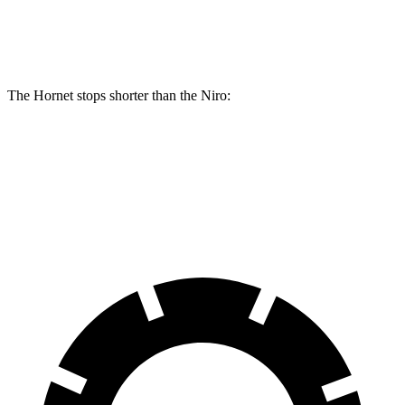
Rear Rotors
10.9 inches
12.1 inches
10.3 inches
The Hornet stops shorter than the Niro:
Hornet
Niro
60 to 0 MPH
112 feet
121 feet
Motor Trend