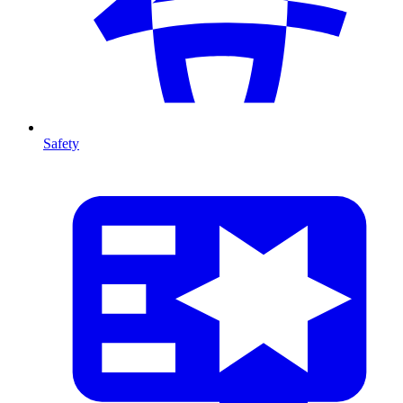
Safety