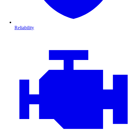
Reliability