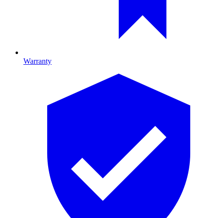
Warranty