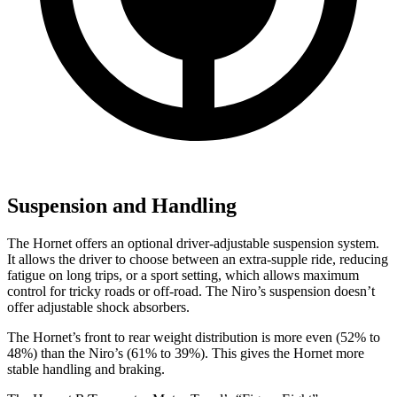
Suspension and Handling
The Hornet offers an optional driver-adjustable suspension system.
It allows the driver to choose between an extra-supple ride, reducing
fatigue on long trips, or a sport setting, which allows maximum
control for tricky roads or off-road. The Niro’s suspension doesn’t
offer adjustable shock absorbers.
The Hornet’s front to rear weight distribution is more even (52% to
48%) than the Niro’s (61% to 39%). This gives the Hornet more
stable handling and braking.