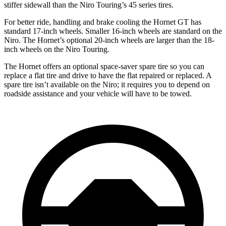
stiffer sidewall than the Niro Touring’s 45 series tires.
For better ride, handling and brake cooling the Hornet GT has
standard 17-inch wheels. Smaller 16-inch wheels are standard on the
Niro. The Hornet’s optional 20-inch wheels are larger than the 18-
inch wheels on the Niro Touring.
The Hornet offers an optional space-saver spare tire so you can
replace a flat tire and drive to have the flat repaired or replaced. A
spare tire isn’t available on the Niro; it requires you to depend on
roadside assistance and your vehicle will have to be towed.