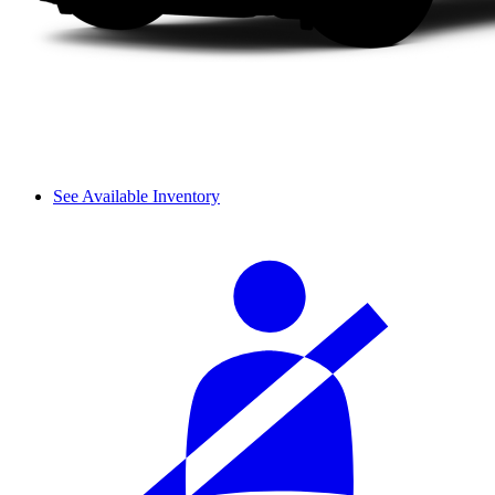
See Available Inventory