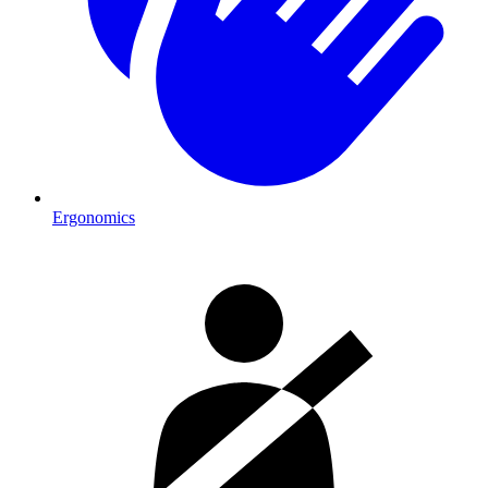
Ergonomics