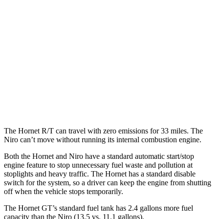
AWD
R/T Electric Motors
77 city/77 hwy
Niro
MPG
FWD
1.6 4-cyl. Hybrid
53 city/54 hwy
Touring 1.6 4-cyl. Hybrid
53 city/45 hwy
The Hornet R/T can travel with zero emissions for 33 miles. The
Niro can’t move without running its internal combustion engine.
Both the Hornet and Niro have a standard automatic start/stop
engine feature to stop
unnecessary fuel waste and pollution at
stoplights and heavy traffic. The Hornet has a standard disable
switch for the system, so a driver can keep the engine from shutting
off when the vehicle stops temporarily.
The Hornet GT’s standard fuel tank has 2.4 gallons more fuel
capacity than the Niro (13.5 vs. 11.1 gallons).