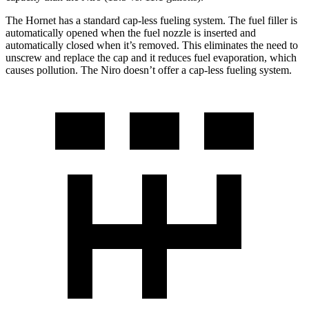
The Hornet has a standard cap-less fueling system. The fuel filler is
automatically opened when the fuel nozzle is inserted and
automatically closed when it’s removed. This eliminates the need to
unscrew and replace the cap and it reduces fuel evaporation, which
causes pollution. The Niro doesn’t offer a cap-less fueling system.