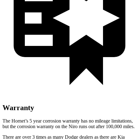
Warranty
The Hornet’s
5 year
corrosion warranty has no mileage limitations,
but the corrosion warranty on the Niro runs out after 100,000 miles.
There are over 3 times as many Dodge dealers as there are Kia