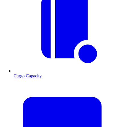
Cargo Capacity