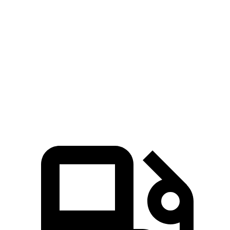
Hornet GT
Hornet R/T
Niro
Zero to 60 MPH
6.1 sec
5.6 sec
9.1 sec
Quarter Mile
14.8 sec
14.2 sec
16.9 sec
Speed in 1/4 Mile
92.8 MPH
96.1 MPH
81.9 MPH