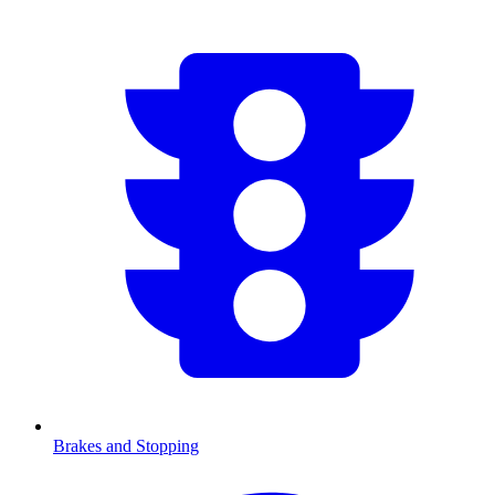
Brakes and Stopping