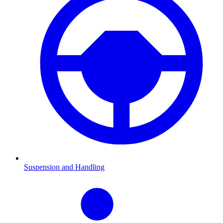
Suspension and Handling