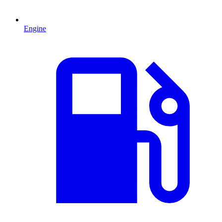
Engine