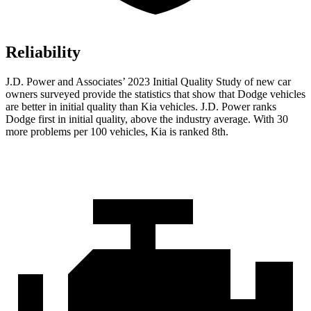
Reliability
J.D. Power and Associates’ 2023 Initial Quality Study of new car
owners surveyed provide the statistics that show that Dodge vehicles
are better in initial quality than Kia vehicles. J.D. Power ranks
Dodge
first in initial quality, above the industry average. With 30
more problems per 100 vehicles, Kia is ranked 8th.