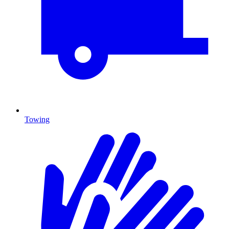
Towing