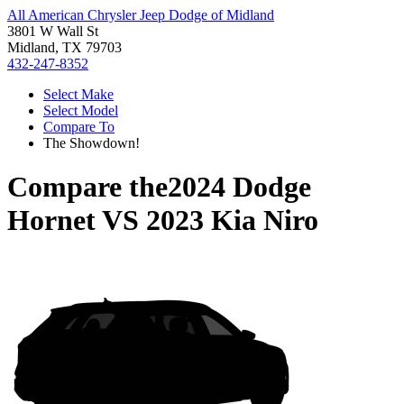
All American Chrysler Jeep Dodge of Midland
3801 W Wall St
Midland, TX 79703
432-247-8352
Select Make
Select Model
Compare To
The Showdown!
Compare the
2024 Dodge
Hornet
VS
2023 Kia Niro