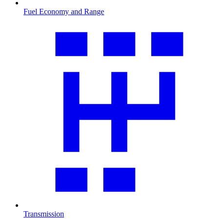
Fuel Economy and Range
Transmission