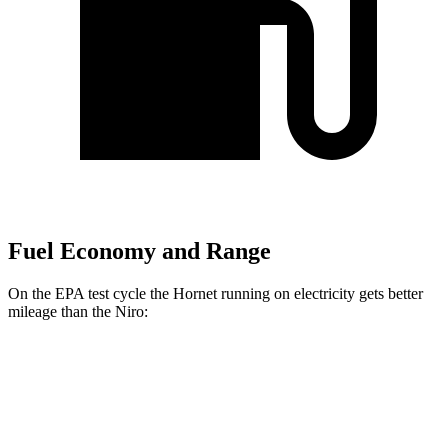
Fuel Economy and Range
On the EPA test cycle the Hornet running on electricity gets better
mileage than the Niro:
MPGe
Hornet