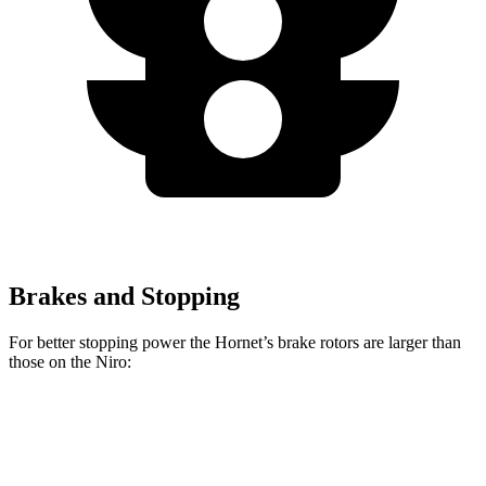
Brakes and Stopping
For better stopping power the Hornet’s brake rotors are larger than
those on the Niro:
Hornet GT
Hornet R/T
Niro
Front Rotors
12.1 inches
13.5 inches
11 inches