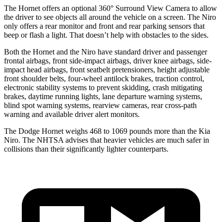
The Hornet offers an optional 360° Surround View Camera to allow
the driver to see objects all around the vehicle on a screen. The Niro
only offers a rear monitor and front and rear parking sensors that
beep or flash a light. That doesn’t help with obstacles to the sides.
Both the Hornet and the Niro have standard driver and passenger
frontal airbags, front side-impact airbags, driver knee airbags, side-
impact head airbags, front seatbelt pretensioners, height adjustable
front shoulder belts, four-wheel antilock brakes, traction control,
electronic stability systems to prevent skidding, crash mitigating
brakes, daytime running lights, lane departure warning systems,
blind spot warning systems, rearview cameras, rear cross-path
warning and available driver alert monitors.
The Dodge Hornet weighs 468 to 1069 pounds more than the Kia
Niro. The NHTSA advises that heavier vehicles are much safer in
collisions than their significantly lighter counterparts.