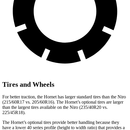
Tires and Wheels
For better traction, the Hornet has larger standard tires than the Niro
(215/60R17 vs. 205/60R16). The Hornet’s optional tires are larger
than the largest tires available on the Niro (235/40R20 vs.
225/45R18).
The Hornet’s optional tires provide better handling because they
have a lower 40 series profile (height to width ratio) that provides a