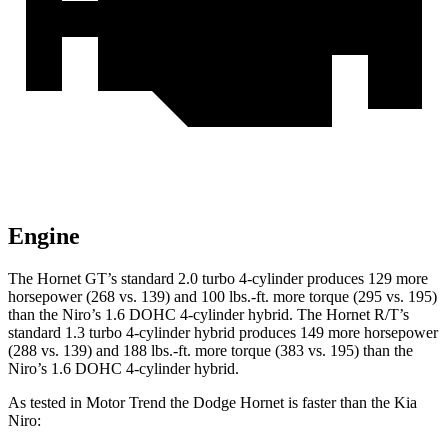
Engine
The Hornet GT’s standard 2.0 turbo 4-cylinder pr
oduces 129 more
horsepower (268 vs. 139) and
100 lbs.-ft.
more torque (295 vs. 195)
than the Niro’s 1.6 DOHC 4-cylinder hybrid. The Hornet R/T’s
standard 1.3 turbo 4-cylinder hybrid produces 149 more horsepower
(288 vs. 139) and
188 lbs.-ft.
more torque (383 vs. 195) than the
Niro’s 1.6 DOHC 4-cylinder hybrid.
As tested in
Motor Trend
the Dodge Hornet is faster than the Kia
Niro: