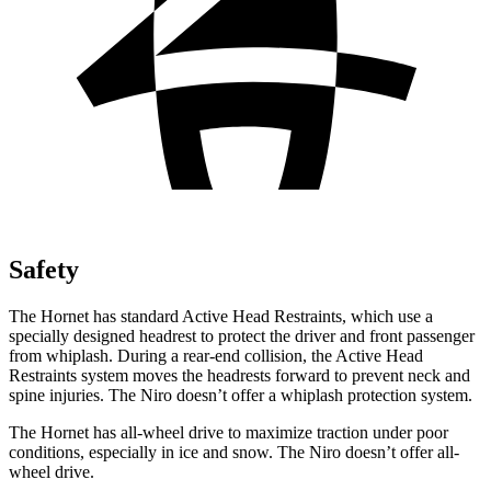
Safety
The Hornet has standard Active Head Restraints, which use a
specially designed headrest to protect the driver and front passenger
from whiplash. During a rear-end collision, the Active Head
Restraints system moves the headrests forward to prevent neck and
spine injuries. The Niro doesn’t offer a whiplash protection system.
The Hornet has all-wheel drive to maximize traction under poor
conditions, especially in ice and snow. The Niro doesn’t offer all-
wheel drive.