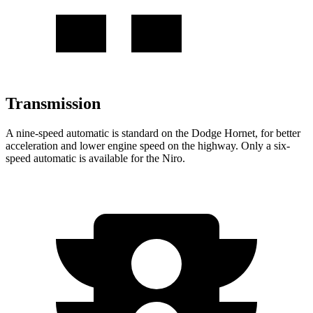
Transmission
A nine-speed automatic is standard on the Dodge Hornet, for better
acceleration and lower engine speed on the highway. Only a six-
speed automatic is available for the Niro.