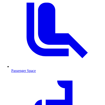
Passenger Space