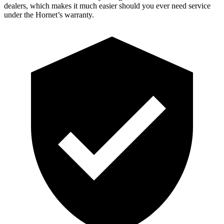
dealers, which makes it much easier should you ever need service
under the Hornet’s warranty.