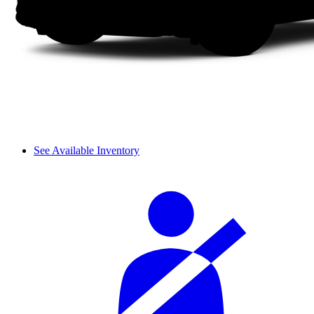
See Available Inventory