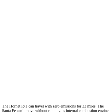
Hornet
AWD
1.3 turbo 4-cyl. Hybrid
29 city/29 hwy
2.0 turbo 4-cyl.
21 city/29 hwy
Santa Fe
FWD
2.5 DOHC 4-cyl.
25 city/28 hwy
2.5 turbo 4-cyl.
22 city/28 hwy
AWD
2.5 turbo 4-cyl.
21 city/28 hwy
2.5 DOHC 4-cyl.
22 city/25 hwy
The Hornet R/T can
travel with zero emissions for 33 miles. The
Santa Fe can’t move without running its internal combustion engine.