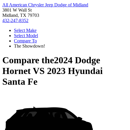
All American Chrysler Jeep Dodge of Midland
3801 W Wall St
Midland, TX 79703
432-247-8352
Select Make
Select Model
Compare To
The Showdown!
Compare the
2024 Dodge
Hornet
VS
2023 Hyundai
Santa Fe