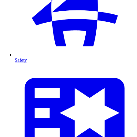
Safety