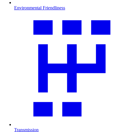
Environmental Friendliness
Transmission