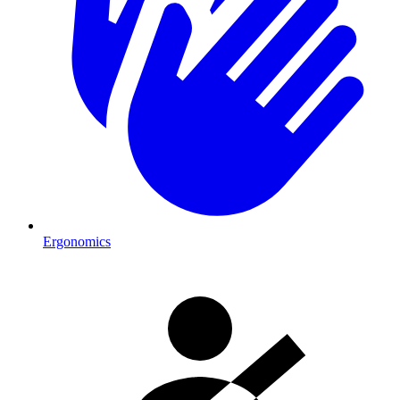
Ergonomics