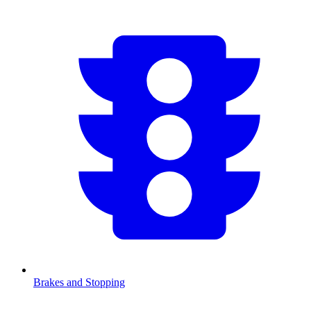
Brakes and Stopping