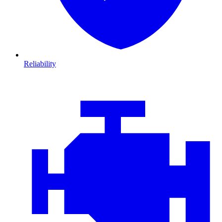
Reliability