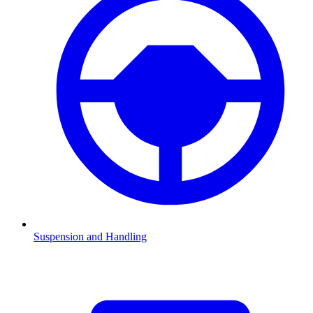
Suspension and Handling