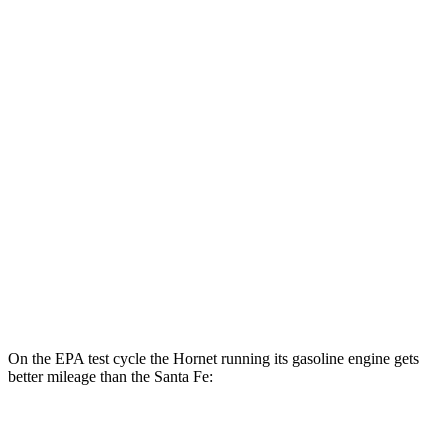
AWD
R/T Electric Motors
77 city/77 hwy
Santa Fe
MPG
FWD
2.5 DOHC 4-cyl.
25 city/28 hwy
2.5 turbo 4-cyl.
22 city/28 hwy
AWD
2.5 turbo 4-cyl.
21 city/28 hwy
2.5 DOHC 4-cyl.
22 city/25 hwy
On the EPA test cycle the Hornet running its gasoline engine gets
better mileage than the Santa Fe:
MPG