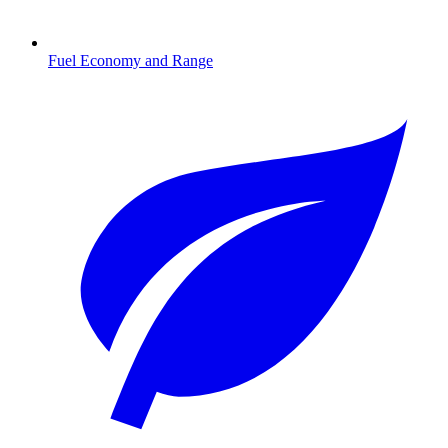
Fuel Economy and Range