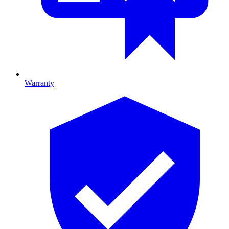
Warranty