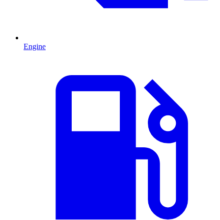
Engine