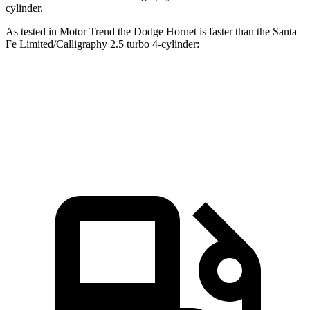
cylinder.
As tested in
Motor Trend
the Dodge Hornet is faster than the Santa
Fe Limited/Calligraphy 2.5 turbo 4-cylinder:
Hornet GT
Hornet R/T
Santa Fe
Zero to 60 MPH
6.1 sec
5.6 sec
6.2 sec