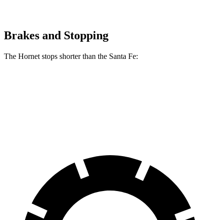
Brakes and Stopping
The Hornet stops shorter than the Santa Fe:
Hornet
Santa Fe
60 to 0 MPH
112 feet
117 feet
Motor Trend