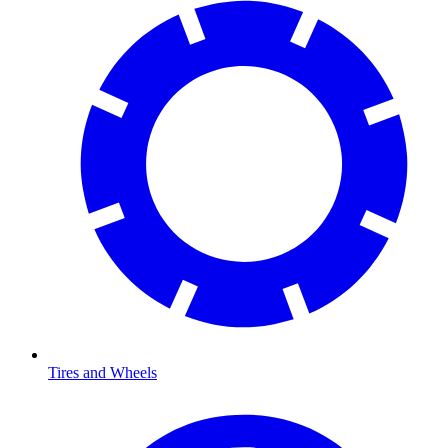
Tires and Wheels