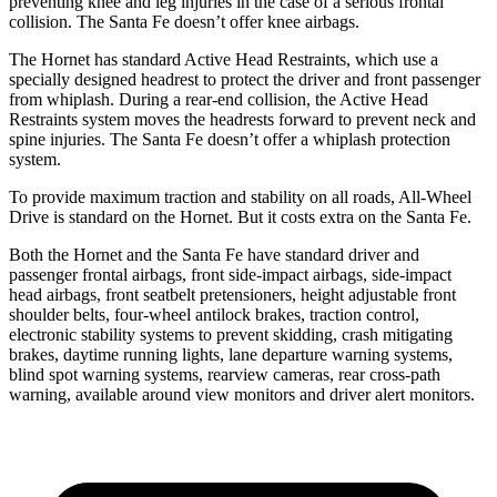
preventing knee and leg injuries in the case of a serious frontal
collision. The Santa Fe doesn’t offer knee airbags.
The Hornet has standard Active Head Restraints, which use a
specially designed headrest to protect the driver and front passenger
from whiplash. During a rear-end collision, the Active Head
Restraints system moves the headrests forward to prevent neck and
spine injuries. The Santa Fe doesn’t offer a whiplash protection
system.
To provide maximum traction and stability on all roads, All-Wheel
Drive is standard on the Hornet. But it costs extra on the Santa Fe.
Both the Hornet and the Santa Fe have standard driver and
passenger frontal airbags, front side-impact airbags, side-impact
head airbags, front seatbelt pretensioners, height adjustable front
shoulder belts, four-wheel antilock brakes, traction control,
electronic stability systems to prevent skidding, crash mitigating
brakes, daytime running lights, lane departure warning systems,
blind spot warning systems, rearview cameras, rear cross-path
warning, available around view monitors and driver alert monitors.