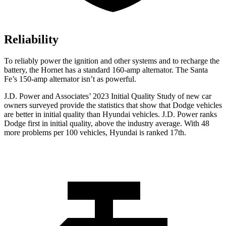
Reliability
To reliably power the ignition and other systems and to recharge the
battery, the Hornet has a standard 160-amp alternator. The Santa
Fe’s 150-amp alternator isn’t as powerful.
J.D. Power and Associates’ 2023 Initial Quality Study of new car
owners surveyed provi
de the statistics that show that Dodge vehicles
are better in initial quality than Hyundai vehicles. J.D. Power ranks
Dodge
first in initial quality, above the industry average. With 48
more problems per 100 vehicles, Hyundai is ranked 17th.