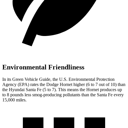
Environmental Friendliness
In its
Green Vehicle Guide
, the U.S. Environmental Protection
Agency (EPA) rates the Dodge Hornet higher (6 to 7 out of 10) than
the Hyundai Santa Fe (5 to 7). This means the Hornet produces up
to 8 pounds less smog-producing pollutants than the Santa Fe every
15,000 miles.