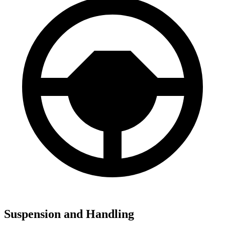
Suspension and Handling