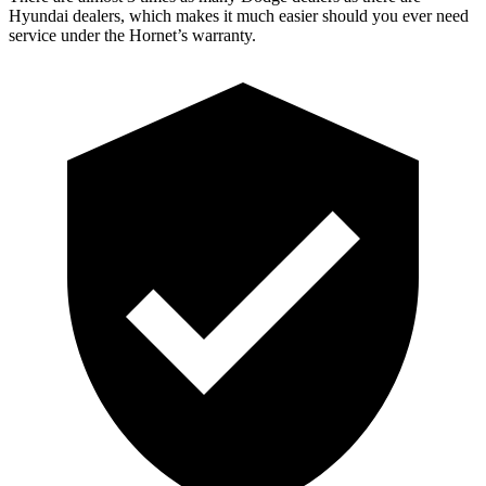
Hyundai dealers, which makes
it much easier should you ever need
service under the Hornet’s warranty.