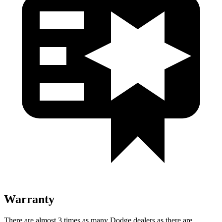
Warranty
There are almost 3 times as many Dodge dealers as there are