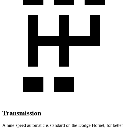
Transmission
A nine-speed automatic is standard on the Dodge Hornet, for better