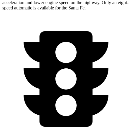
acceleration and lower engine speed on the highway. Only an eight-
speed automatic is available for the Santa Fe.