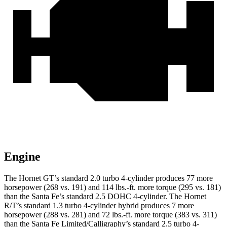
Engine
The Hornet GT’s standard 2.0 turbo 4-cylinder produces 77 more
horsepower (268 vs. 191) and
114 lbs.-ft.
more torque (295 vs. 181)
than the Santa Fe’s standard 2.5 DOHC 4-cylinder. The Hornet
R/T’s standard 1.3 turbo 4-cylinder hybrid produces 7 more
horsepower (288 vs. 281) and
72 lbs.-ft.
more torque (383 vs. 311)
than the Santa Fe Limited/Calligraphy’s standard 2.5 turbo 4-