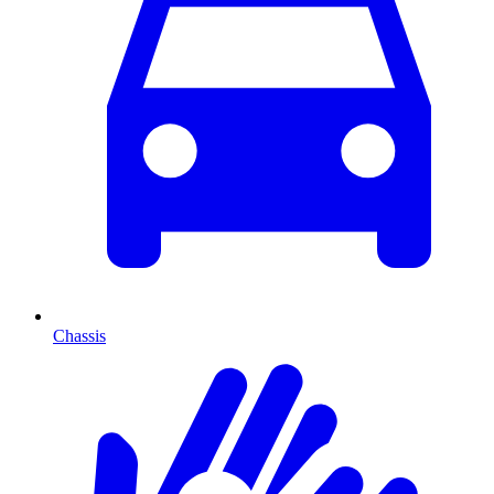
Chassis