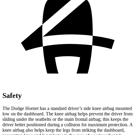
Safety
The Dodge Hornet has a standard driver’s side knee airbag mounted
low on the dashboard. The knee airbag helps prevent the driver from
sliding under the seatbelts or the main frontal airbag; this keeps the
driver better positioned during a collision for maximum protection. A
knee airbag also helps keep the legs from striking the dashboard,