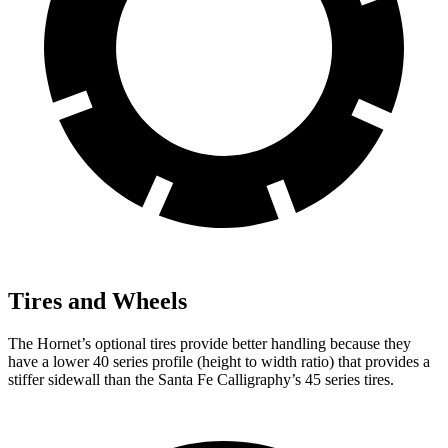
Tires and Wheels
The Hornet’s optional tires provide better handling because they
have a lower 40 series profile (height to width ratio) that provides a
stiffer sidewall than the Santa Fe Calligraphy’s 45 series tires.