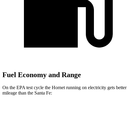
Fuel Economy and Range
On the EPA test cycle the Hornet running on electricity gets better
mileage than the Santa Fe:
MPGe
Hornet