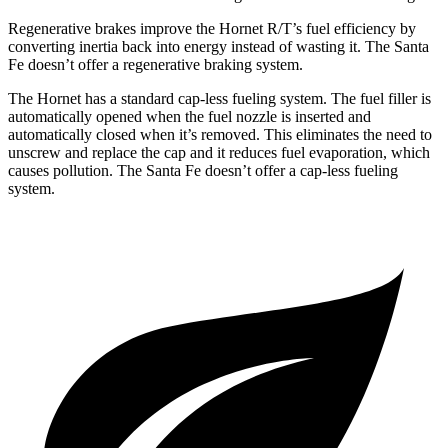
Regenerative brakes improve the Hornet R/T’s fuel efficiency by
converting inertia back into energy instead of wasting it. The Santa
Fe doesn’t offer a regenerative braking system.
The Hornet has a standard cap-less fueling system. The fuel filler is
automatically opened when the fuel nozzle is inserted and
automatically closed when it’s removed. This eliminates the need to
unscrew and replace
the cap and it reduces fuel evaporation, which
causes pollution. The Santa Fe doesn’t offer a cap-less fueling
system.