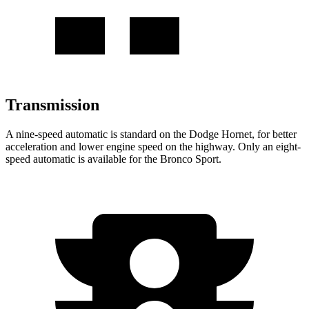
Transmission
A nine-speed automatic is standard on the Dodge Hornet, for better
acceleration and lower engine speed on the highway. Only an eight-
speed automatic is available for the Bronco Sport.