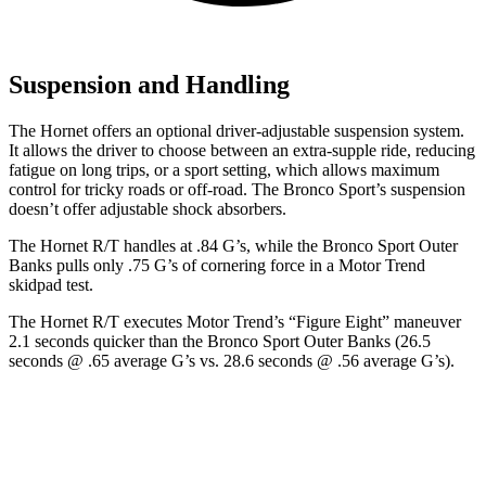
Suspension and Handling
The Hornet offers an optional driver-adjustable suspension system.
It allows the driver to choose between an extra-supple ride, reducing
fatigue on long trips, or a sport setting, which allows maximum
control for tricky roads or off-road. The Bronco Sport’s suspension
doesn’t offer adjustable shock absorbers.
The Hornet R/T handles at .84 G’s, while the Bronco Sport Outer
Banks pulls only .75 G’s of cornering force in a
Motor Trend
skidpad test.
The Hornet R/T executes
Motor Trend
’s “Figure
Eight” maneuver
2.1 seconds quicker than the Bronco Sport Outer Banks (26.5
seconds @ .65 average G’s vs. 28.6 seconds @ .56 average G’s).