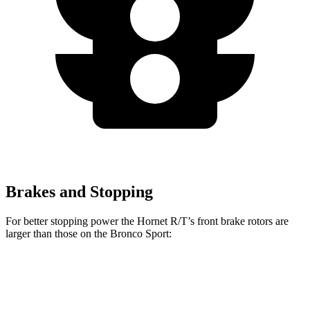
Brakes and Stopping
For better stopping power the Hornet R/T’s front brake rotors are
larger than those on the Bronco Sport:
Hornet R/T
Bronco Sport
Front Rotors
13.5 inches
12.1 inches