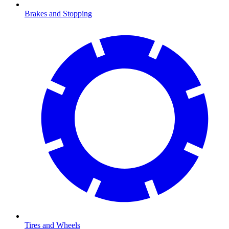
Brakes and Stopping
Tires and Wheels