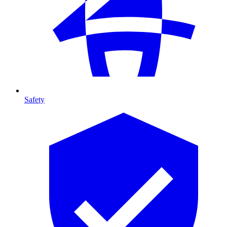
Safety