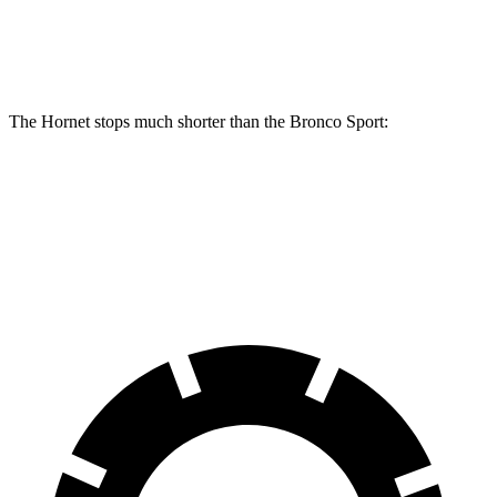
Rear Rotors
12.1 inches
11.9 inches
The Hornet stops much shorter
than the Bronco Sport:
Hornet
Bronco Sport
60 to 0 MPH
112 feet
129 feet
Motor Trend