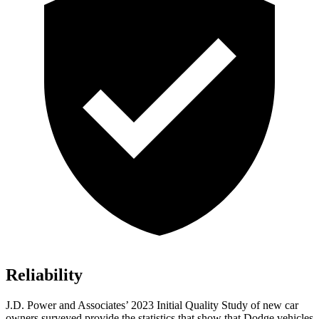
Reliability
J.D. Power and Associates’ 2023 Initial Quality Study of new car
owners surveyed provide the statistics that show that
Dodge vehicles