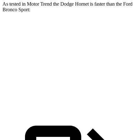
As tested in
Motor Trend
the Dodge Hornet is faster than the Ford
Bronco Sport:
Hornet
Hornet
Bronco Sport
Bronco Sport
GT
R/T
turbo 3 cyl.
Badlands
Zero to 60
6.1 sec
5.6 sec
9.2 sec
6.5 sec
MPH
Quarter
14.8
14.2
16.8 sec
15.3 sec
Mile
sec
sec
Speed in
92.8
96.1
80.8 MPH
87.8 MPH
1/4 Mile
MPH
MPH