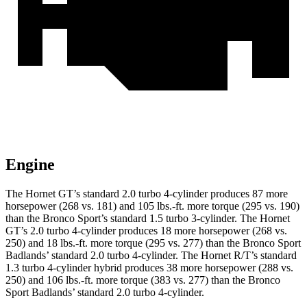
Engine
The Hornet GT’s standard 2.0 turbo 4-cylinder produces 87 more
horsepower (268 vs. 181) and
105 lbs.-ft.
more torque (295 vs. 190)
than the Bronco Sport’s standard 1.5 turbo 3-cylinder. The Hornet
GT’s 2.0 turbo 4-cylinder produces 18 more horsepower (268 vs.
250) and
18 lbs.-ft.
more torque (295 vs. 277) than the Bronco Sport
Badlands’ standard 2.0 turbo 4-cylinder. The Hornet R/T’s standard
1.3 turbo 4-cylinder hybrid produces 38 more horsepower (288 vs.
250) and
106 lbs.-ft.
more torque (383 vs. 277) than the Bronco
Sport Badlands’ standard 2.0 turbo 4-cylinder.