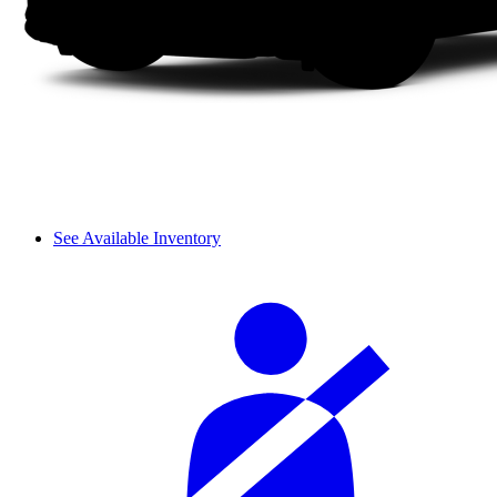
See Available Inventory