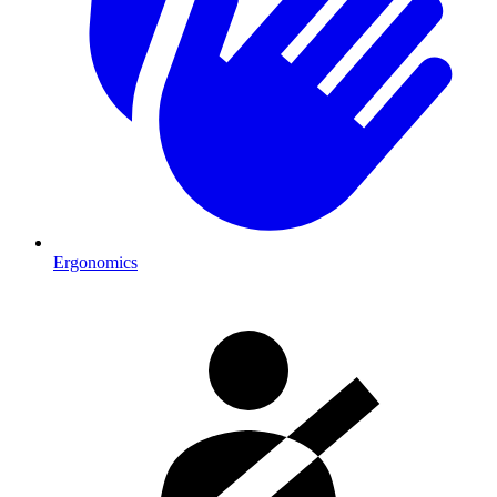
Ergonomics