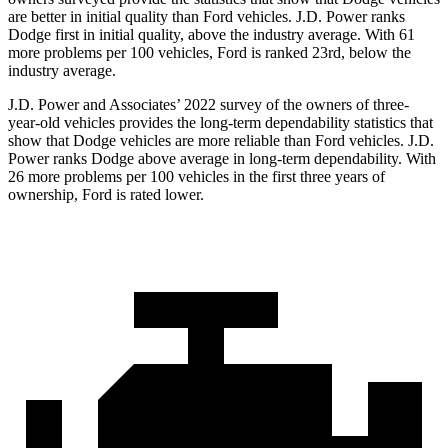
are better in initial quality than Ford vehicles. J.D. Power ranks
Dodge
first in initial quality, above the industry average. With 61
more problems per 100 vehicles, Ford is ranked 23rd, below the
industry average.
J.D. Power and Associates’ 2022 survey of the owners of three-
year-old vehicles provides the long-term dependability statistics that
show that Dodge vehicles are more reliable than Ford vehicles. J.D.
Power ranks
Dodge
above average in long-term dependability. With
26 more probl
ems per 100 vehicles in the first three years of
ownership, Ford is rated lower.