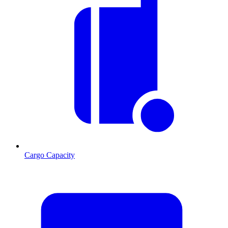
Cargo Capacity