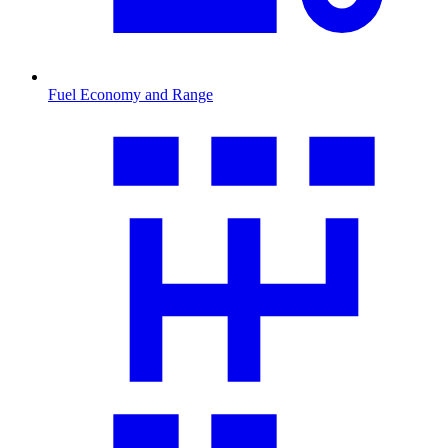
Fuel Economy and Range