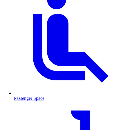
Passenger Space