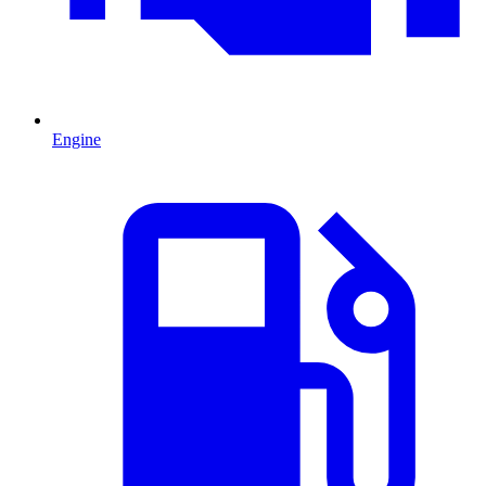
Engine