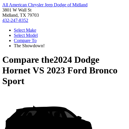
All American Chrysler Jeep Dodge of Midland
3801 W Wall St
Midland, TX 79703
432-247-8352
Select Make
Select Model
Compare To
The Showdown!
Compare the
2024 Dodge
Hornet
VS
2023 Ford Bronco
Sport