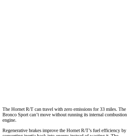
MPG
Hornet
AWD
1.3 turbo 4-cyl. Hybrid
29 city/29 hwy
2.0 turbo 4-cyl.
21 city/29 hwy
Bronco Sport
AWD
1.5 turbo 3-cyl.
25 city/28 hwy
2.0 turbo 4-cyl.
21 city/26 hwy
The
Hornet R/T can travel with zero emissions for 33 miles. The
Bronco Sport can’t move without running its internal combustion
engine.
Regenerative brakes improve the Hornet R/T’s fuel efficiency by
converting inertia back into energy instead of wasting it. The