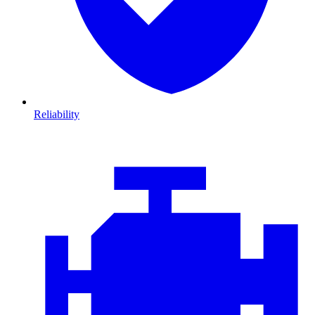
Reliability