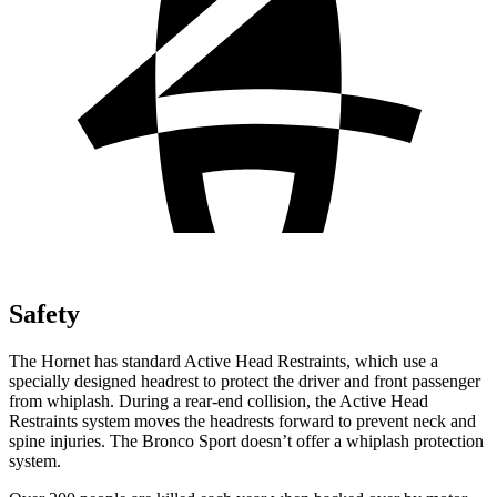
Safety
The Hornet has standard Active Head Restraints, which use a
specially designed headrest to protect the driver and front passenger
from whiplash. During a rear-end collision, the Active Head
Restraints system moves the headrests forward to prevent neck and
spine injuries. The Bronco Sport doesn’t offer a whiplash protection
system.