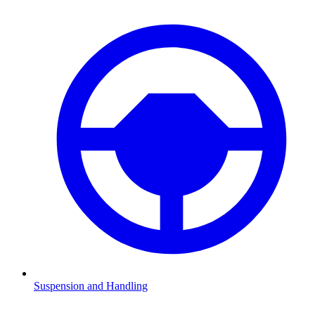
Suspension and Handling