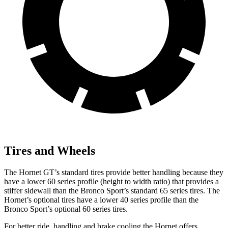
Tires and Wheels
The Hornet GT’s standard tires provide better handling because they
have a lower 60 series profile (height to width ratio) that provides a
stiffer sidewall than the Bronco Sport’s standard 65 series tires. The
Hornet’s optional tires have a lower 40 series profile than the
Bronco Sport’s optional 60 series tires.
For better ride, handling and brake cooling the Hornet offers