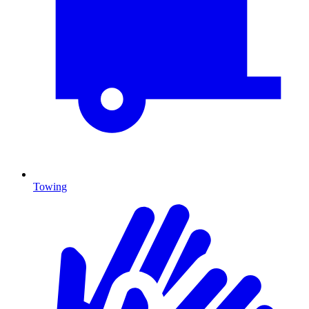
Towing