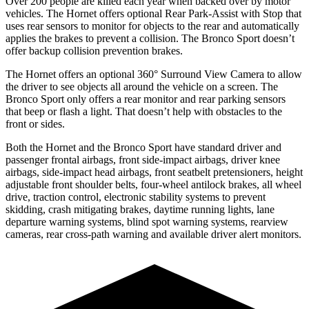
Over 200 people are killed each year when backed over by motor
vehicles. The Hornet offers optional Rear Park-Assist with Stop that
uses rear sensors to monitor for objects to the rear and automatically
applies the brakes to prevent a collision. The Bronco Sport doesn’t
offer backup collision prevention brakes.
The Hornet offers an optional 360° Surround View Camera to allow
the driver to see objects all around the vehicle on a screen. The
Bronco Sport only offers a rear monitor and rear parking sensors
that beep or flash a light. That doesn’t help with obstacles to the
front or sides.
Both the Hornet and the Bronco Sport have standard driver and
passenger frontal airbags, front side-impact airbags, driver knee
airbags, side-impact head
airbags, front seatbelt pretensioners, height
adjustable front shoulder belts, four-wheel antilock brakes, all wheel
drive, traction control, electronic stability systems to prevent
skidding, crash mitigating brakes, daytime running lights, lane
departure warning systems, blind spot warning systems, rearview
cameras, rear cross-path warning and available driver alert monitors.