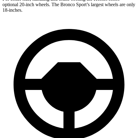
optional 20-inch wheels.
The Bronco Sport’s largest wheels are only
18-inches.