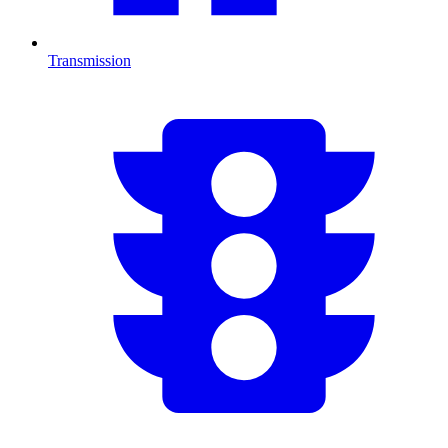
Transmission