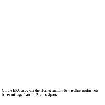
MPGe
Hornet
AWD
R/T Electric Motors
77 city/77 hwy
Bronco Sport
MPG
AWD
1.5 turbo 3-cyl.
25 city/28 hwy
2.0 turbo 4-cyl.
21 city/26 hwy
On the EPA test cycle the Hornet running its gasoline engine gets
better mileage than the Bronco Sport: