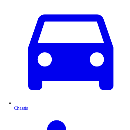
Chassis