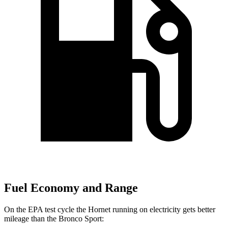
Fuel Economy and Range
On the EPA test cycle the Hornet
running on electricity gets better
mileage than the Bronco Sport: