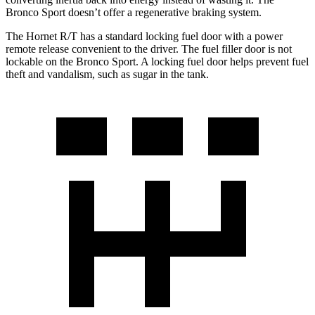
Bronco Sport doesn’t offer a regenerative braking system.
The Hornet R/T has a standard locking fuel door with a power
remote release convenient to the driver. The fuel filler door is not
lockable on the Bronco Sport. A locking fuel door helps prevent fuel
theft and vandalism, such as sugar in the tank.