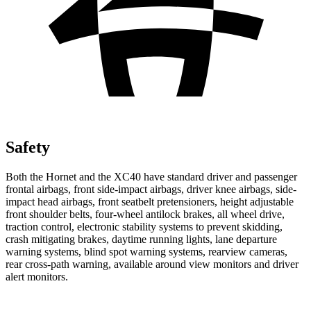
Safety
Both the Hornet and the XC40 have standard driver and passenger
frontal airbags, front side-impact airbags, driver knee airbags, side-
impact head airbags, front seatbelt pretensioners, height adjustable
front shoulder belts, four-wheel antilock brakes, all wheel drive,
traction control, electronic stability systems to prevent skidding,
crash mitigating brakes, daytime running lights, lane departure
warning systems, blind spot warning systems, rearview cameras,
rear cross-path warning, available around view monitors and driver
alert monitors.