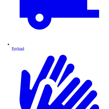
Payload