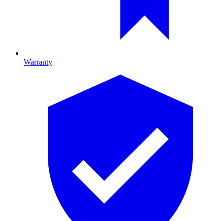
Warranty