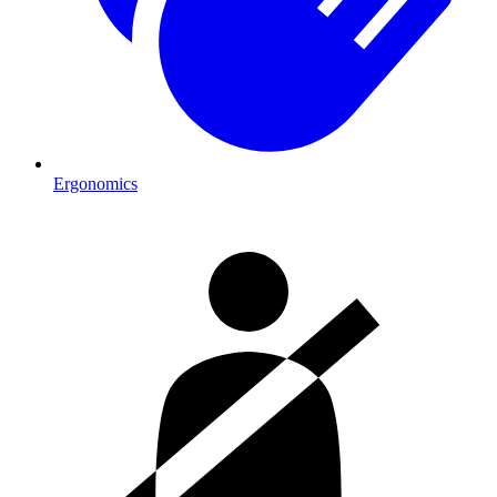
Ergonomics