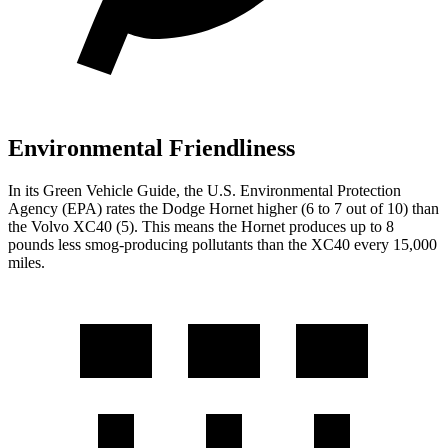
Environmental Friendliness
In its
Green Vehicle Guide
, the U.S. Environmental Protection
Agency (EPA) rates the Dodge Hornet higher (6 to 7 out of 10) than
the Volvo XC40 (5). This means the Hornet produces up to 8
pounds less smog-producing pollutants than the XC40 every 15,000
miles.