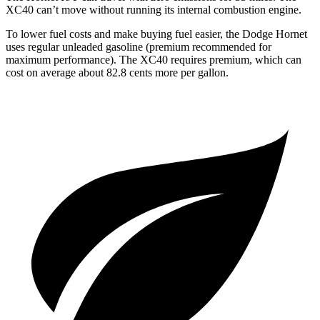
XC40 can’t move without running its internal combustion engine.
To lower fuel costs and make buying fuel easier, the Dodge Hornet
uses regular unleaded gasoline (premium recommended for
maximum performance). The XC40 requires premium, which can
cost on average about 82.8 cents more per gallon.