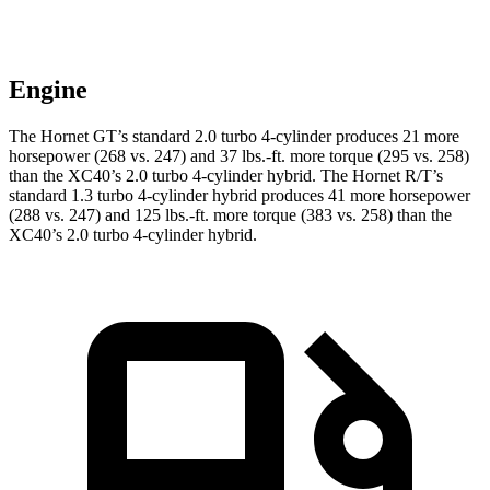
Engine
The Hornet GT’s standard 2.0 turbo 4-cylinder produces 21 more
horsepower (268 vs. 247) and
37 lbs.-ft.
more torque (295 vs. 258)
than the XC40’s 2.0 turbo 4-cylinder hybrid. The Hornet R/T’s
standard 1.3 turbo 4-cylinder hybrid produces 41 more horsepower
(288 vs. 247) and
125 lbs.-ft.
more torque (383 vs. 258) than the
XC40’s 2.0 turbo 4-cylinder hybrid
.