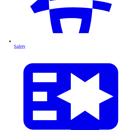
Safety