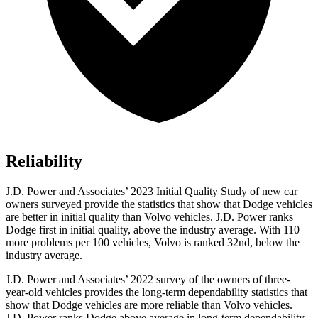
Reliability
J.D. Power and Associates’ 2023 Initial Quality Study of new car
o
wners surveyed provide the statistics that show that Dodge vehicles
are better in initial quality than Volvo vehicles. J.D. Power ranks
Dodge
first in initial quality, above the industry average. With 110
more problems per 100 vehicles, Volvo is ranked 32nd, below the
industry average.
J.D. Power and Associates’ 2022 survey of the owners of three-
year-old vehicles provides the long-term dependability statistics that
show that Dodge vehicles are more reliable than Volvo vehicles.
J.D. Power ranks
Dodge
abov
e average in long-term dependability.