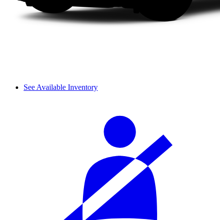
See Available Inventory