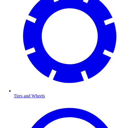
Tires and Wheels