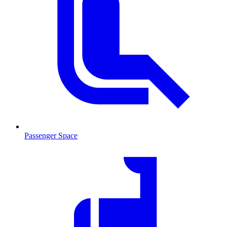
Passenger Space