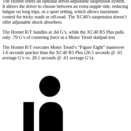
The Hornet offers an optional driver-adjustable suspension system.
It allows the driver to choose between an extra-supple ride, reducing
fatigue on long trips, or a sport setting, which allows maximum
control for tricky roads or off-road. The XC40’s suspension doesn’t
offer adjustable shock absorbers.
The Hornet R/T handles at .84 G’s, while the X
C40 B5 Plus pulls
only .79 G’s of cornering force in a
Motor Trend
skidpad test.
The Hornet R/T executes
Motor Trend
’s “Figure
Eight” maneuver
1.6 seconds quicker than the XC40 B5 Plus (26.5 seconds @ .65
average G’s vs. 28.1 seconds @ .61 average G’s).