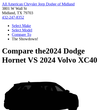
All American Chrysler Jeep Dodge of Midland
3801 W Wall St
Midland, TX 79703
432-247-8352
Select Make
Select Model
Compare To
The Showdown!
Compare the
2024 Dodge
Hornet
VS
2024 Volvo XC40