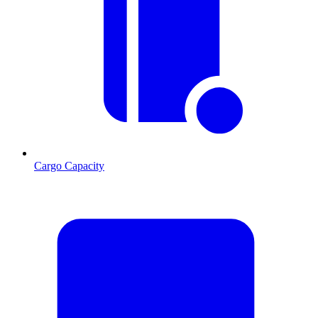
Cargo Capacity