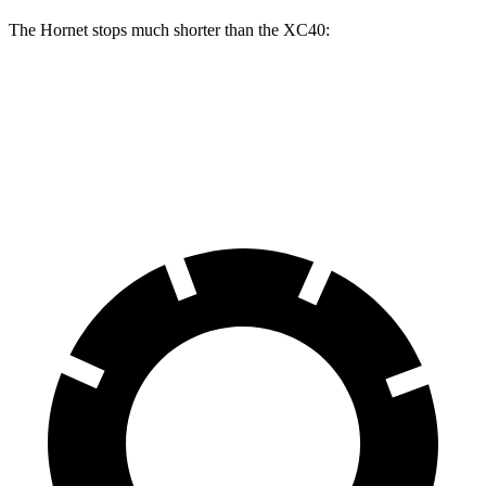
The Hornet stops much shorter than the XC40:
Hornet
XC40
60 to 0 MPH
112 feet
125 feet
Motor Trend