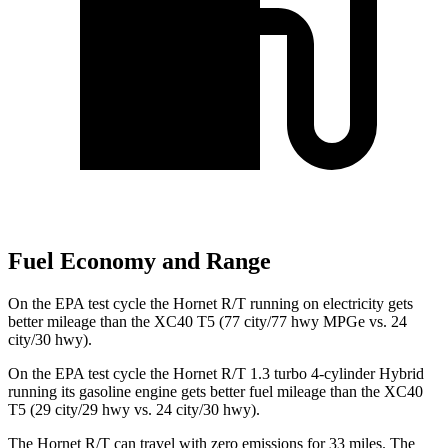
Fuel Economy and Range
On the EPA test cycle the Hornet R/T running on electricity gets
better mileage than the XC40 T5 (77 city/77 hwy MPGe vs. 24
city/30 hwy).
On the EPA test cycle the Hornet R/T 1.3 turbo 4-cylinder Hybrid
running its gasoline engine gets better fuel mileage than the XC40
T5 (29 city/29 hwy vs. 24 city/30 hwy).
The Hornet R/T can travel with zero emissions for 33 miles. The