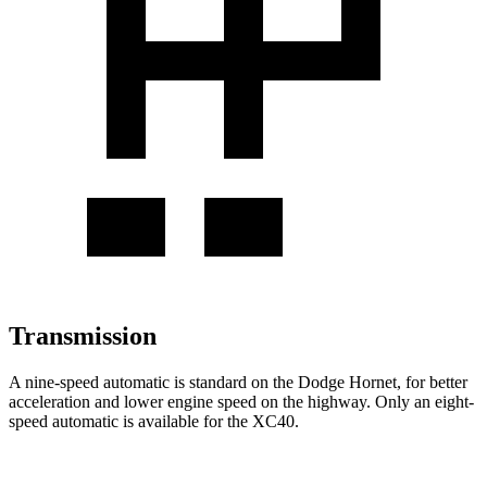
Transmission
A nine-speed automatic is standard on the Dodge Hornet, for better
acceleration and lower engine speed on the highway. Only an eight-
speed automatic is available for the XC40.