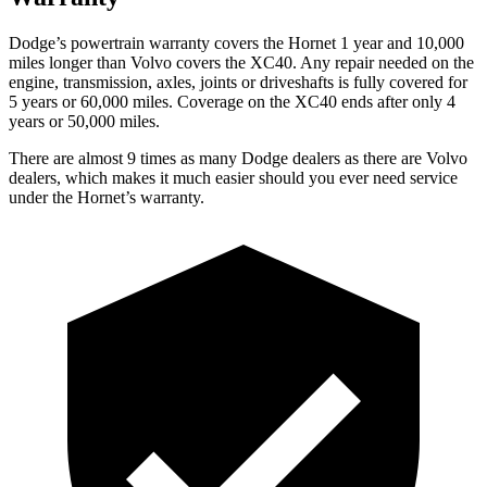
Dodge’s powertrain
warranty covers the Hornet 1 year and 10,000
miles longer than Volvo covers the XC40. Any repair needed on the
engine, transmission, axles, joints or driveshafts is fully covered for
5 years or 60,000 miles. Coverage on the XC40 ends after only 4
years or 50,000 miles.
There are almost 9 times as many Dodge dealers as there are
Volvo
dealers, which makes
it much easier should you ever need service
under the Hornet’s warranty.