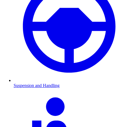
Suspension and Handling