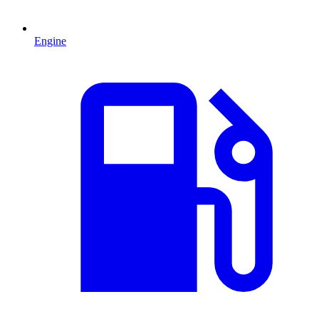
Engine