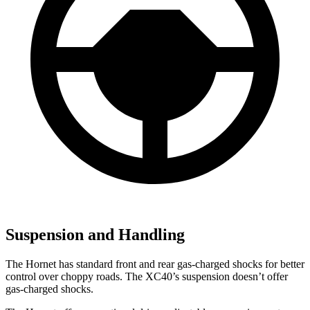
Suspension and Handling
The Hornet has standard front and rear gas-charged shocks for better
control over choppy roads. The XC40’s suspension doesn’t offer
gas-charged shocks.