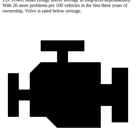
With 26 more problems per 100 vehicles in the first three years of
ownership, Volvo is rated below average.