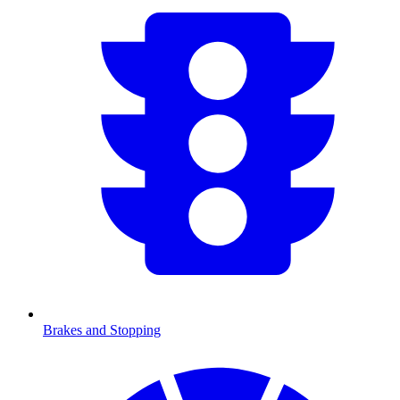
Brakes and Stopping