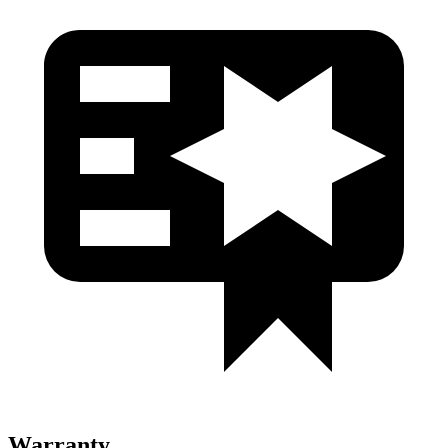
Warranty