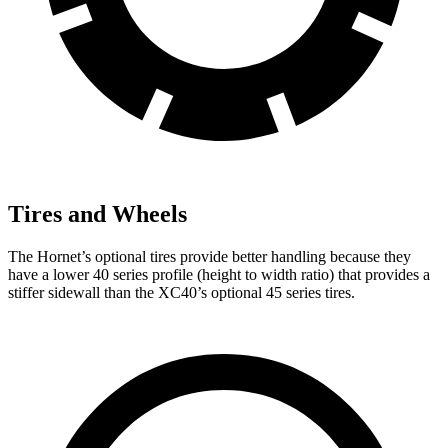
Tires and Wheels
The Hornet’s optional tires provide better handling because they
have a lower 40 series profile (height to width ratio) that provides a
stiffer sidewall than the XC40’s optional 45 series tires.