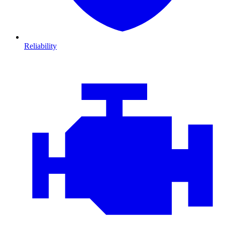
Reliability