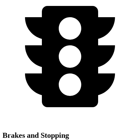
Brakes and Stopping