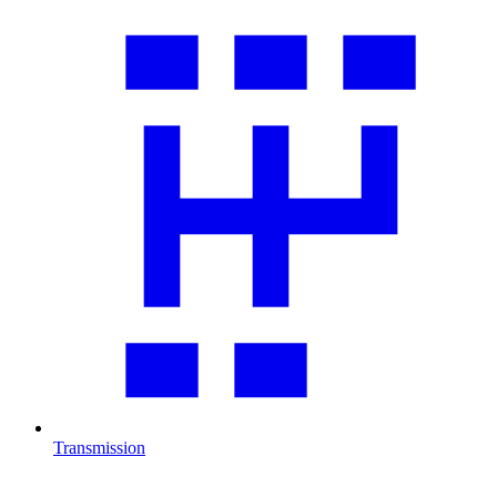
Transmission