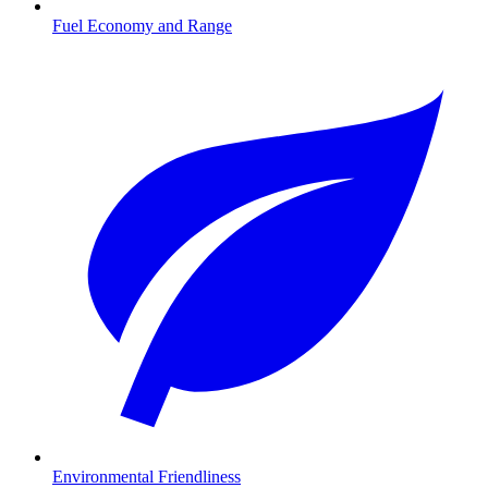
Fuel Economy and Range
Environmental Friendliness