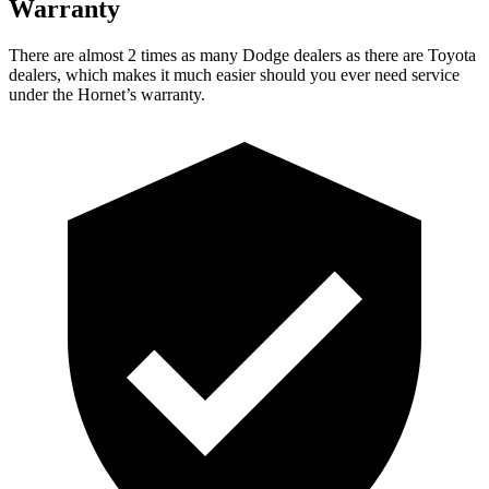
Warranty
There are almost 2 times as many Dodge dealers as there are
Toyota
dealers, which makes
it much easier should you ever need service
under the Hornet’s warranty.