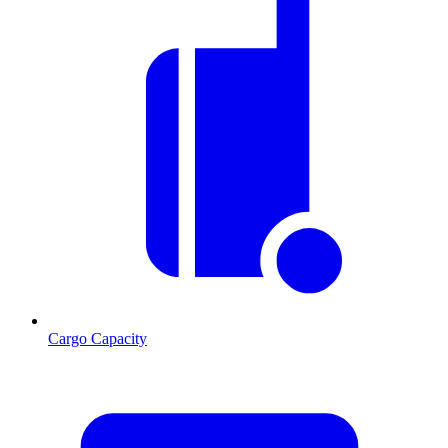
Cargo Capacity