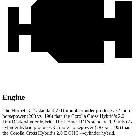
Engine
The Hornet GT’s standard 2.0 turbo 4-cylinder produces 72 more
horsepower (268 vs. 196) than the Corolla Cross Hybrid’s 2.0
DOHC 4-cylinder hybrid. The Hornet R/T’s standard 1.3 turbo 4-
cylinder hybrid produces
92 more horsepower (288 vs. 196) than
the Corolla Cross Hybrid’s 2.0 DOHC 4-cylinder hybrid.