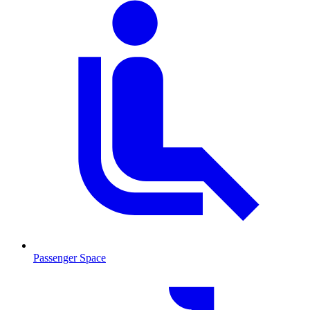
Passenger Space