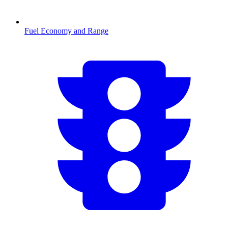
Fuel Economy and Range