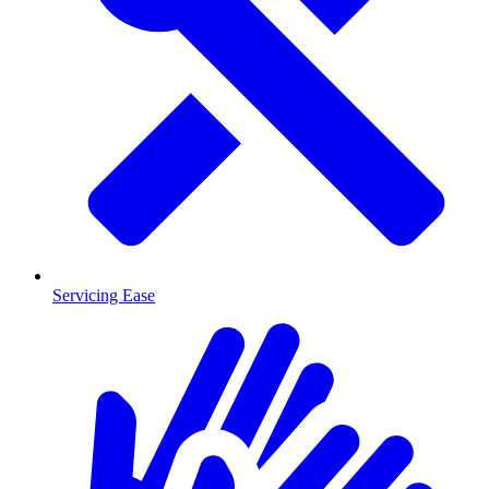
Servicing Ease