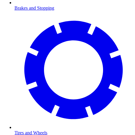
Brakes and Stopping
Tires and Wheels