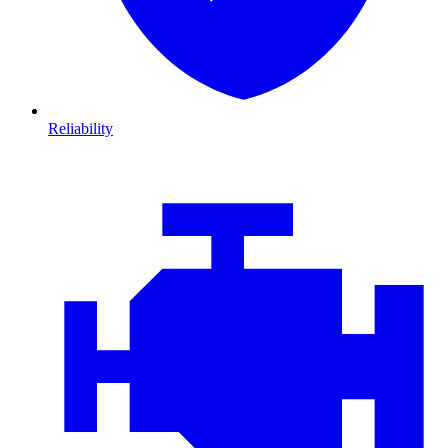
Reliability