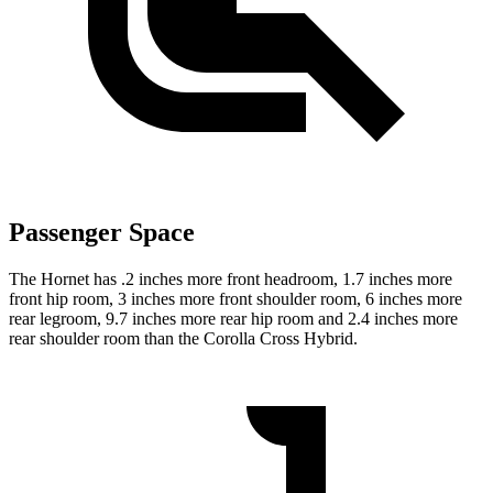
Passenger Space
The Hornet has .2 inches more front headroom, 1.7 inches more
front hip room, 3 inches more front shoulder room, 6 inches more
rear legroom, 9.7 inches more rear hip room and 2.4 inches more
rear shoulder room than the Corolla Cross Hybrid.