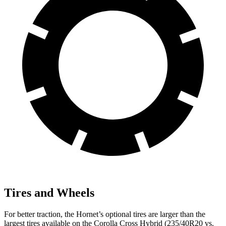
Tires and Wheels
For better traction, the Hornet’s optional tires are larger than the
largest tires
available on the Corolla Cross Hybrid (235/40R20 vs.