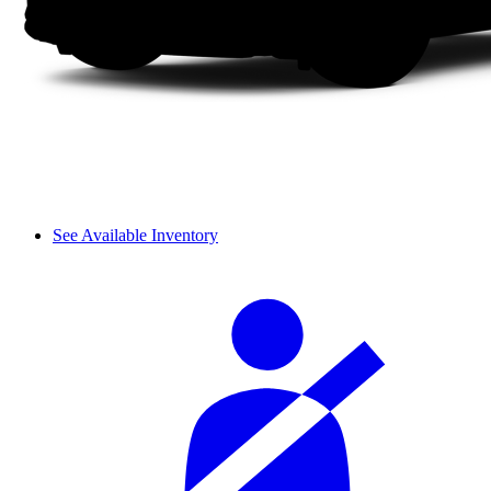
See Available Inventory