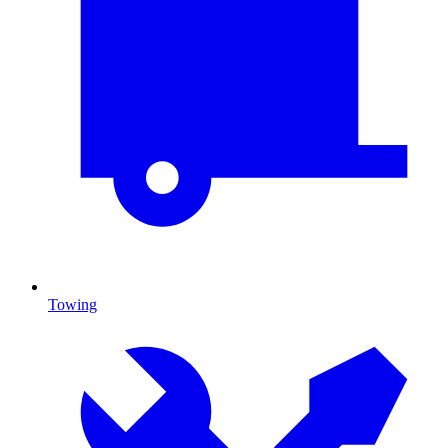
Towing