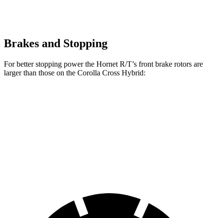
Brakes and Stopping
For better stopping power the Hornet R/T’s front brake rotors are
larger than those on the Corolla Cross Hybrid:
Hornet GT
Hornet R/T
Corolla Cross Hybrid
Front Rotors
12.1 inches
13.5 inches
12 inches
Rear Rotors
10.9 inches
12.1 inches
11.1 inches