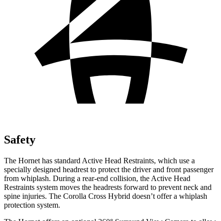
Safety
The Hornet has standard Active Head Restraints, which use a
specially designed headrest to protect the driver and front passenger
from whiplash. During a rear-end collision, the Active Head
Restraints system moves the headrests forward to prevent neck and
spine injuries. The Corolla Cross Hybrid doesn’t offer a whiplash
protection system.