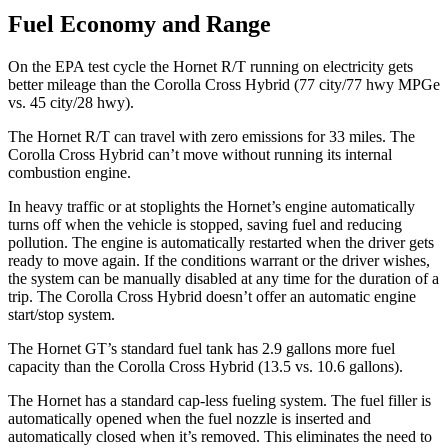
Fuel Economy and Range
On the EPA test cycle the Hornet R/T running on electricity gets
better mileage than the Corolla Cross Hybrid (77 city/77 hwy MPGe
vs. 45 city/28 hwy).
The Hornet R/T can travel with zero emissions for 33 miles. The
Corolla Cross Hybrid can’t move without running its internal
combustion engine.
In heavy traffic or at stoplights the Hornet’s engine automatically
turns off when the vehicle is stopped, saving fuel and reducing
pollution. The engine is automatically restarted when the driver gets
ready to move again. If the conditions warrant or the driver wishes,
the system can be manually disabled at any time for the duration of a
trip. The Corolla Cross Hybrid doesn’t offer an automatic engine
start/stop system.
The Hornet GT’s standard fuel tank has 2.9 gallons more fuel
capacity than the Corolla Cross Hybrid (13.5 vs. 10.6 gallons).
The Hornet has a standard cap-less fueling system. The fuel filler is
automatically opened when the fuel nozzle is inserted and
automatically closed when it’s removed. This eliminates the need to