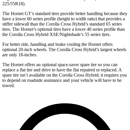
225/55R18).
The Hornet GT’s standard tires provide better handling because they
have a lower 60 series profile (height to width ratio) that provides a
stiffer sidewall than the Corolla Cross Hybrid’s standard 65 series
tires. The Hornet’s optional tires have a lower 40 series profile than
the Corolla Cross Hybrid XSE/Nightshade’s 55 series tires.
For better ride, handling and brake cooling the Hornet offers
optional 20-inch wheels. The Corolla Cross Hybrid’s largest wheels
are only 18-inches.
The Hornet offers an optional space-saver spare tire so you can
replace a flat tire and drive to have the flat repaired or replaced. A
spare tire isn’t available on the Corolla Cross Hybrid; it requires you
to depend on roadside assistance and your vehicle will have to be
towed.