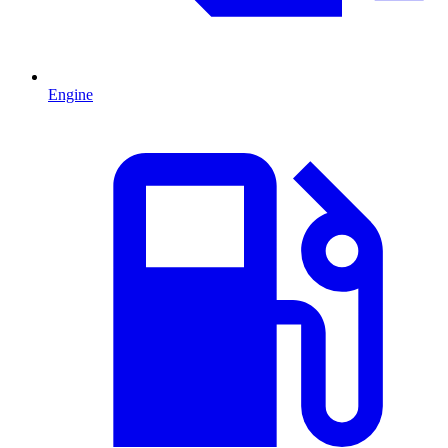
Engine