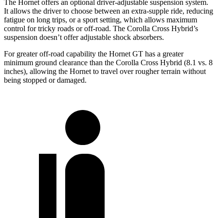
The Hornet offers an optional driver-adjustable suspension system.
It allows the driver to choose between an extra-supple ride, reducing
fatigue on long trips, or a sport setting, which allows maximum
control for tricky roads or off-road. The Corolla Cross Hybrid’s
suspension doesn’t offer adjustable shock absorbers.
For greater off-road capability the Hornet GT has a greater
minimum ground clearance than the Corolla Cross Hybrid (8.1 vs. 8
inches), allowing the Hornet to travel over rougher terrain
without
being stopped or damaged.