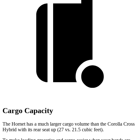
Cargo Capacity
The Hornet has a much larger cargo volume than the Corolla Cross
Hybrid with its rear seat up (27 vs. 21.5 cubic feet).