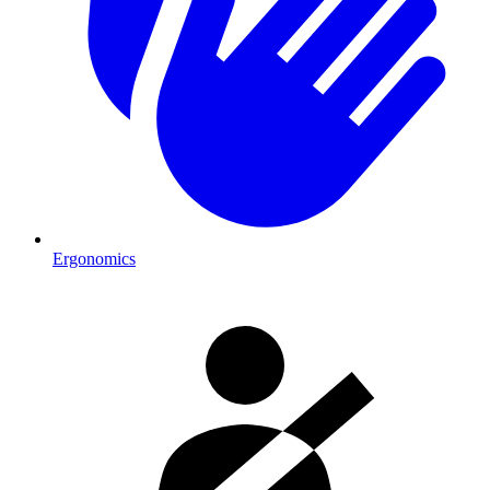
Ergonomics