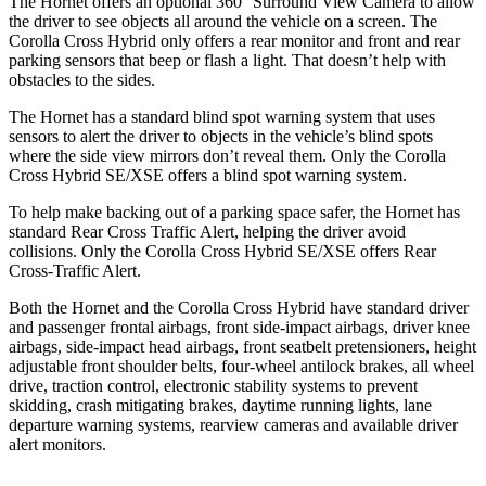
The Hornet offers an optional 360° Surround View Camera to allow
the driver to see objects all around the vehicle on a screen. The
Corolla Cross Hybrid only offers a rear monitor and front
and rear
parking sensors that beep or flash a light. That doesn’t help with
obstacles to the sides.
The Hornet has a standard blind spot warning system that uses
sensors to alert the driver to objects in the vehicle’s blind spots
where the side view mirrors don’t reveal them. Only the Corolla
Cross Hybrid SE/XSE offers a blind spot warning system.
To help make backing out of a parking space safer, the Hornet has
standard Rear Cross Traffic Alert, helping the driver avoid
collisions. Only the Corolla Cross Hybrid SE/XSE offers Rear
Cross-Traffic Alert.
Both the Hornet and the Corolla Cross Hybrid have standard driver
and passenger frontal airbags, front side-impact airbags, driver knee
airbags, side-impact head airbags, front seatbelt pretensioners, height
adjustable front shoulder belts, four-wheel antilock brakes, all wheel
drive, traction control, electronic stability systems to prevent
skidding, crash mitigating brakes, daytime running lights, lane
departure warning systems, rearview cameras and available driver
alert monitors.