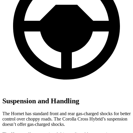
Suspension and Handling
The Hornet has standard front and rear gas-charged shocks for better
control over choppy roads. The Corolla Cross Hybrid’s suspension
doesn’t offer gas-charged shocks.