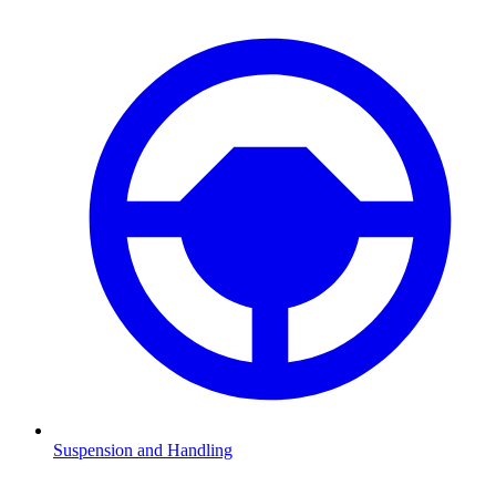
Suspension and Handling