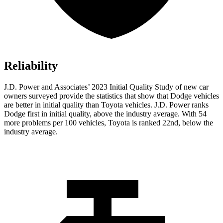
Reliability
J.D. Power and Associates’ 2023 Initial Quality Study of new car
owners surveyed provide the statistics that show that Dodge vehicles
are better in initial quality than Toyota vehicles. J.D. Power ranks
Dodge
first in initial quality, above the industry average. With 54
more problems per 100 vehicl
es, Toyota is ranked 22nd, below the
industry average.