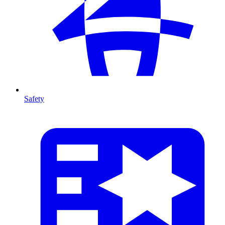
Safety