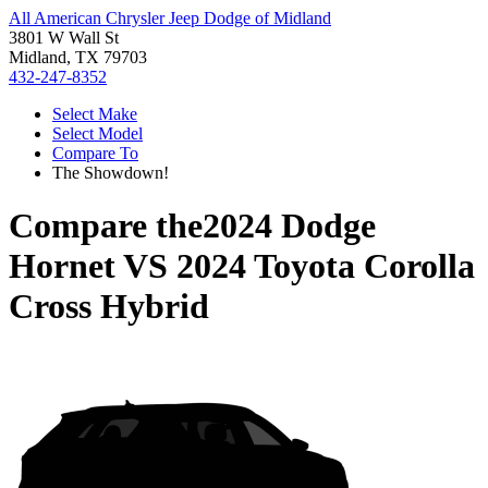
All American Chrysler Jeep Dodge of Midland
3801 W Wall St
Midland, TX 79703
432-247-8352
Select Make
Select Model
Compare To
The Showdown!
Compare the
2024 Dodge
Hornet
VS
2024 Toyota Corolla
Cross Hybrid