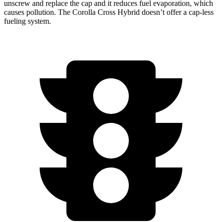
unscrew and replace the cap and it reduces fuel evaporation, which
causes pollution. The Corolla Cross Hybrid doesn’t offer a cap-less
fueling system.