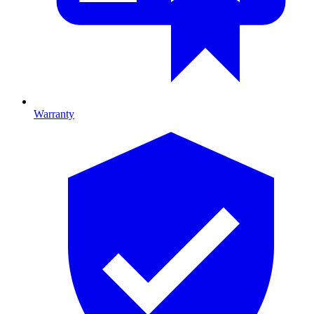
Warranty