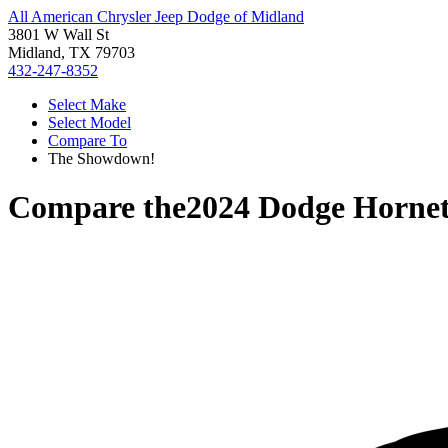
All American Chrysler Jeep Dodge of Midland
3801 W Wall St
Midland, TX 79703
432-247-8352
Select Make
Select Model
Compare To
The Showdown!
Compare the
2024 Dodge Horne