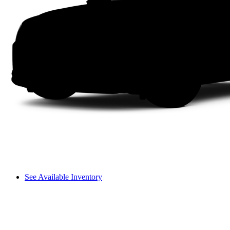
See Available Inventory