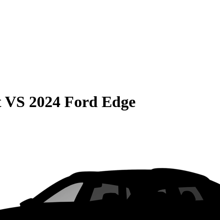
t
VS
2024 Ford Edge